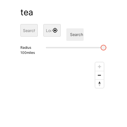
tea
Search
Radius
100
miles