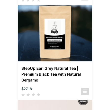
StepUp Earl Grey Natural Tea |
Premium Black Tea with Natural
Bergamo
$
27.18