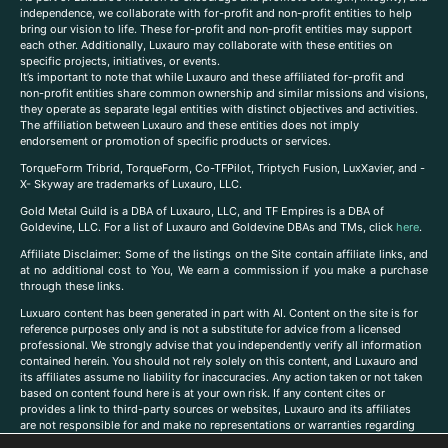
independence, we collaborate with for-profit and non-profit entities to help
bring our vision to life. These for-profit and non-profit entities may support
each other. Additionally, Luxauro may collaborate with these entities on
specific projects, initiatives, or events.
It’s important to note that while Luxauro and these affiliated for-profit and
non-profit entities share common ownership and similar missions and visions,
they operate as separate legal entities with distinct objectives and activities.
The affiliation between Luxauro and these entities does not imply
endorsement or promotion of specific products or services.
TorqueForm Tribrid, TorqueForm, Co-TFPilot, Triptych Fusion, LuxXavier, and -
X- Skyway are trademarks of Luxauro, LLC.
Gold Metal Guild is a DBA of Luxauro, LLC, and TF Empires is a DBA of
Goldevine, LLC. For a list of Luxauro and Goldevine DBAs and TMs, click
here
.
A
ffiliate Disclaimer: Some of the listings on the Site contain affiliate links, and
at no additional cost to You, We earn a commission if you make a purchase
through these links.
Luxuaro content has been generated in part with AI. Content on the site is for
reference purposes only and is not a substitute for advice from a licensed
professional. We strongly advise that you independently verify all information
contained herein. You should not rely solely on this content, and Luxauro and
its affiliates assume no liability for inaccuracies. Any action taken or not taken
based on content found here is at your own risk. If any content cites or
provides a link to third-party sources or websites, Luxauro and its affiliates
are not responsible for and make no representations or warranties regarding
such source’s content or accuracy. Additionally, any references to third-party