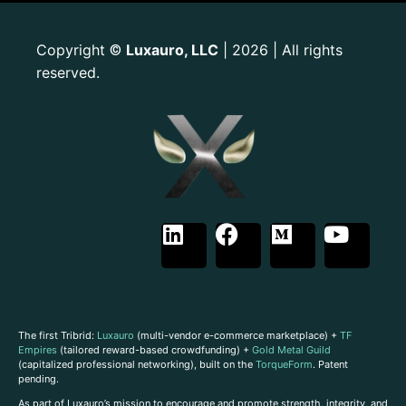
Copyright
Luxauro, LLC
| 2026 | All rights
©
reserved.
The first Tribrid:
Luxauro
(multi-vendor e-commerce marketplace) +
TF
Empires
(tailored reward-based crowdfunding) +
Gold Metal Guild
(capitalized professional networking), built on the
TorqueForm
. Patent
pending.
As part of Luxauro’s mission to encourage and promote strength, integrity, and