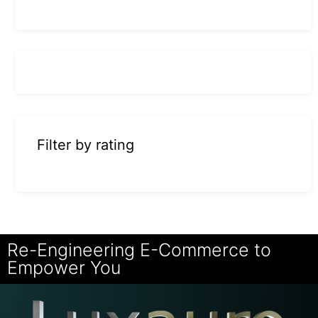
Filter by rating
Re-Engineering E-Commerce to
Empower You