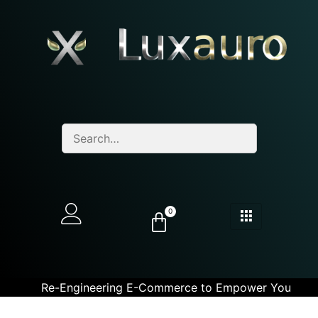
0
Re-Engineering E-Commerce to Empower You