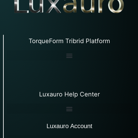
TorqueForm Tribrid Platform
Luxauro Help Center
Luxauro Account