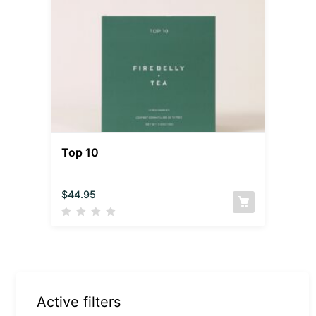
Top 10
$
44.95
Active filters