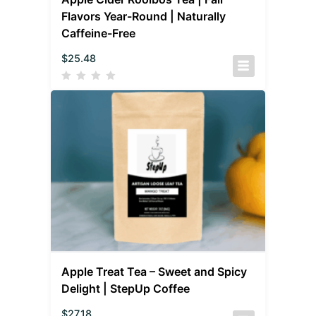
Flavors Year-Round | Naturally
Caffeine-Free
$
25.48
Apple Treat Tea – Sweet and Spicy
Delight | StepUp Coffee
$
27.18