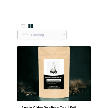
Apple Cider Rooibos Tea | Fall