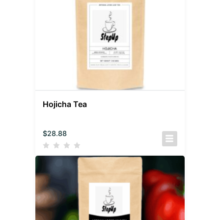
Hojicha Tea
$
28.88