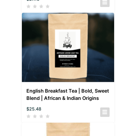
English Breakfast Tea | Bold, Sweet
Blend | African & Indian Origins
$
25.48