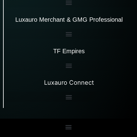
Luxauro Merchant & GMG Professional
TF Empires
Luxauro Connect