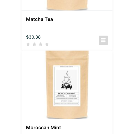
Matcha Tea
$
30.38
Moroccan Mint