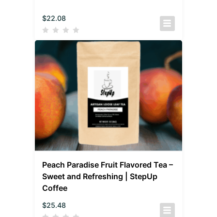
$
22.08
Peach Paradise Fruit Flavored Tea –
Sweet and Refreshing | StepUp
Coffee
$
25.48