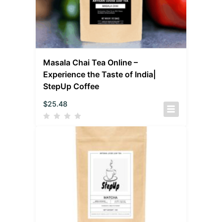
Masala Chai Tea Online –
Experience the Taste of India|
StepUp Coffee
$
25.48