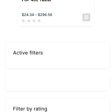
$
24.34
–
$
296.56
Active filters
Filter by rating