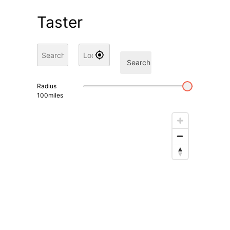
Taster
Search
Radius
100
miles