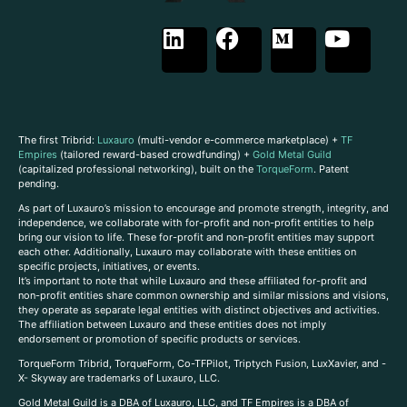
The first Tribrid:
Luxauro
(multi-vendor e-commerce marketplace) +
TF
Empires
(tailored reward-based crowdfunding) +
Gold Metal Guild
(capitalized professional networking), built on the
TorqueForm
. Patent
pending.
As part of Luxauro’s mission to encourage and promote strength, integrity, and
independence, we collaborate with for-profit and non-profit entities to help
bring our vision to life. These for-profit and non-profit entities may support
each other. Additionally, Luxauro may collaborate with these entities on
specific projects, initiatives, or events.
It’s important to note that while Luxauro and these affiliated for-profit and
non-profit entities share common ownership and similar missions and visions,
they operate as separate legal entities with distinct objectives and activities.
The affiliation between Luxauro and these entities does not imply
endorsement or promotion of specific products or services.
TorqueForm Tribrid, TorqueForm, Co-TFPilot, Triptych Fusion, LuxXavier, and -
X- Skyway are trademarks of Luxauro, LLC.
Gold Metal Guild is a DBA of Luxauro, LLC, and TF Empires is a DBA of