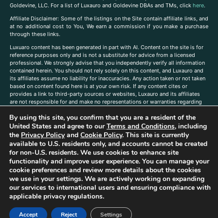
Goldevine, LLC. For a list of Luxauro and Goldevine DBAs and TMs, click
here
.
A
ffiliate Disclaimer: Some of the listings on the Site contain affiliate links, and
at no additional cost to You, We earn a commission if you make a purchase
through these links.
Luxuaro content has been generated in part with AI. Content on the site is for
reference purposes only and is not a substitute for advice from a licensed
professional. We strongly advise that you independently verify all information
contained herein. You should not rely solely on this content, and Luxauro and
its affiliates assume no liability for inaccuracies. Any action taken or not taken
based on content found here is at your own risk. If any content cites or
provides a link to third-party sources or websites, Luxauro and its affiliates
are not responsible for and make no representations or warranties regarding
such source’s content or accuracy. Additionally, any references to third-party
By using this site, you confirm that you are a resident of the
companies, products, or brands on the site does not imply any endorsement
or affiliation with said companies, products, or brands. You are solely
United States and agree to our
Terms and Conditions
, including
responsible for reading and understanding, without limitation, all labels and
the
Privacy Policy
and
Cookie Policy
. This site is currently
directions before purchasing or using a product. Statements regarding health,
available to U.S. residents only, and accounts cannot be created
diet, supplements, or any similar subject(s) have not been evaluated by the
for non-U.S. residents. We use cookies to enhance site
FDA or any health authority and are not intended to diagnose, treat, cure, or
functionality and improve user experience. You can manage your
prevent any disease or condition. Any opinions expressed in the site content
cookie preferences and review more details about the cookies
do not necessarily reflect those of Luxauro or its affiliates. If you have
we use in your settings. We are actively working on expanding
questions, comments, corrections, or information that you would like to
our services to international users and ensuring compliance with
submit to us, please
contact us here
applicable privacy regulations.
Accept
Reject
Settings