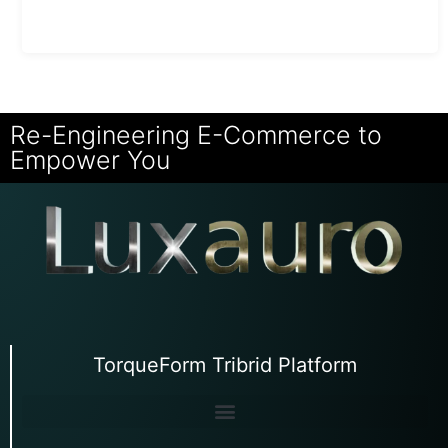
Re-Engineering E-Commerce to
Empower You
TorqueForm Tribrid Platform