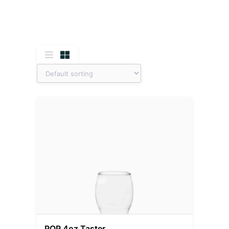
POP 4oz Taster