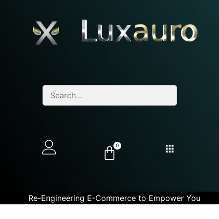
0
Re-Engineering E-Commerce to Empower You