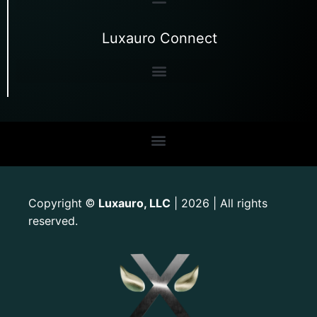
Luxauro Connect
Copyright
Luxauro, LLC
| 2026 | All rights
©
reserved.