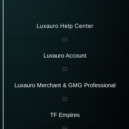
Luxauro Help Center
Luxauro Account
Luxauro Merchant & GMG Professional
TF Empires