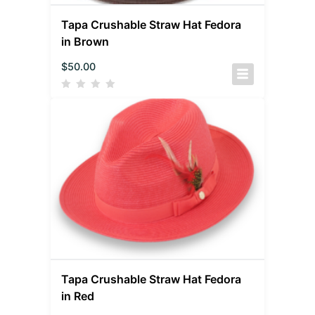
Tapa Crushable Straw Hat Fedora
in Brown
$
50.00
Tapa Crushable Straw Hat Fedora
in Red