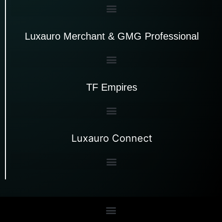
Luxauro Merchant & GMG Professional
TF Empires
Luxauro Connect