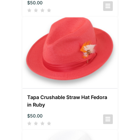
$
50.00
Tapa Crushable Straw Hat Fedora
in Ruby
$
50.00