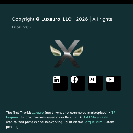
Copyright
Luxauro, LLC
| 2026 | All rights
©
reserved.
The first Tribrid:
Luxauro
(multi-vendor e-commerce marketplace) +
TF
Empires
(tailored reward-based crowdfunding) +
Gold Metal Guild
(capitalized professional networking), built on the
TorqueForm
. Patent
pending.