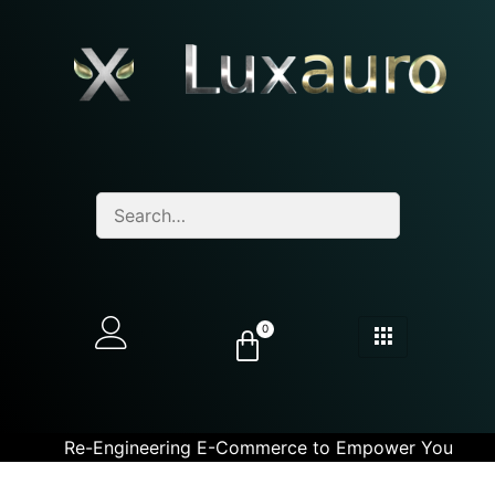
0
Re-Engineering E-Commerce to Empower You