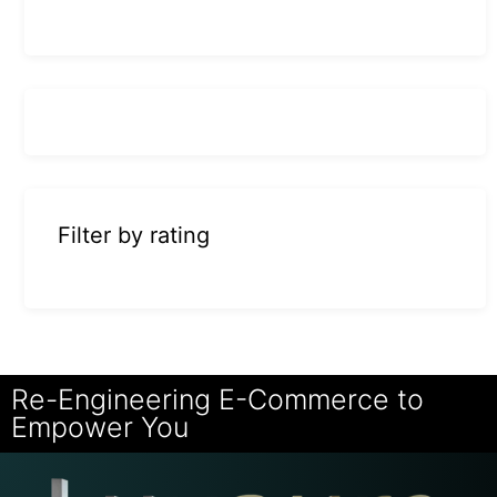
Filter by rating
Re-Engineering E-Commerce to
Empower You