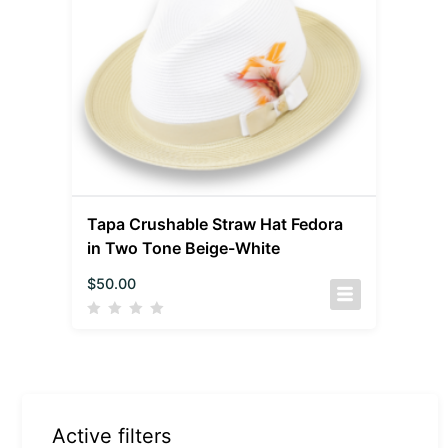
Tapa Crushable Straw Hat Fedora
in Two Tone Beige-White
$
50.00
Active filters