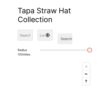
Tapa Straw Hat
Collection
Search
Radius
100
miles