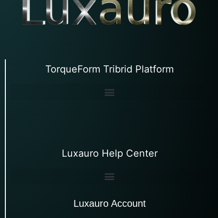
TorqueForm Tribrid Platform
Luxauro Help Center
Luxauro Account