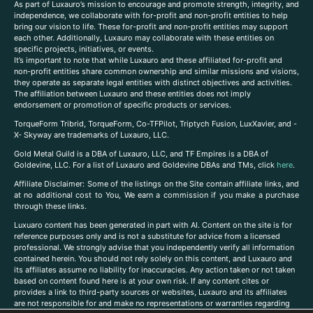
As part of Luxauro’s mission to encourage and promote strength, integrity, and
independence, we collaborate with for-profit and non-profit entities to help
bring our vision to life. These for-profit and non-profit entities may support
each other. Additionally, Luxauro may collaborate with these entities on
specific projects, initiatives, or events.
It’s important to note that while Luxauro and these affiliated for-profit and
non-profit entities share common ownership and similar missions and visions,
they operate as separate legal entities with distinct objectives and activities.
The affiliation between Luxauro and these entities does not imply
endorsement or promotion of specific products or services.
TorqueForm Tribrid, TorqueForm, Co-TFPilot, Triptych Fusion, LuxXavier, and -
X- Skyway are trademarks of Luxauro, LLC.
Gold Metal Guild is a DBA of Luxauro, LLC, and TF Empires is a DBA of
Goldevine, LLC. For a list of Luxauro and Goldevine DBAs and TMs, click
here
.
A
ffiliate Disclaimer: Some of the listings on the Site contain affiliate links, and
at no additional cost to You, We earn a commission if you make a purchase
through these links.
Luxuaro content has been generated in part with AI. Content on the site is for
reference purposes only and is not a substitute for advice from a licensed
professional. We strongly advise that you independently verify all information
contained herein. You should not rely solely on this content, and Luxauro and
its affiliates assume no liability for inaccuracies. Any action taken or not taken
based on content found here is at your own risk. If any content cites or
provides a link to third-party sources or websites, Luxauro and its affiliates
are not responsible for and make no representations or warranties regarding