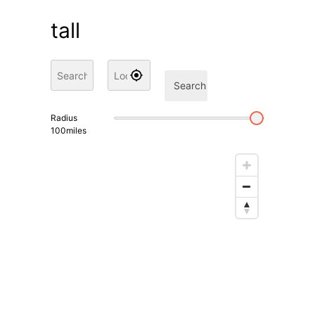
tall
Search
Radius
100
miles