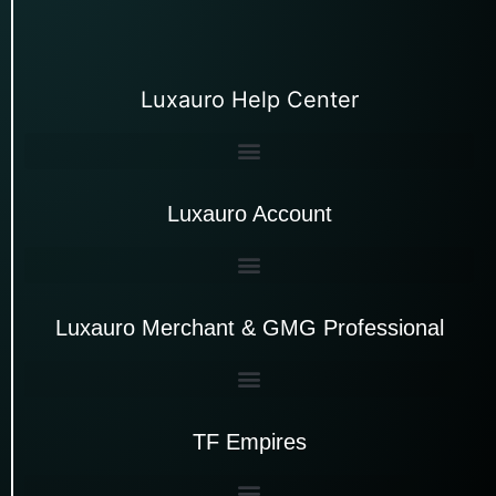
Luxauro Help Center
Luxauro Account
Luxauro Merchant & GMG Professional
TF Empires