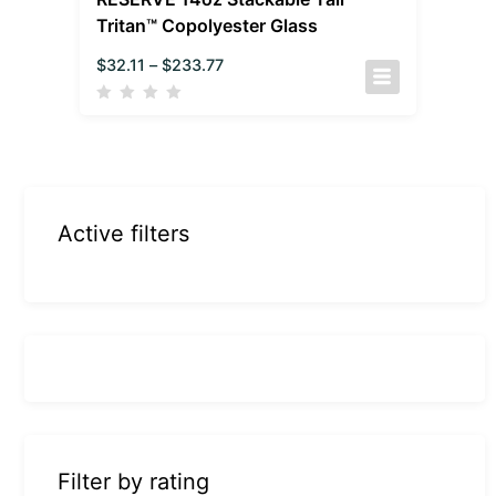
Tritan™ Copolyester Glass
$
32.11
–
$
233.77
Active filters
Filter by rating