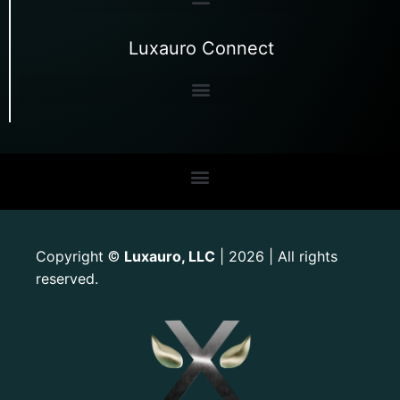
Luxauro Connect
Copyright
Luxauro, LLC
| 2026 | All rights
©
reserved.