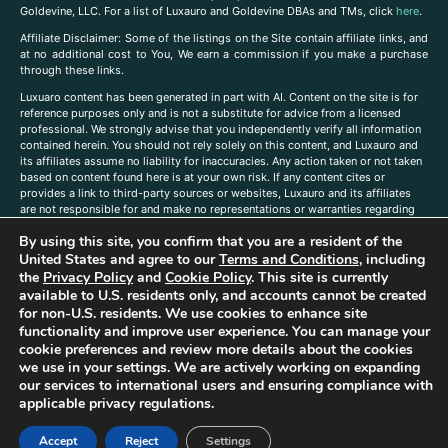
Goldevine, LLC. For a list of Luxauro and Goldevine DBAs and TMs, click
here
.
A
ffiliate Disclaimer: Some of the listings on the Site contain affiliate links, and
at no additional cost to You, We earn a commission if you make a purchase
through these links.
Luxuaro content has been generated in part with AI. Content on the site is for
reference purposes only and is not a substitute for advice from a licensed
professional. We strongly advise that you independently verify all information
contained herein. You should not rely solely on this content, and Luxauro and
its affiliates assume no liability for inaccuracies. Any action taken or not taken
based on content found here is at your own risk. If any content cites or
provides a link to third-party sources or websites, Luxauro and its affiliates
are not responsible for and make no representations or warranties regarding
such source’s content or accuracy. Additionally, any references to third-party
By using this site, you confirm that you are a resident of the
companies, products, or brands on the site does not imply any endorsement
or affiliation with said companies, products, or brands. You are solely
United States and agree to our
Terms and Conditions
, including
responsible for reading and understanding, without limitation, all labels and
the
Privacy Policy
and
Cookie Policy
. This site is currently
directions before purchasing or using a product. Statements regarding health,
available to U.S. residents only, and accounts cannot be created
diet, supplements, or any similar subject(s) have not been evaluated by the
for non-U.S. residents. We use cookies to enhance site
FDA or any health authority and are not intended to diagnose, treat, cure, or
functionality and improve user experience. You can manage your
prevent any disease or condition. Any opinions expressed in the site content
cookie preferences and review more details about the cookies
do not necessarily reflect those of Luxauro or its affiliates. If you have
we use in your settings. We are actively working on expanding
questions, comments, corrections, or information that you would like to
our services to international users and ensuring compliance with
submit to us, please
contact us here
applicable privacy regulations.
Accept
Reject
Settings