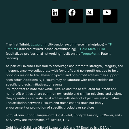
The first Tribrid:
Luxauro
(multi-vendor e-commerce marketplace) +
TF
Empires
(tailored reward-based crowdfunding) +
Gold Metal Guild
(capitalized professional networking), built on the
TorqueForm
. Patent
pending.
As part of Luxauro’s mission to encourage and promote strength, integrity, and
independence, we collaborate with for-profit and non-profit entities to help
bring our vision to life. These for-profit and non-profit entities may support
each other. Additionally, Luxauro may collaborate with these entities on
specific projects, initiatives, or events.
It’s important to note that while Luxauro and these affiliated for-profit and
non-profit entities share common ownership and similar missions and visions,
they operate as separate legal entities with distinct objectives and activities.
The affiliation between Luxauro and these entities does not imply
endorsement or promotion of specific products or services.
TorqueForm Tribrid, TorqueForm, Co-TFPilot, Triptych Fusion, LuxXavier, and -
X- Skyway are trademarks of Luxauro, LLC.
Gold Metal Guild is a DBA of Luxauro, LLC, and TF Empires is a DBA of