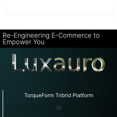
Re-Engineering E-Commerce to
Empower You
TorqueForm Tribrid Platform