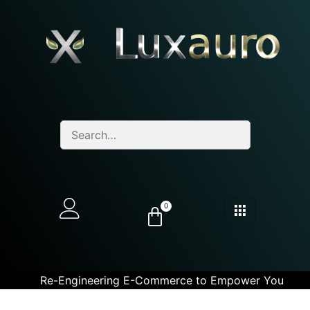
0
Re-Engineering E-Commerce to Empower You