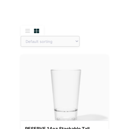
RESERVE 14oz Stackable Tall