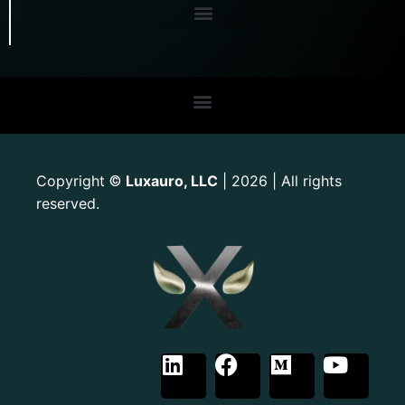
Copyright
Luxauro, LLC
| 2026 | All rights
©
reserved.