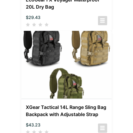
20L Dry Bag
$
29.43
XGear Tactical 14L Range Sling Bag
Backpack with Adjustable Strap
$
43.23