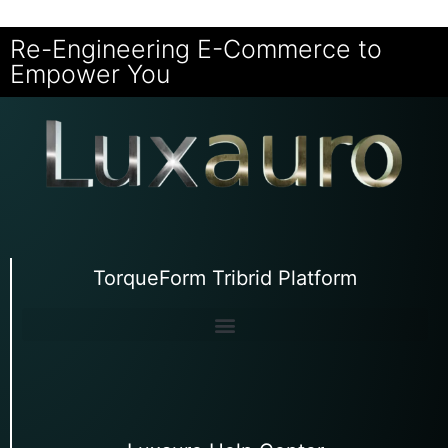
Re-Engineering E-Commerce to
Empower You
TorqueForm Tribrid Platform