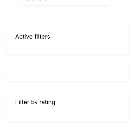
Active filters
Filter by rating