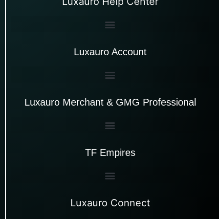
Luxauro Help Center
Luxauro Account
Luxauro Merchant & GMG Professional
TF Empires
Luxauro Connect