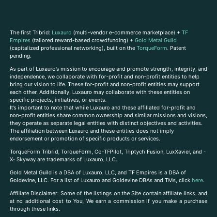
The first Tribrid:
Luxauro
(multi-vendor e-commerce marketplace) +
TF
Empires
(tailored reward-based crowdfunding) +
Gold Metal Guild
(capitalized professional networking), built on the
TorqueForm
. Patent
pending.
As part of Luxauro’s mission to encourage and promote strength, integrity, and
independence, we collaborate with for-profit and non-profit entities to help
bring our vision to life. These for-profit and non-profit entities may support
each other. Additionally, Luxauro may collaborate with these entities on
specific projects, initiatives, or events.
It’s important to note that while Luxauro and these affiliated for-profit and
non-profit entities share common ownership and similar missions and visions,
they operate as separate legal entities with distinct objectives and activities.
The affiliation between Luxauro and these entities does not imply
endorsement or promotion of specific products or services.
TorqueForm Tribrid, TorqueForm, Co-TFPilot, Triptych Fusion, LuxXavier, and -
X- Skyway are trademarks of Luxauro, LLC.
Gold Metal Guild is a DBA of Luxauro, LLC, and TF Empires is a DBA of
Goldevine, LLC. For a list of Luxauro and Goldevine DBAs and TMs, click
here
.
A
ffiliate Disclaimer: Some of the listings on the Site contain affiliate links, and
at no additional cost to You, We earn a commission if you make a purchase
through these links.