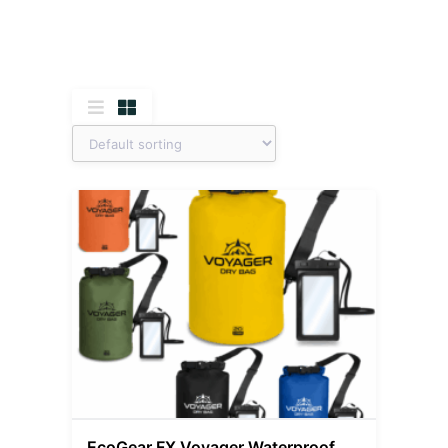
EcoGear FX Voyager Waterproof