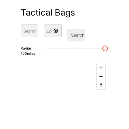
Tactical Bags
Search
Radius
100
miles