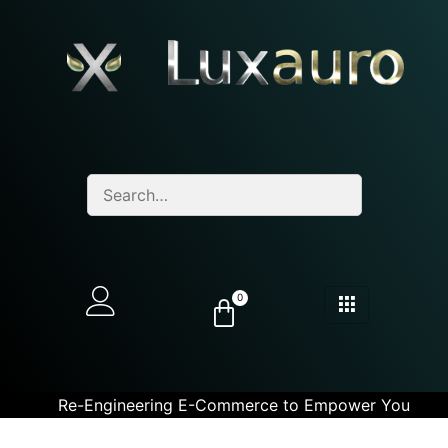
0
Re-Engineering E-Commerce to Empower You