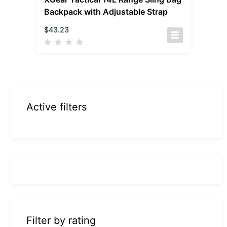
Backpack with Adjustable Strap
$
43.23
Active filters
Filter by rating