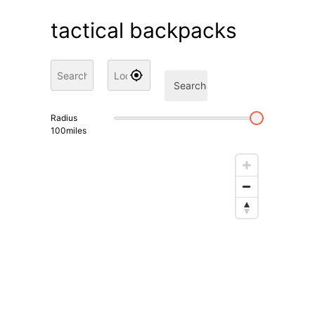
tactical backpacks
Search
Radius
100
miles