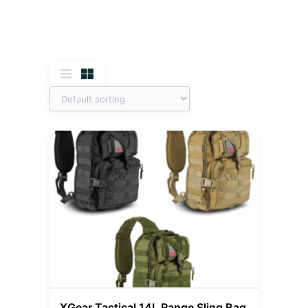
XGear Tactical 14L Range Sling Bag