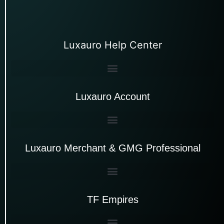
Luxauro Help Center
Luxauro Account
Luxauro Merchant & GMG Professional
TF Empires