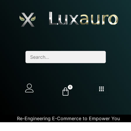
0
Re-Engineering E-Commerce to Empower You