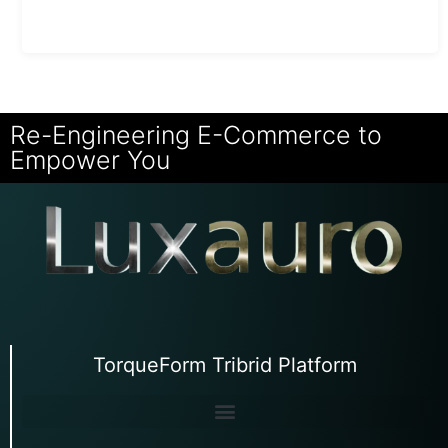
Re-Engineering E-Commerce to
Empower You
TorqueForm Tribrid Platform