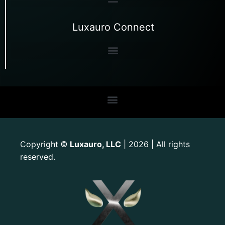
Luxauro Connect
Copyright
Luxauro, LLC
| 2026 | All rights
©
reserved.