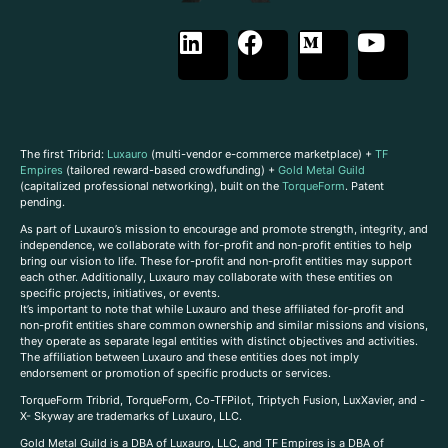
The first Tribrid:
Luxauro
(multi-vendor e-commerce marketplace) +
TF
Empires
(tailored reward-based crowdfunding) +
Gold Metal Guild
(capitalized professional networking), built on the
TorqueForm
. Patent
pending.
As part of Luxauro’s mission to encourage and promote strength, integrity, and
independence, we collaborate with for-profit and non-profit entities to help
bring our vision to life. These for-profit and non-profit entities may support
each other. Additionally, Luxauro may collaborate with these entities on
specific projects, initiatives, or events.
It’s important to note that while Luxauro and these affiliated for-profit and
non-profit entities share common ownership and similar missions and visions,
they operate as separate legal entities with distinct objectives and activities.
The affiliation between Luxauro and these entities does not imply
endorsement or promotion of specific products or services.
TorqueForm Tribrid, TorqueForm, Co-TFPilot, Triptych Fusion, LuxXavier, and -
X- Skyway are trademarks of Luxauro, LLC.
Gold Metal Guild is a DBA of Luxauro, LLC, and TF Empires is a DBA of