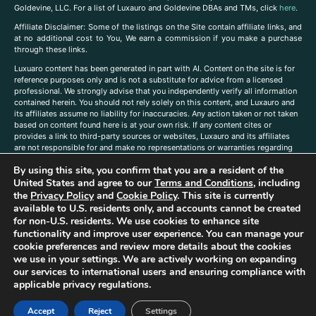
Goldevine, LLC. For a list of Luxauro and Goldevine DBAs and TMs, click
here
.
A
ffiliate Disclaimer: Some of the listings on the Site contain affiliate links, and
at no additional cost to You, We earn a commission if you make a purchase
through these links.
Luxuaro content has been generated in part with AI. Content on the site is for
reference purposes only and is not a substitute for advice from a licensed
professional. We strongly advise that you independently verify all information
contained herein. You should not rely solely on this content, and Luxauro and
its affiliates assume no liability for inaccuracies. Any action taken or not taken
based on content found here is at your own risk. If any content cites or
provides a link to third-party sources or websites, Luxauro and its affiliates
are not responsible for and make no representations or warranties regarding
such source’s content or accuracy. Additionally, any references to third-party
By using this site, you confirm that you are a resident of the
companies, products, or brands on the site does not imply any endorsement
or affiliation with said companies, products, or brands. You are solely
United States and agree to our
Terms and Conditions
, including
responsible for reading and understanding, without limitation, all labels and
the
Privacy Policy
and
Cookie Policy
. This site is currently
directions before purchasing or using a product. Statements regarding health,
available to U.S. residents only, and accounts cannot be created
diet, supplements, or any similar subject(s) have not been evaluated by the
for non-U.S. residents. We use cookies to enhance site
FDA or any health authority and are not intended to diagnose, treat, cure, or
functionality and improve user experience. You can manage your
prevent any disease or condition. Any opinions expressed in the site content
cookie preferences and review more details about the cookies
do not necessarily reflect those of Luxauro or its affiliates. If you have
we use in your settings. We are actively working on expanding
questions, comments, corrections, or information that you would like to
our services to international users and ensuring compliance with
submit to us, please
contact us here
applicable privacy regulations.
Accept
Reject
Settings