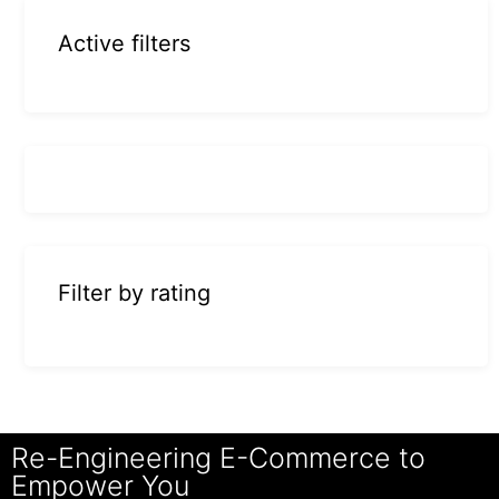
Active filters
Filter by rating
Re-Engineering E-Commerce to
Empower You