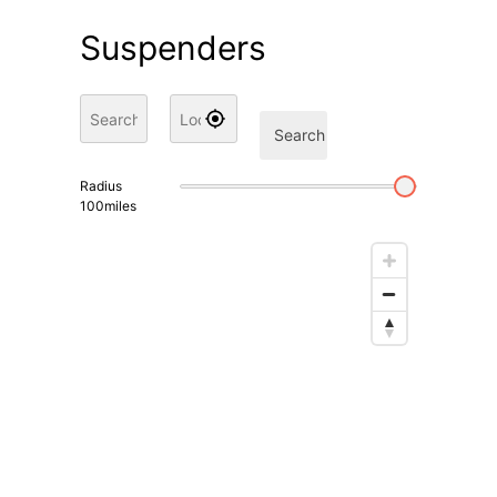
Suspenders
Search
Radius
100
miles