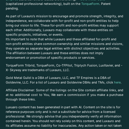
(capitalized professional networking), built on the
TorqueForm
. Patent
pending.
As part of Luxauro’s mission to encourage and promote strength, integrity, and
independence, we collaborate with for-profit and non-profit entities to help
bring our vision to life. These for-profit and non-profit entities may support
each other. Additionally, Luxauro may collaborate with these entities on
specific projects, initiatives, or events.
It’s important to note that while Luxauro and these affiliated for-profit and
non-profit entities share common ownership and similar missions and visions,
they operate as separate legal entities with distinct objectives and activities.
The affiliation between Luxauro and these entities does not imply
endorsement or promotion of specific products or services.
TorqueForm Tribrid, TorqueForm, Co-TFPilot, Triptych Fusion, LuxXavier, and -
X- Skyway are trademarks of Luxauro, LLC.
Gold Metal Guild is a DBA of Luxauro, LLC, and TF Empires is a DBA of
Goldevine, LLC. For a list of Luxauro and Goldevine DBAs and TMs, click
here
.
A
ffiliate Disclaimer: Some of the listings on the Site contain affiliate links, and
at no additional cost to You, We earn a commission if you make a purchase
through these links.
Luxuaro content has been generated in part with AI. Content on the site is for
reference purposes only and is not a substitute for advice from a licensed
professional. We strongly advise that you independently verify all information
contained herein. You should not rely solely on this content, and Luxauro and
its affiliates assume no liability for inaccuracies. Any action taken or not taken