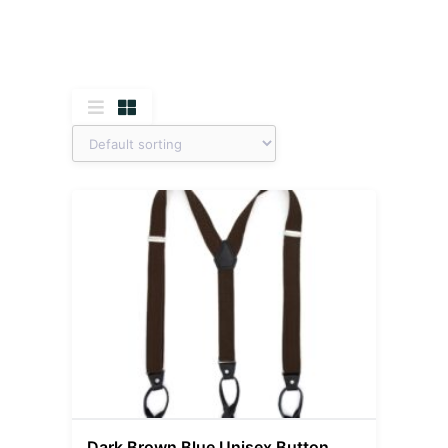
Dark Brown Blue Unisex Button