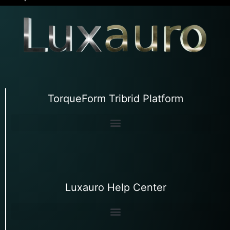
TorqueForm Tribrid Platform
Luxauro Help Center