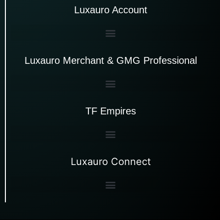
Luxauro Account
Luxauro Merchant & GMG Professional
TF Empires
Luxauro Connect