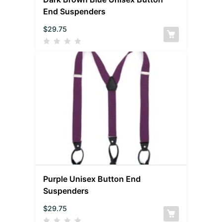
End Suspenders
$
29.75
Purple Unisex Button End
Suspenders
$
29.75