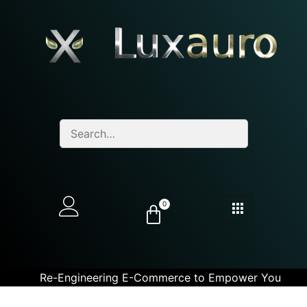
0
Re-Engineering E-Commerce to Empower You