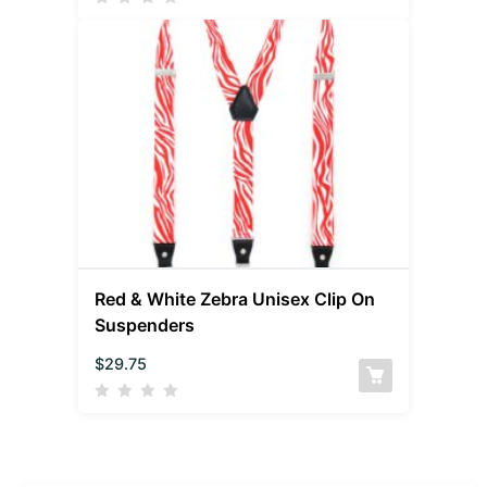
Red & White Zebra Unisex Clip On
Suspenders
$
29.75