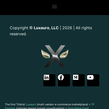
Copyright
Luxauro, LLC
| 2026 | All rights
©
reserved.
The first Tribrid:
Luxauro
(multi-vendor e-commerce marketplace) +
TF
Empires
(tailored reward-based crowdfunding) +
Gold Metal Guild