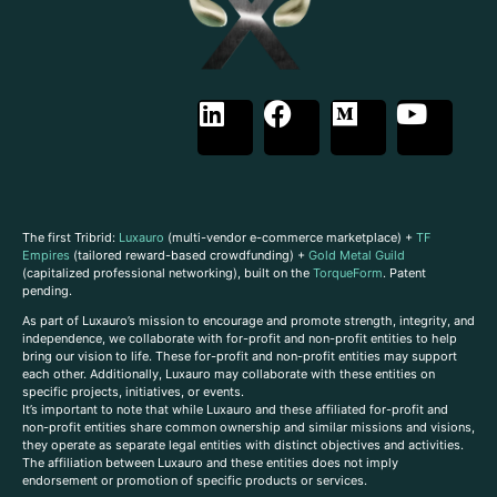
The first Tribrid:
Luxauro
(multi-vendor e-commerce marketplace) +
TF
Empires
(tailored reward-based crowdfunding) +
Gold Metal Guild
(capitalized professional networking), built on the
TorqueForm
. Patent
pending.
As part of Luxauro’s mission to encourage and promote strength, integrity, and
independence, we collaborate with for-profit and non-profit entities to help
bring our vision to life. These for-profit and non-profit entities may support
each other. Additionally, Luxauro may collaborate with these entities on
specific projects, initiatives, or events.
It’s important to note that while Luxauro and these affiliated for-profit and
non-profit entities share common ownership and similar missions and visions,
they operate as separate legal entities with distinct objectives and activities.
The affiliation between Luxauro and these entities does not imply
endorsement or promotion of specific products or services.