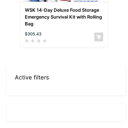
WSK 14-Day Deluxe Food Storage
Emergency Survival Kit with Rolling
Bag
$
305.43
Active filters