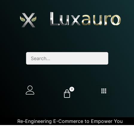
0
Re-Engineering E-Commerce to Empower You