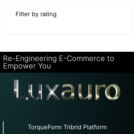
Filter by rating
Re-Engineering E-Commerce to
Empower You
TorqueForm Tribrid Platform