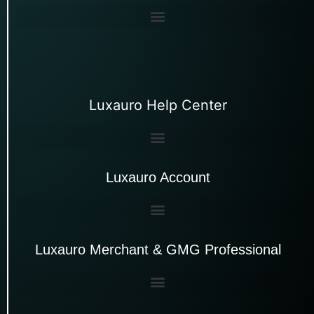
Luxauro Help Center
Luxauro Account
Luxauro Merchant & GMG Professional