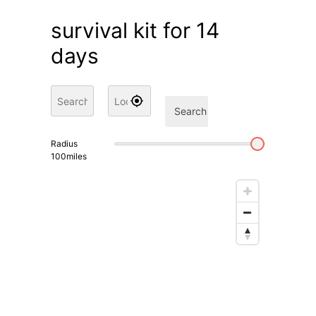
survival kit for 14
days
Search
Radius
100
miles