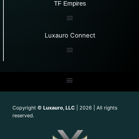
TF Empires
Luxauro Connect
Copyright
Luxauro, LLC
| 2026 | All rights
©
reserved.