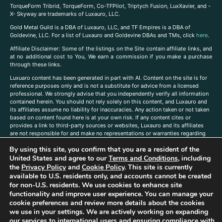
TorqueForm Tribrid, TorqueForm, Co-TFPilot, Triptych Fusion, LuxXavier, and -
X- Skyway are trademarks of Luxauro, LLC.
Gold Metal Guild is a DBA of Luxauro, LLC, and TF Empires is a DBA of
Goldevine, LLC. For a list of Luxauro and Goldevine DBAs and TMs, click
here
.
A
ffiliate Disclaimer: Some of the listings on the Site contain affiliate links, and
at no additional cost to You, We earn a commission if you make a purchase
through these links.
Luxuaro content has been generated in part with AI. Content on the site is for
reference purposes only and is not a substitute for advice from a licensed
professional. We strongly advise that you independently verify all information
contained herein. You should not rely solely on this content, and Luxauro and
its affiliates assume no liability for inaccuracies. Any action taken or not taken
based on content found here is at your own risk. If any content cites or
provides a link to third-party sources or websites, Luxauro and its affiliates
are not responsible for and make no representations or warranties regarding
such source’s content or accuracy. Additionally, any references to third-party
By using this site, you confirm that you are a resident of the
companies, products, or brands on the site does not imply any endorsement
or affiliation with said companies, products, or brands. You are solely
United States and agree to our
Terms and Conditions
, including
responsible for reading and understanding, without limitation, all labels and
the
Privacy Policy
and
Cookie Policy
. This site is currently
directions before purchasing or using a product. Statements regarding health,
available to U.S. residents only, and accounts cannot be created
diet, supplements, or any similar subject(s) have not been evaluated by the
for non-U.S. residents. We use cookies to enhance site
FDA or any health authority and are not intended to diagnose, treat, cure, or
functionality and improve user experience. You can manage your
prevent any disease or condition. Any opinions expressed in the site content
cookie preferences and review more details about the cookies
do not necessarily reflect those of Luxauro or its affiliates. If you have
we use in your settings. We are actively working on expanding
questions, comments, corrections, or information that you would like to
our services to international users and ensuring compliance with
submit to us, please
contact us here