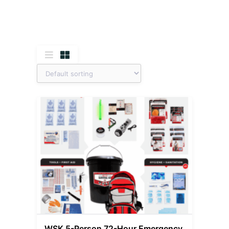
WSK 5-Person 72-Hour Emergency