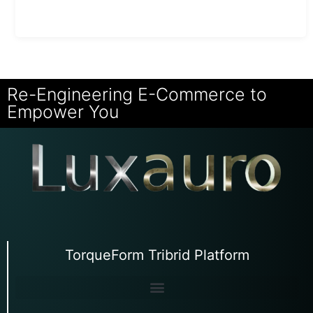
Re-Engineering E-Commerce to
Empower You
TorqueForm Tribrid Platform