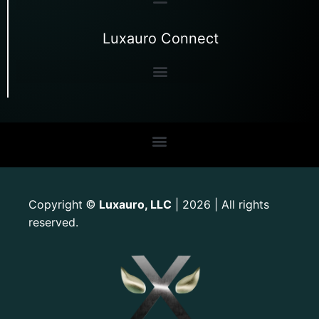
Luxauro Connect
Copyright
Luxauro, LLC
| 2026 | All rights
©
reserved.