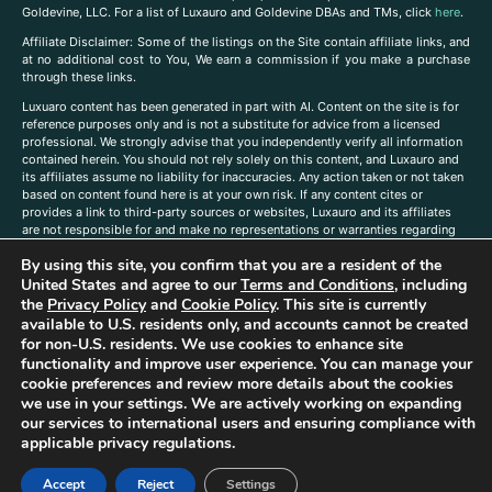
Goldevine, LLC. For a list of Luxauro and Goldevine DBAs and TMs, click
here
.
A
ffiliate Disclaimer: Some of the listings on the Site contain affiliate links, and
at no additional cost to You, We earn a commission if you make a purchase
through these links.
Luxuaro content has been generated in part with AI. Content on the site is for
reference purposes only and is not a substitute for advice from a licensed
professional. We strongly advise that you independently verify all information
contained herein. You should not rely solely on this content, and Luxauro and
its affiliates assume no liability for inaccuracies. Any action taken or not taken
based on content found here is at your own risk. If any content cites or
provides a link to third-party sources or websites, Luxauro and its affiliates
are not responsible for and make no representations or warranties regarding
such source’s content or accuracy. Additionally, any references to third-party
By using this site, you confirm that you are a resident of the
companies, products, or brands on the site does not imply any endorsement
or affiliation with said companies, products, or brands. You are solely
United States and agree to our
Terms and Conditions
, including
responsible for reading and understanding, without limitation, all labels and
the
Privacy Policy
and
Cookie Policy
. This site is currently
directions before purchasing or using a product. Statements regarding health,
available to U.S. residents only, and accounts cannot be created
diet, supplements, or any similar subject(s) have not been evaluated by the
for non-U.S. residents. We use cookies to enhance site
FDA or any health authority and are not intended to diagnose, treat, cure, or
functionality and improve user experience. You can manage your
prevent any disease or condition. Any opinions expressed in the site content
cookie preferences and review more details about the cookies
do not necessarily reflect those of Luxauro or its affiliates. If you have
we use in your settings. We are actively working on expanding
questions, comments, corrections, or information that you would like to
our services to international users and ensuring compliance with
submit to us, please
contact us here
applicable privacy regulations.
Accept
Reject
Settings