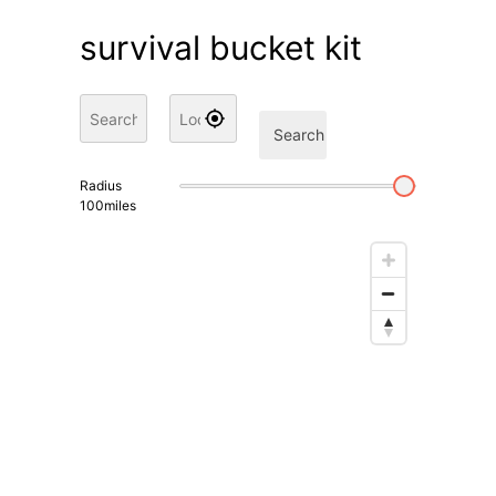
survival bucket kit
Search
Radius
100
miles