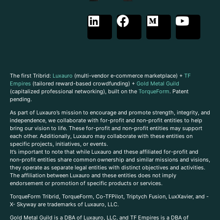
The first Tribrid:
Luxauro
(multi-vendor e-commerce marketplace) +
TF
Empires
(tailored reward-based crowdfunding) +
Gold Metal Guild
(capitalized professional networking), built on the
TorqueForm
. Patent
pending.
As part of Luxauro’s mission to encourage and promote strength, integrity, and
independence, we collaborate with for-profit and non-profit entities to help
bring our vision to life. These for-profit and non-profit entities may support
each other. Additionally, Luxauro may collaborate with these entities on
specific projects, initiatives, or events.
It’s important to note that while Luxauro and these affiliated for-profit and
non-profit entities share common ownership and similar missions and visions,
they operate as separate legal entities with distinct objectives and activities.
The affiliation between Luxauro and these entities does not imply
endorsement or promotion of specific products or services.
TorqueForm Tribrid, TorqueForm, Co-TFPilot, Triptych Fusion, LuxXavier, and -
X- Skyway are trademarks of Luxauro, LLC.
Gold Metal Guild is a DBA of Luxauro, LLC, and TF Empires is a DBA of