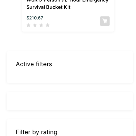
Survival Bucket Kit
$
210.67
Active filters
Filter by rating