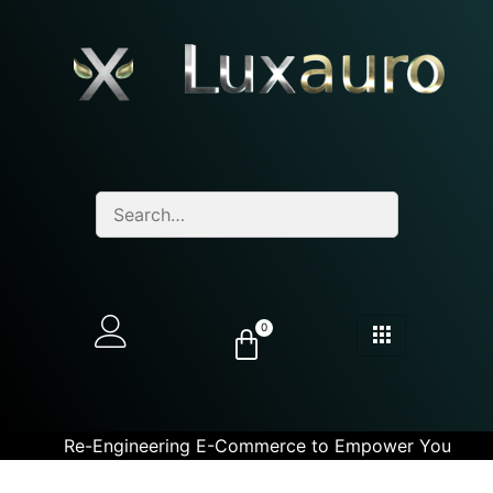
0
Re-Engineering E-Commerce to Empower You