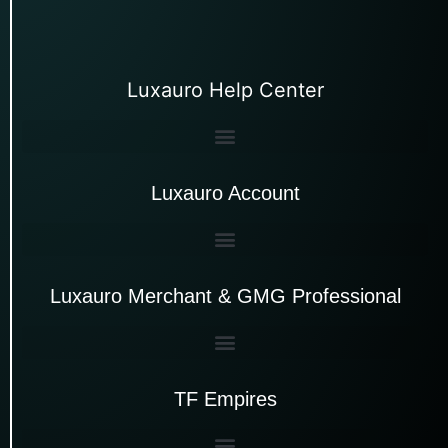
Luxauro Help Center
Luxauro Account
Luxauro Merchant & GMG Professional
TF Empires