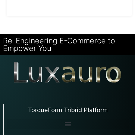
Re-Engineering E-Commerce to
Empower You
TorqueForm Tribrid Platform