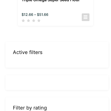
$
12.66
–
$
51.66
Active filters
Filter by rating