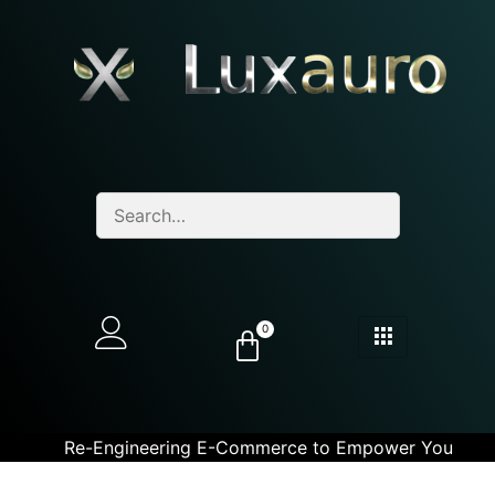
0
Re-Engineering E-Commerce to Empower You