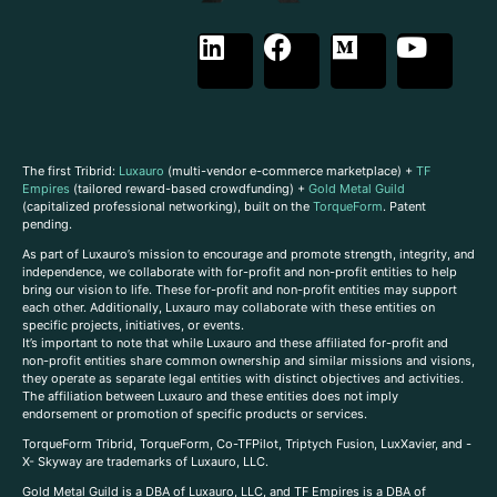
The first Tribrid:
Luxauro
(multi-vendor e-commerce marketplace) +
TF
Empires
(tailored reward-based crowdfunding) +
Gold Metal Guild
(capitalized professional networking), built on the
TorqueForm
. Patent
pending.
As part of Luxauro’s mission to encourage and promote strength, integrity, and
independence, we collaborate with for-profit and non-profit entities to help
bring our vision to life. These for-profit and non-profit entities may support
each other. Additionally, Luxauro may collaborate with these entities on
specific projects, initiatives, or events.
It’s important to note that while Luxauro and these affiliated for-profit and
non-profit entities share common ownership and similar missions and visions,
they operate as separate legal entities with distinct objectives and activities.
The affiliation between Luxauro and these entities does not imply
endorsement or promotion of specific products or services.
TorqueForm Tribrid, TorqueForm, Co-TFPilot, Triptych Fusion, LuxXavier, and -
X- Skyway are trademarks of Luxauro, LLC.
Gold Metal Guild is a DBA of Luxauro, LLC, and TF Empires is a DBA of