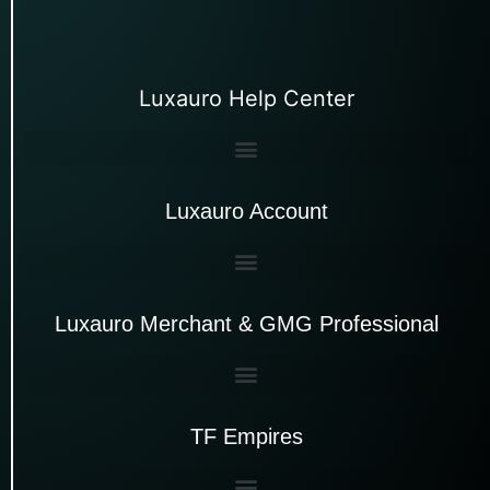
Luxauro Help Center
Luxauro Account
Luxauro Merchant & GMG Professional
TF Empires