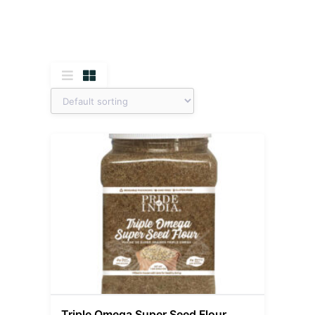
Triple Omega Super Seed Flour