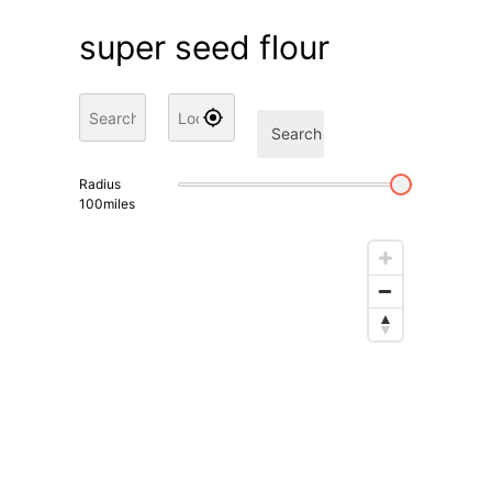
super seed flour
Search
Radius
100
miles