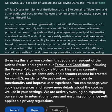
Goldevine, LLC. For a list of Luxauro and Goldevine DBAs and TMs, click
here
.
A
ffiliate Disclaimer: Some of the listings on the Site contain affiliate links, and
at no additional cost to You, We earn a commission if you make a purchase
through these links.
Luxuaro content has been generated in part with AI. Content on the site is for
reference purposes only and is not a substitute for advice from a licensed
professional. We strongly advise that you independently verify all information
contained herein. You should not rely solely on this content, and Luxauro and
its affiliates assume no liability for inaccuracies. Any action taken or not taken
based on content found here is at your own risk. If any content cites or
provides a link to third-party sources or websites, Luxauro and its affiliates
are not responsible for and make no representations or warranties regarding
such source’s content or accuracy. Additionally, any references to third-party
By using this site, you confirm that you are a resident of the
companies, products, or brands on the site does not imply any endorsement
or affiliation with said companies, products, or brands. You are solely
United States and agree to our
Terms and Conditions
, including
responsible for reading and understanding, without limitation, all labels and
the
Privacy Policy
and
Cookie Policy
. This site is currently
directions before purchasing or using a product. Statements regarding health,
available to U.S. residents only, and accounts cannot be created
diet, supplements, or any similar subject(s) have not been evaluated by the
for non-U.S. residents. We use cookies to enhance site
FDA or any health authority and are not intended to diagnose, treat, cure, or
functionality and improve user experience. You can manage your
prevent any disease or condition. Any opinions expressed in the site content
cookie preferences and review more details about the cookies
do not necessarily reflect those of Luxauro or its affiliates. If you have
we use in your settings. We are actively working on expanding
questions, comments, corrections, or information that you would like to
our services to international users and ensuring compliance with
submit to us, please
contact us here
applicable privacy regulations.
Accept
Reject
Settings