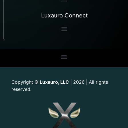
Luxauro Connect
Copyright
Luxauro, LLC
| 2026 | All rights
©
reserved.