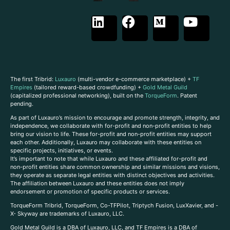
The first Tribrid:
Luxauro
(multi-vendor e-commerce marketplace) +
TF
Empires
(tailored reward-based crowdfunding) +
Gold Metal Guild
(capitalized professional networking), built on the
TorqueForm
. Patent
pending.
As part of Luxauro’s mission to encourage and promote strength, integrity, and
independence, we collaborate with for-profit and non-profit entities to help
bring our vision to life. These for-profit and non-profit entities may support
each other. Additionally, Luxauro may collaborate with these entities on
specific projects, initiatives, or events.
It’s important to note that while Luxauro and these affiliated for-profit and
non-profit entities share common ownership and similar missions and visions,
they operate as separate legal entities with distinct objectives and activities.
The affiliation between Luxauro and these entities does not imply
endorsement or promotion of specific products or services.
TorqueForm Tribrid, TorqueForm, Co-TFPilot, Triptych Fusion, LuxXavier, and -
X- Skyway are trademarks of Luxauro, LLC.
Gold Metal Guild is a DBA of Luxauro, LLC, and TF Empires is a DBA of