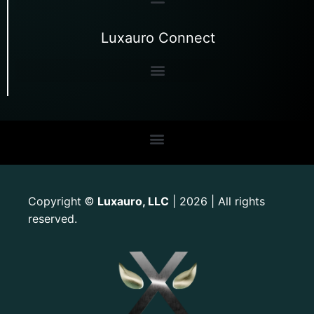
Luxauro Connect
Copyright
Luxauro, LLC
| 2026 | All rights
©
reserved.