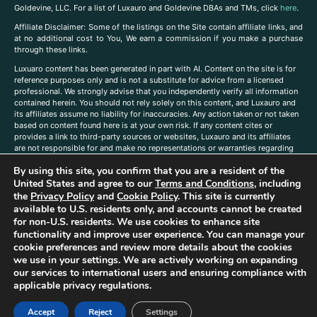
Goldevine, LLC. For a list of Luxauro and Goldevine DBAs and TMs, click
here
.
A
ffiliate Disclaimer: Some of the listings on the Site contain affiliate links, and
at no additional cost to You, We earn a commission if you make a purchase
through these links.
Luxuaro content has been generated in part with AI. Content on the site is for
reference purposes only and is not a substitute for advice from a licensed
professional. We strongly advise that you independently verify all information
contained herein. You should not rely solely on this content, and Luxauro and
its affiliates assume no liability for inaccuracies. Any action taken or not taken
based on content found here is at your own risk. If any content cites or
provides a link to third-party sources or websites, Luxauro and its affiliates
are not responsible for and make no representations or warranties regarding
such source’s content or accuracy. Additionally, any references to third-party
By using this site, you confirm that you are a resident of the
companies, products, or brands on the site does not imply any endorsement
or affiliation with said companies, products, or brands. You are solely
United States and agree to our
Terms and Conditions
, including
responsible for reading and understanding, without limitation, all labels and
the
Privacy Policy
and
Cookie Policy
. This site is currently
directions before purchasing or using a product. Statements regarding health,
available to U.S. residents only, and accounts cannot be created
diet, supplements, or any similar subject(s) have not been evaluated by the
for non-U.S. residents. We use cookies to enhance site
FDA or any health authority and are not intended to diagnose, treat, cure, or
functionality and improve user experience. You can manage your
prevent any disease or condition. Any opinions expressed in the site content
cookie preferences and review more details about the cookies
do not necessarily reflect those of Luxauro or its affiliates. If you have
we use in your settings. We are actively working on expanding
questions, comments, corrections, or information that you would like to
our services to international users and ensuring compliance with
submit to us, please
contact us here
applicable privacy regulations.
Accept
Reject
Settings