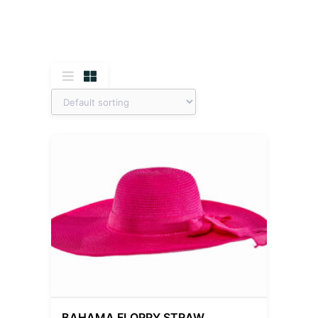
BAHAMA FLOPPY STRAW