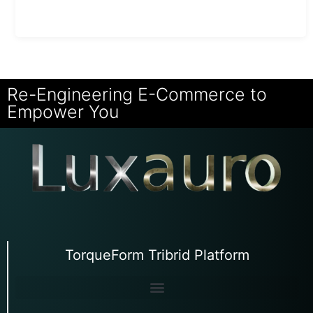
Re-Engineering E-Commerce to
Empower You
TorqueForm Tribrid Platform