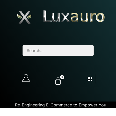
0
Re-Engineering E-Commerce to Empower You