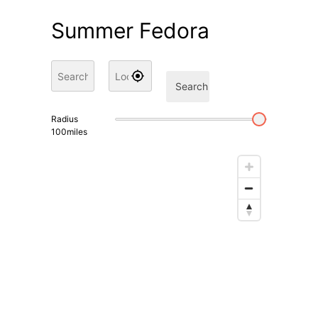
Summer Fedora
Search
Radius
100
miles