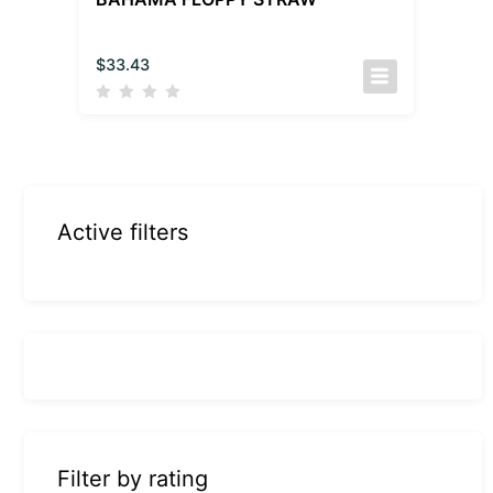
$
33.43
Active filters
Filter by rating