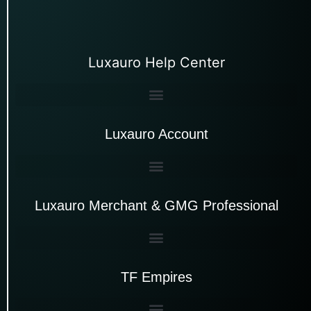
Luxauro Help Center
Luxauro Account
Luxauro Merchant & GMG Professional
TF Empires