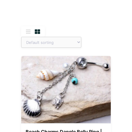
Beach Charms Dangle Belly Ring |