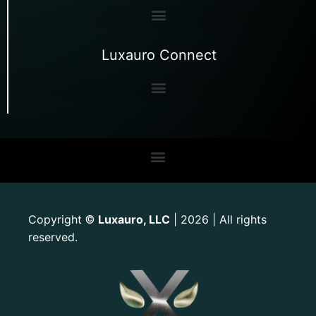
Luxauro Connect
Copyright
Luxauro, LLC
| 2026 | All rights
©
reserved.