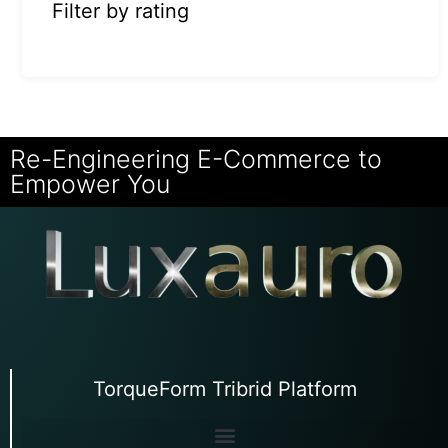
Filter by rating
Re-Engineering E-Commerce to
Empower You
TorqueForm Tribrid Platform