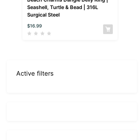
Seashell, Turtle & Bead | 316L
Surgical Steel
$
16.99
Active filters