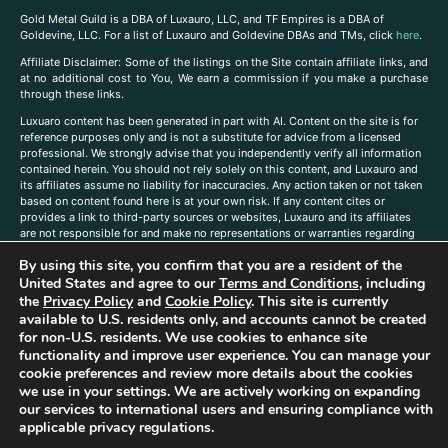
Gold Metal Guild is a DBA of Luxauro, LLC, and TF Empires is a DBA of
Goldevine, LLC. For a list of Luxauro and Goldevine DBAs and TMs, click
here
.
A
ffiliate Disclaimer: Some of the listings on the Site contain affiliate links, and
at no additional cost to You, We earn a commission if you make a purchase
through these links.
Luxuaro content has been generated in part with AI. Content on the site is for
reference purposes only and is not a substitute for advice from a licensed
professional. We strongly advise that you independently verify all information
contained herein. You should not rely solely on this content, and Luxauro and
its affiliates assume no liability for inaccuracies. Any action taken or not taken
based on content found here is at your own risk. If any content cites or
provides a link to third-party sources or websites, Luxauro and its affiliates
are not responsible for and make no representations or warranties regarding
such source’s content or accuracy. Additionally, any references to third-party
By using this site, you confirm that you are a resident of the
companies, products, or brands on the site does not imply any endorsement
or affiliation with said companies, products, or brands. You are solely
United States and agree to our
Terms and Conditions
, including
responsible for reading and understanding, without limitation, all labels and
the
Privacy Policy
and
Cookie Policy
. This site is currently
directions before purchasing or using a product. Statements regarding health,
available to U.S. residents only, and accounts cannot be created
diet, supplements, or any similar subject(s) have not been evaluated by the
for non-U.S. residents. We use cookies to enhance site
FDA or any health authority and are not intended to diagnose, treat, cure, or
functionality and improve user experience. You can manage your
prevent any disease or condition. Any opinions expressed in the site content
cookie preferences and review more details about the cookies
do not necessarily reflect those of Luxauro or its affiliates. If you have
we use in your settings. We are actively working on expanding
questions, comments, corrections, or information that you would like to
our services to international users and ensuring compliance with
submit to us, please
contact us here
applicable privacy regulations.