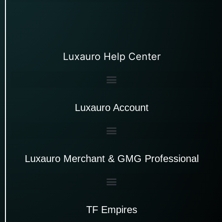
Luxauro Help Center
Luxauro Account
Luxauro Merchant & GMG Professional
TF Empires