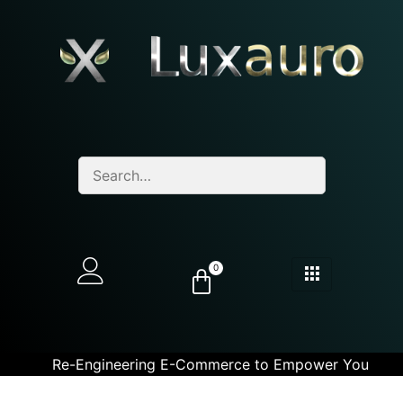
0
Re-Engineering E-Commerce to Empower You