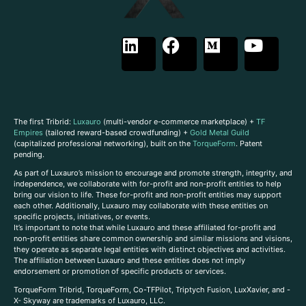
The first Tribrid:
Luxauro
(multi-vendor e-commerce marketplace) +
TF
Empires
(tailored reward-based crowdfunding) +
Gold Metal Guild
(capitalized professional networking), built on the
TorqueForm
. Patent
pending.
As part of Luxauro’s mission to encourage and promote strength, integrity, and
independence, we collaborate with for-profit and non-profit entities to help
bring our vision to life. These for-profit and non-profit entities may support
each other. Additionally, Luxauro may collaborate with these entities on
specific projects, initiatives, or events.
It’s important to note that while Luxauro and these affiliated for-profit and
non-profit entities share common ownership and similar missions and visions,
they operate as separate legal entities with distinct objectives and activities.
The affiliation between Luxauro and these entities does not imply
endorsement or promotion of specific products or services.
TorqueForm Tribrid, TorqueForm, Co-TFPilot, Triptych Fusion, LuxXavier, and -
X- Skyway are trademarks of Luxauro, LLC.