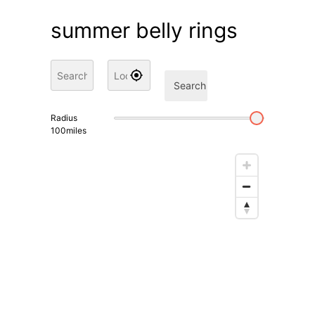
summer belly rings
Search
Radius
100
miles