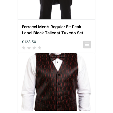
Ferrecci Men’s Regular Fit Peak
Lapel Black Tailcoat Tuxedo Set
$
123.50