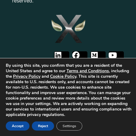
reserved.
By using this site, you confirm that you are a resident of the
United States and agree to our
Terms and Conditions
, including
the
Privacy Policy
and
Cookie Policy
. This site is currently
available to U.S. residents only, and accounts cannot be created
for non-U.S. residents. We use cookies to enhance site
The first Tribrid:
Luxauro
(multi-vendor e-commerce marketplace) +
TF
functionality and improve user experience. You can manage your
Empires
(tailored reward-based crowdfunding) +
Gold Metal Guild
cookie preferences and review more details about the cookies
(capitalized professional networking), built on the
TorqueForm
. Patent
we use in your settings. We are actively working on expanding
pending.
our services to international users and ensuring compliance with
As part of Luxauro’s mission to encourage and promote strength, integrity, and
applicable privacy regulations.
independence, we collaborate with for-profit and non-profit entities to help
bring our vision to life. These for-profit and non-profit entities may support
Accept
Reject
Settings
each other. Additionally, Luxauro may collaborate with these entities on
specific projects, initiatives, or events.
It’s important to note that while Luxauro and these affiliated for-profit and