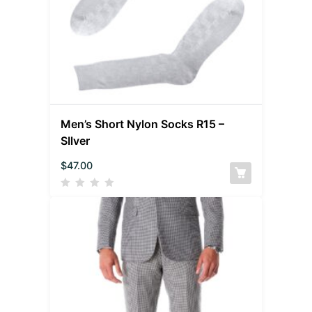
Men’s Short Nylon Socks R15 –
SIlver
$
47.00