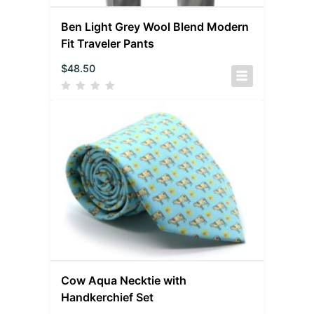
Ben Light Grey Wool Blend Modern
Fit Traveler Pants
$
48.50
Cow Aqua Necktie with
Handkerchief Set