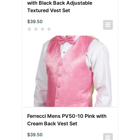
with Black Back Adjustable
Textured Vest Set
$
39.50
Ferrecci Mens PV50-10 Pink with
Cream Back Vest Set
$
39.50