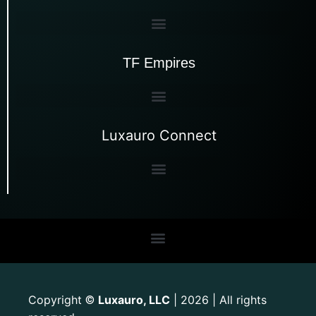
TF Empires
Luxauro Connect
Copyright
Luxauro, LLC
| 2026 | All rights
©