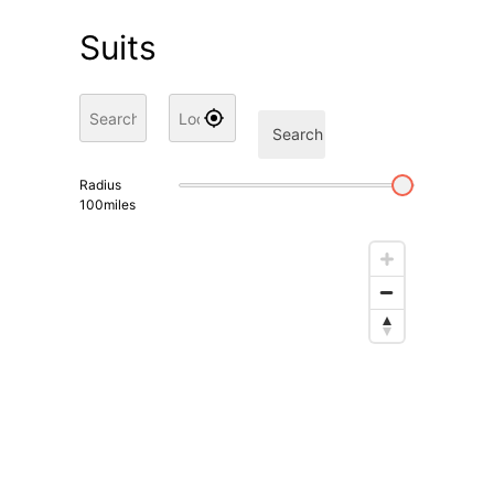
Suits
Search
Radius
100
miles