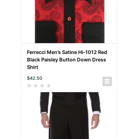
Ferrecci Men’s Satine Hi-1012 Red
Black Paisley Button Down Dress
Shirt
$
42.50