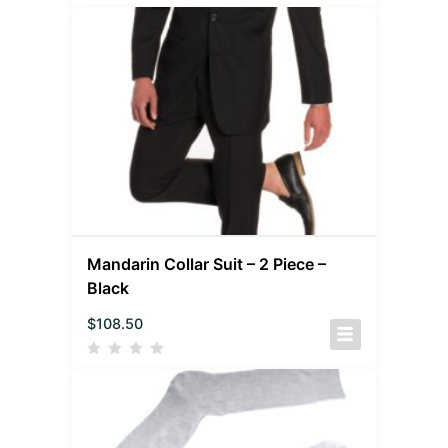
Mandarin Collar Suit – 2 Piece –
Black
$
108.50