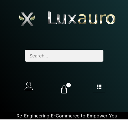
0
Re-Engineering E-Commerce to Empower You