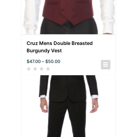
Cruz Mens Double Breasted
Burgundy Vest
$
47.00
–
$
50.00