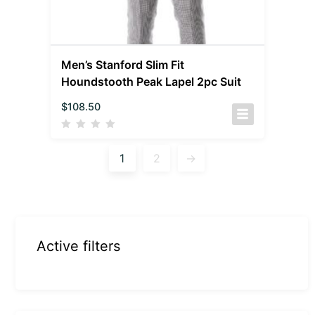
Men’s Stanford Slim Fit
Houndstooth Peak Lapel 2pc Suit
$
108.50
1
2
→
Active filters