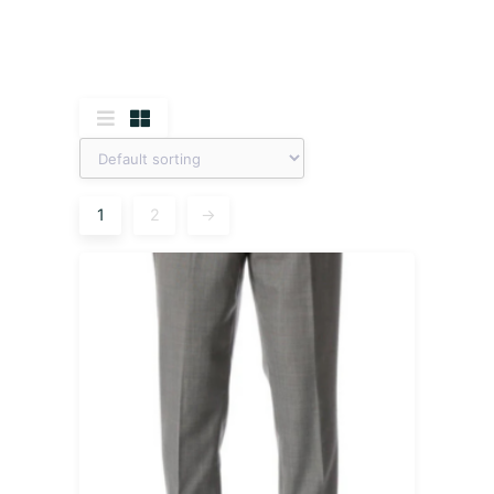
1
2
→