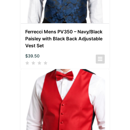
Ferrecci Mens PV350 – Navy/Black
Paisley with Black Back Adjustable
Vest Set
$
39.50