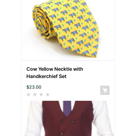
Cow Yellow Necktie with
Handkerchief Set
$
23.00