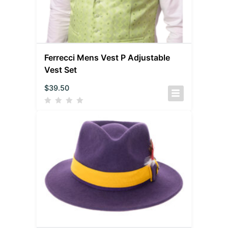
Ferrecci Mens Vest P Adjustable
Vest Set
$
39.50