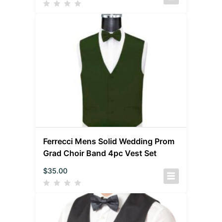
Ferrecci Mens Solid Wedding Prom
Grad Choir Band 4pc Vest Set
$
35.00