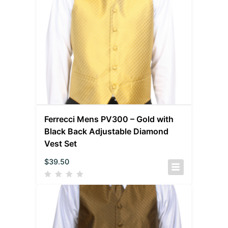
Ferrecci Mens PV300 – Gold with
Black Back Adjustable Diamond
Vest Set
$
39.50