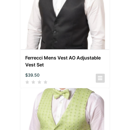
Ferrecci Mens Vest AO Adjustable
Vest Set
$
39.50