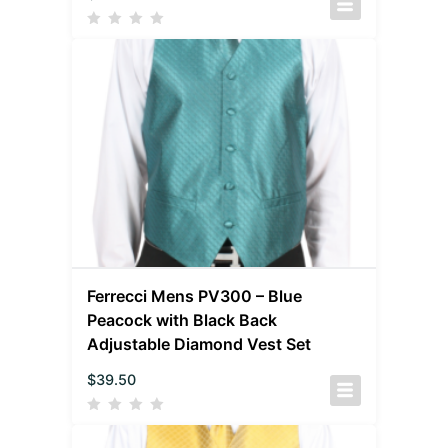
Ferrecci Mens PV300 – Blue
Peacock with Black Back
Adjustable Diamond Vest Set
$
39.50