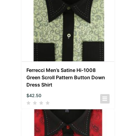
Ferrecci Men’s Satine Hi-1008
Green Scroll Pattern Button Down
Dress Shirt
$
42.50