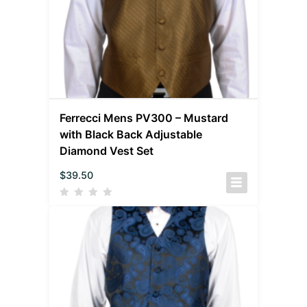
Ferrecci Mens PV300 – Mustard
with Black Back Adjustable
Diamond Vest Set
$
39.50