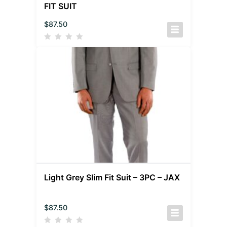
FIT SUIT
$
87.50
Light Grey Slim Fit Suit – 3PC – JAX
$
87.50