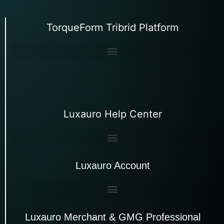
TorqueForm Tribrid Platform
Luxauro Help Center
Luxauro Account
Luxauro Merchant & GMG Professional