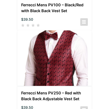
Ferrecci Mens PV100 – Black/Red
with Black Back Vest Set
$
39.50
Ferrecci Mens PV250 – Red with
Black Back Adjustable Vest Set
$
39.50