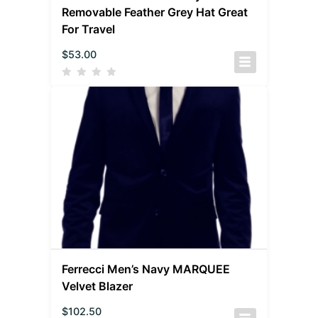
Removable Feather Grey Hat Great
For Travel
$
53.00
Ferrecci Men’s Navy MARQUEE
Velvet Blazer
$
102.50