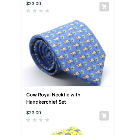
$
23.00
Cow Royal Necktie with
Handkerchief Set
$
23.00