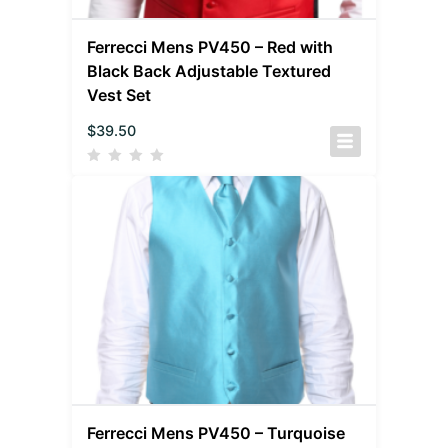
Ferrecci Mens PV450 – Red with
Black Back Adjustable Textured
Vest Set
$
39.50
Ferrecci Mens PV450 – Turquoise