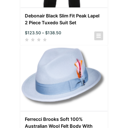
Debonair Black Slim Fit Peak Lapel
2 Piece Tuxedo Suit Set
$
123.50
–
$
138.50
Ferrecci Brooks Soft 100%
Australian Wool Felt Body With