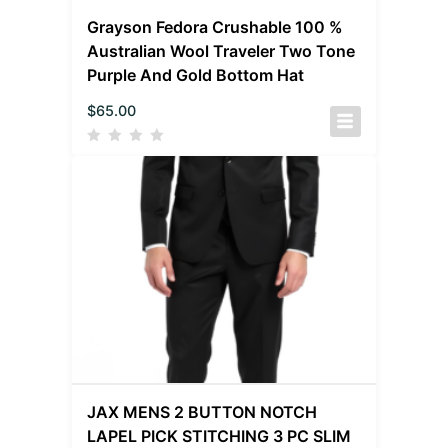
Grayson Fedora Crushable 100 %
Australian Wool Traveler Two Tone
Purple And Gold Bottom Hat
$
65.00
JAX MENS 2 BUTTON NOTCH
LAPEL PICK STITCHING 3 PC SLIM