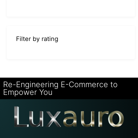
Filter by rating
Re-Engineering E-Commerce to
Empower You