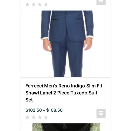
Ferrecci Men’s Reno Indigo Slim Fit
Shawl Lapel 2 Piece Tuxedo Suit
Set
$
102.50
–
$
108.50