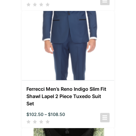
Ferrecci Men’s Reno Indigo Slim Fit
Shawl Lapel 2 Piece Tuxedo Suit
Set
$
102.50
–
$
108.50