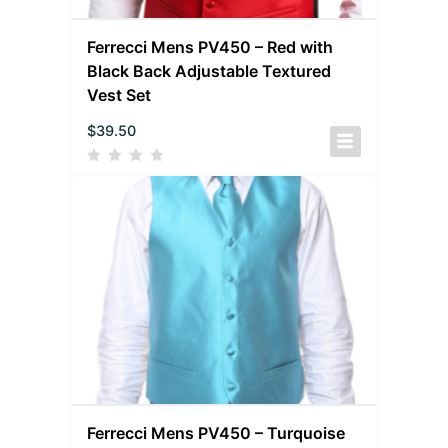
Ferrecci Mens PV450 – Red with
Black Back Adjustable Textured
Vest Set
$
39.50
Ferrecci Mens PV450 – Turquoise