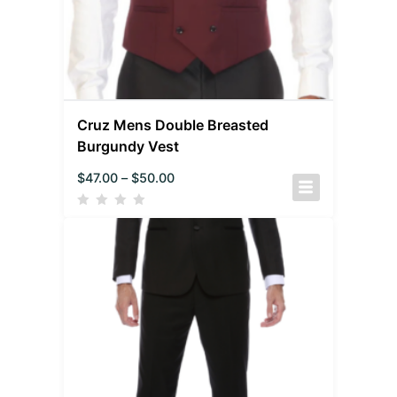
Cruz Mens Double Breasted
Burgundy Vest
$
47.00
–
$
50.00