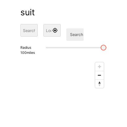
suit
Search
Radius
100
miles