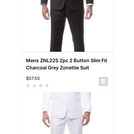
Mens ZNL22S 2pc 2 Button Slim Fit
Charcoal Grey Zonettie Suit
$
57.50