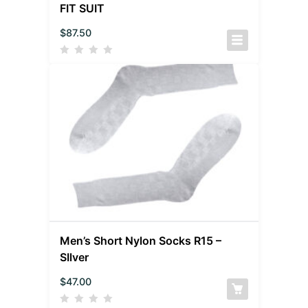
FIT SUIT
$
87.50
Men’s Short Nylon Socks R15 –
SIlver
$
47.00