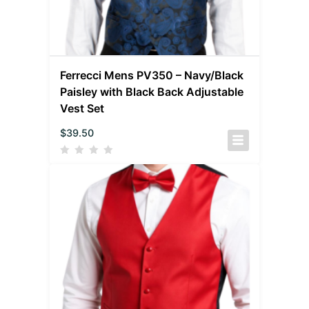
Ferrecci Mens PV350 – Navy/Black
Paisley with Black Back Adjustable
Vest Set
$
39.50