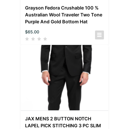
Grayson Fedora Crushable 100 %
Australian Wool Traveler Two Tone
Purple And Gold Bottom Hat
$
65.00
JAX MENS 2 BUTTON NOTCH
LAPEL PICK STITCHING 3 PC SLIM