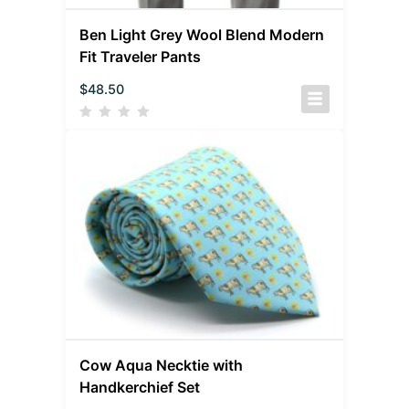
Ben Light Grey Wool Blend Modern
Fit Traveler Pants
$
48.50
Cow Aqua Necktie with
Handkerchief Set