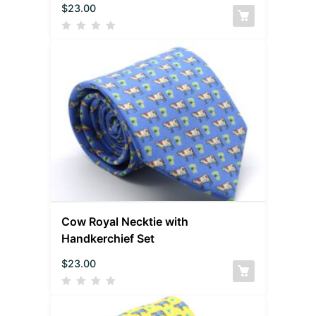
$
23.00
Cow Royal Necktie with
Handkerchief Set
$
23.00