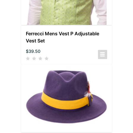
Ferrecci Mens Vest P Adjustable
Vest Set
$
39.50