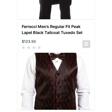
Ferrecci Men’s Regular Fit Peak
Lapel Black Tailcoat Tuxedo Set
$
123.50