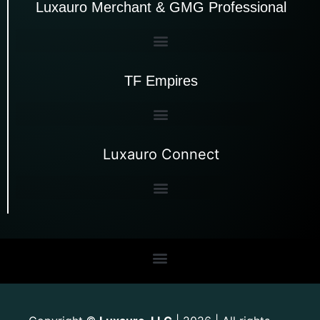
Luxauro Merchant & GMG Professional
TF Empires
Luxauro Connect