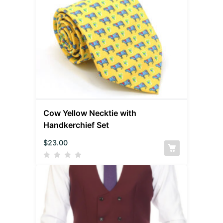
Cow Yellow Necktie with
Handkerchief Set
$
23.00