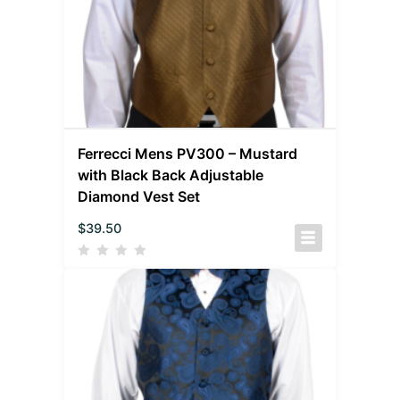
Ferrecci Mens PV300 – Mustard
with Black Back Adjustable
Diamond Vest Set
$
39.50