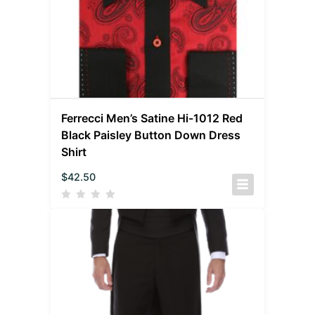
Ferrecci Men’s Satine Hi-1012 Red
Black Paisley Button Down Dress
Shirt
$
42.50