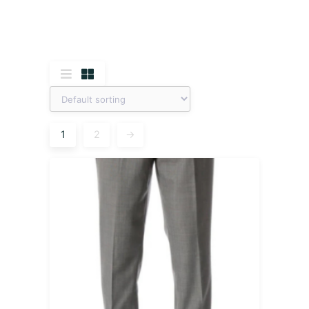
1
2
→