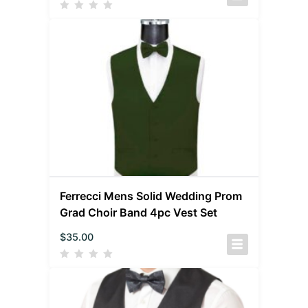
Ferrecci Mens Solid Wedding Prom
Grad Choir Band 4pc Vest Set
$
35.00