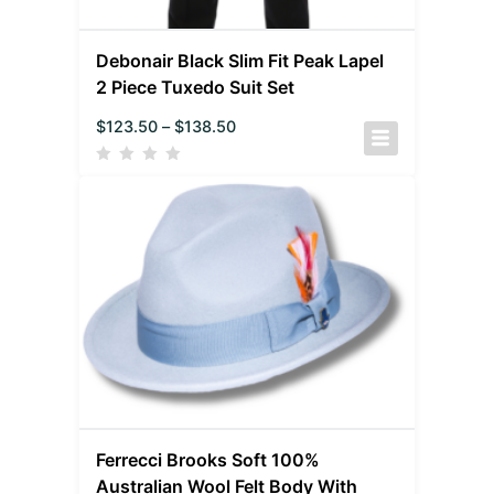
Debonair Black Slim Fit Peak Lapel
2 Piece Tuxedo Suit Set
$
123.50
–
$
138.50
Ferrecci Brooks Soft 100%
Australian Wool Felt Body With