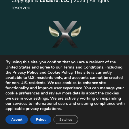
Copyright
Luxauro, LLC
| 2026 | All rights
©
reserved.
By using this site, you confirm that you are a resident of the
United States and agree to our
Terms and Conditions
, including
the
Privacy Policy
and
Cookie Policy
. This site is currently
available to U.S. residents only, and accounts cannot be created
for non-U.S. residents. We use cookies to enhance site
functionality and improve user experience. You can manage your
The first Tribrid:
Luxauro
(multi-vendor e-commerce marketplace) +
TF
cookie preferences and review more details about the cookies
Empires
(tailored reward-based crowdfunding) +
Gold Metal Guild
we use in your settings. We are actively working on expanding
(capitalized professional networking), built on the
TorqueForm
. Patent
our services to international users and ensuring compliance with
pending.
applicable privacy regulations.
As part of Luxauro’s mission to encourage and promote strength, integrity, and
independence, we collaborate with for-profit and non-profit entities to help
Accept
Reject
Settings
bring our vision to life. These for-profit and non-profit entities may support
each other. Additionally, Luxauro may collaborate with these entities on