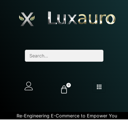
0
Re-Engineering E-Commerce to Empower You