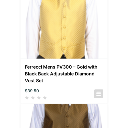
Ferrecci Mens PV300 – Gold with
Black Back Adjustable Diamond
Vest Set
$
39.50