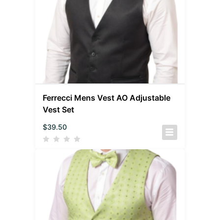
Ferrecci Mens Vest AO Adjustable
Vest Set
$
39.50