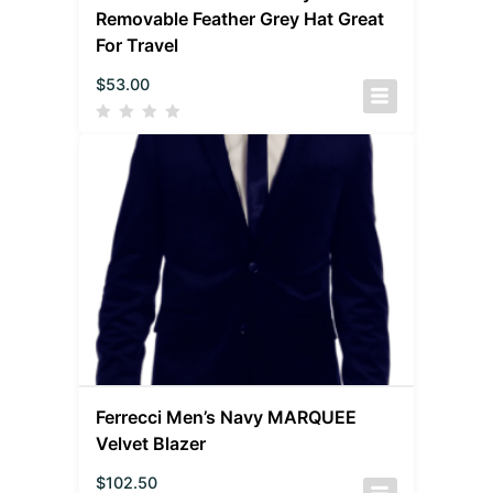
Removable Feather Grey Hat Great
For Travel
$
53.00
Ferrecci Men’s Navy MARQUEE
Velvet Blazer
$
102.50