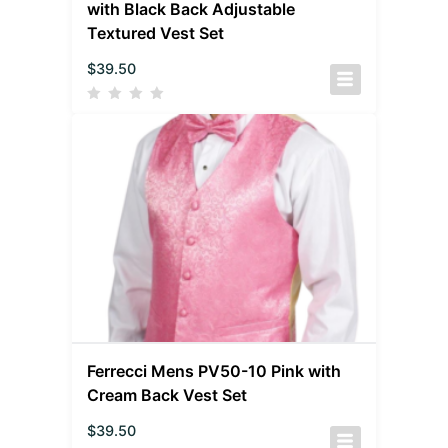
with Black Back Adjustable
Textured Vest Set
$
39.50
Ferrecci Mens PV50-10 Pink with
Cream Back Vest Set
$
39.50