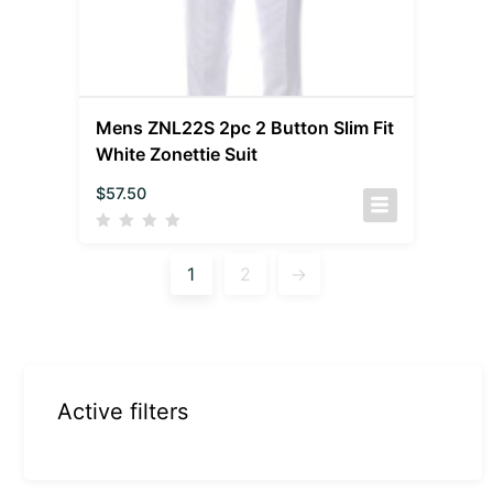
Mens ZNL22S 2pc 2 Button Slim Fit
White Zonettie Suit
$
57.50
1
2
→
Active filters