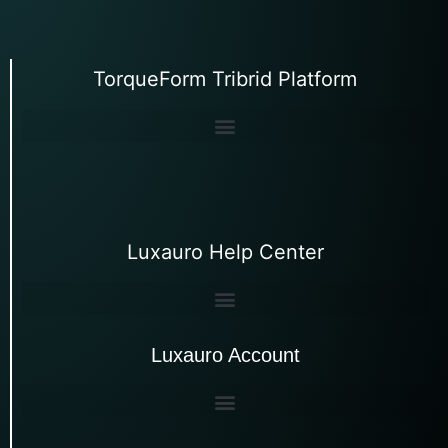
TorqueForm Tribrid Platform
Luxauro Help Center
Luxauro Account