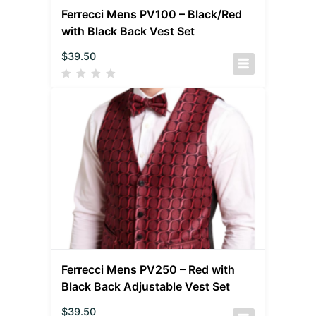
Ferrecci Mens PV100 – Black/Red
with Black Back Vest Set
$
39.50
Ferrecci Mens PV250 – Red with
Black Back Adjustable Vest Set
$
39.50