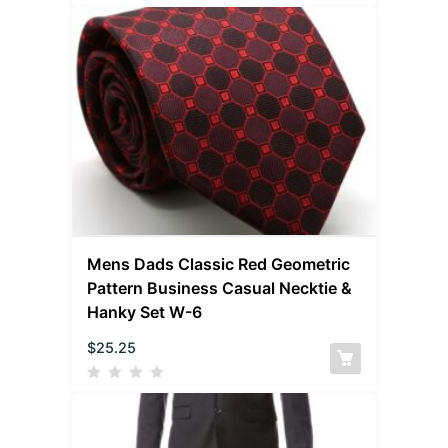
Mens Dads Classic Red Geometric
Pattern Business Casual Necktie &
Hanky Set W-6
$
25.25