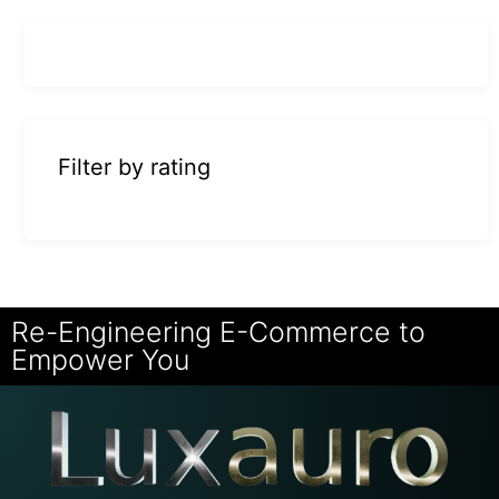
Filter by rating
Re-Engineering E-Commerce to
Empower You