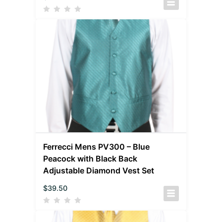
Ferrecci Mens PV300 – Blue
Peacock with Black Back
Adjustable Diamond Vest Set
$
39.50