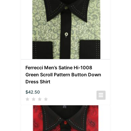
Ferrecci Men’s Satine Hi-1008
Green Scroll Pattern Button Down
Dress Shirt
$
42.50