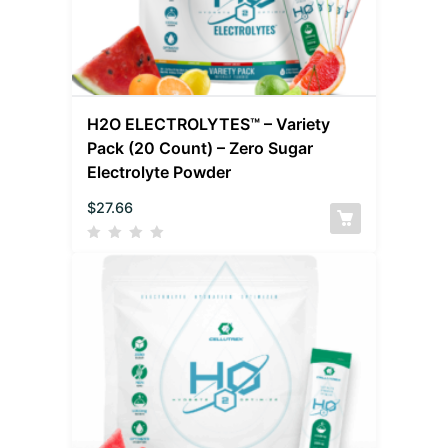
H2O ELECTROLYTES™ – Variety
Pack (20 Count) – Zero Sugar
Electrolyte Powder
$
27.66