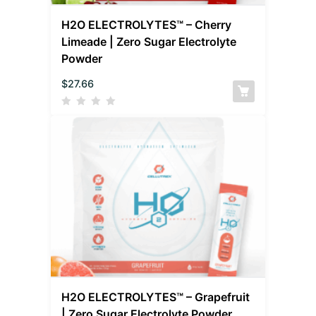
H2O ELECTROLYTES™ – Cherry
Limeade | Zero Sugar Electrolyte
Powder
$
27.66
H2O ELECTROLYTES™ – Grapefruit
| Zero Sugar Electrolyte Powder