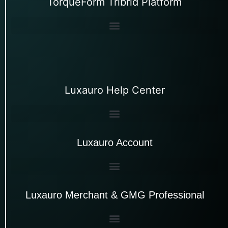
TorqueForm Tribrid Platform
Luxauro Help Center
Luxauro Account
Luxauro Merchant & GMG Professional