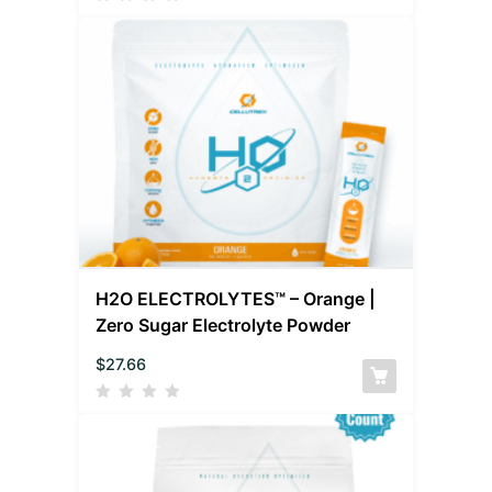
H2O ELECTROLYTES™ – Orange |
Zero Sugar Electrolyte Powder
$
27.66