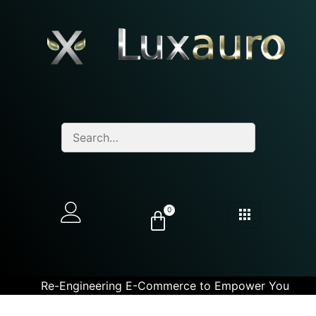
0
Re-Engineering E-Commerce to Empower You