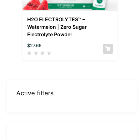
H2O ELECTROLYTES™ –
Watermelon | Zero Sugar
Electrolyte Powder
$
27.66
Active filters