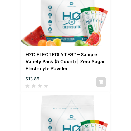
H2O ELECTROLYTES™ – Sample
Variety Pack (5 Count) | Zero Sugar
Electrolyte Powder
$
13.86