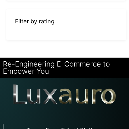
Filter by rating
Re-Engineering E-Commerce to
Empower You