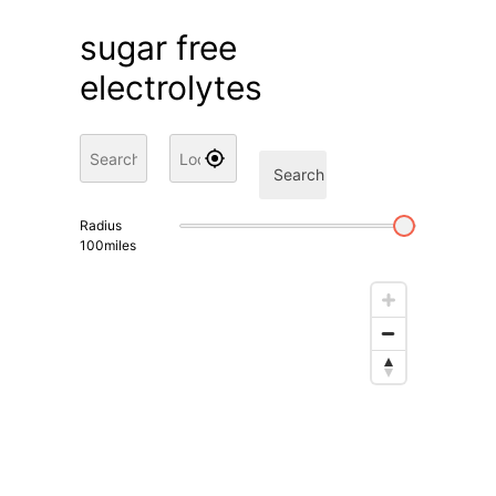
sugar free
electrolytes
Search
Radius
100
miles