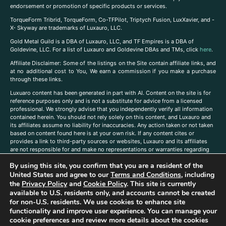
endorsement or promotion of specific products or services.
TorqueForm Tribrid, TorqueForm, Co-TFPilot, Triptych Fusion, LuxXavier, and -
X- Skyway are trademarks of Luxauro, LLC.
Gold Metal Guild is a DBA of Luxauro, LLC, and TF Empires is a DBA of
Goldevine, LLC. For a list of Luxauro and Goldevine DBAs and TMs, click
here
.
A
ffiliate Disclaimer: Some of the listings on the Site contain affiliate links, and
at no additional cost to You, We earn a commission if you make a purchase
through these links.
Luxuaro content has been generated in part with AI. Content on the site is for
reference purposes only and is not a substitute for advice from a licensed
professional. We strongly advise that you independently verify all information
contained herein. You should not rely solely on this content, and Luxauro and
its affiliates assume no liability for inaccuracies. Any action taken or not taken
based on content found here is at your own risk. If any content cites or
provides a link to third-party sources or websites, Luxauro and its affiliates
are not responsible for and make no representations or warranties regarding
such source’s content or accuracy. Additionally, any references to third-party
By using this site, you confirm that you are a resident of the
companies, products, or brands on the site does not imply any endorsement
or affiliation with said companies, products, or brands. You are solely
United States and agree to our
Terms and Conditions
, including
responsible for reading and understanding, without limitation, all labels and
the
Privacy Policy
and
Cookie Policy
. This site is currently
directions before purchasing or using a product. Statements regarding health,
available to U.S. residents only, and accounts cannot be created
diet, supplements, or any similar subject(s) have not been evaluated by the
for non-U.S. residents. We use cookies to enhance site
FDA or any health authority and are not intended to diagnose, treat, cure, or
functionality and improve user experience. You can manage your
prevent any disease or condition. Any opinions expressed in the site content
cookie preferences and review more details about the cookies
do not necessarily reflect those of Luxauro or its affiliates. If you have