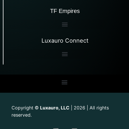
TF Empires
Luxauro Connect
Copyright
Luxauro, LLC
| 2026 | All rights
©
reserved.