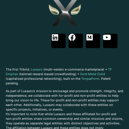
The first Tribrid:
Luxauro
(multi-vendor e-commerce marketplace) +
TF
Empires
(tailored reward-based crowdfunding) +
Gold Metal Guild
(capitalized professional networking), built on the
TorqueForm
. Patent
pending.
As part of Luxauro’s mission to encourage and promote strength, integrity, and
independence, we collaborate with for-profit and non-profit entities to help
bring our vision to life. These for-profit and non-profit entities may support
each other. Additionally, Luxauro may collaborate with these entities on
specific projects, initiatives, or events.
It’s important to note that while Luxauro and these affiliated for-profit and
non-profit entities share common ownership and similar missions and visions,
they operate as separate legal entities with distinct objectives and activities.
The affiliation between Luxauro and these entities does not imply