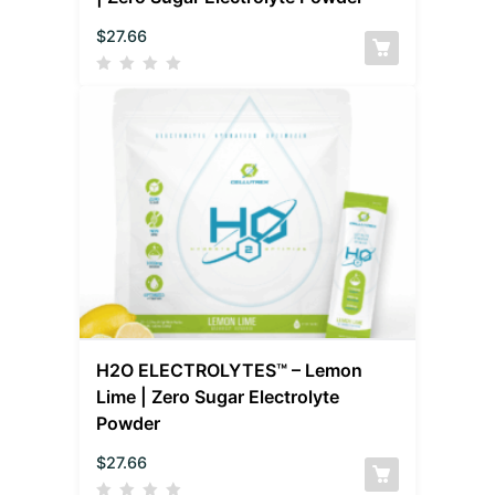
$
27.66
H2O ELECTROLYTES™ – Lemon
Lime | Zero Sugar Electrolyte
Powder
$
27.66