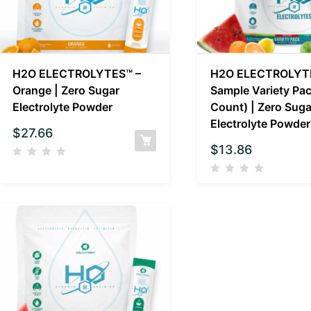
H2O ELECTROLYTES™ –
H2O ELECTROLYT
Orange | Zero Sugar
Sample Variety Pac
Electrolyte Powder
Count) | Zero Suga
Electrolyte Powder
$
27.66
$
13.86