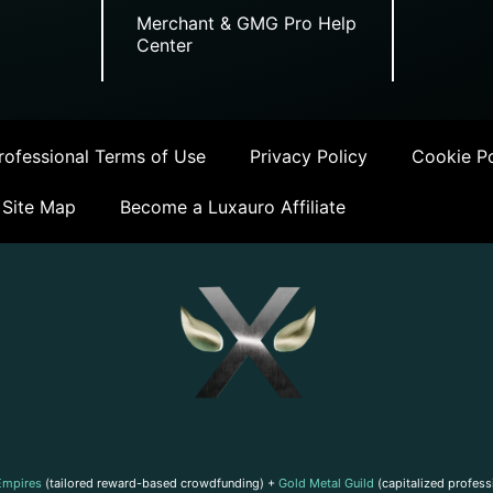
Merchant & GMG Pro Help
Center
ofessional Terms of Use
Privacy Policy
Cookie Po
Site Map
Become a Luxauro Affiliate
Empires
(tailored reward-based crowdfunding) +
Gold Metal Guild
(capitalized profess