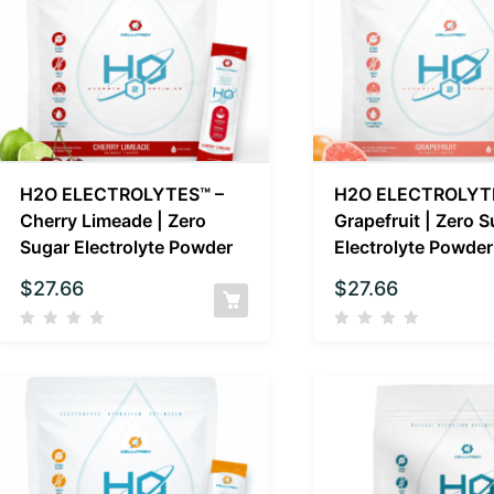
H2O ELECTROLYTES™ –
H2O ELECTROLYT
Cherry Limeade | Zero
Grapefruit | Zero 
Sugar Electrolyte Powder
Electrolyte Powder
$
27.66
$
27.66