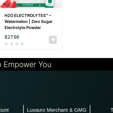
H2O ELECTROLYTES™ –
Watermelon | Zero Sugar
Electrolyte Powder
$
27.66
o Empower You
ount
Luxauro Merchant & GMG