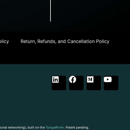
licy
Return, Refunds, and Cancellation Policy
ional networking), built on the
TorqueForm
. Patent pending.