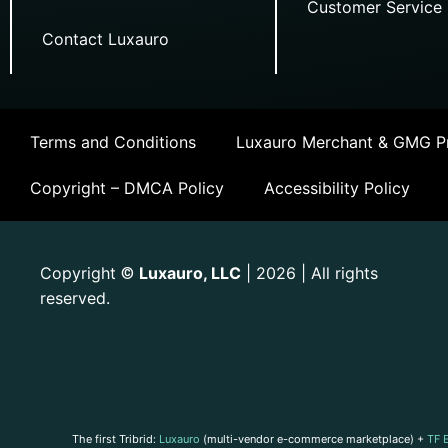
Customer Service
Contact Luxauro
Terms and Conditions
Luxauro Merchant & GMG Pr
Copyright – DMCA Policy
Accessibility Policy
Copyright
Luxauro, LLC
| 2026 | All rights
©
reserved.
The first Tribrid:
Luxauro
(multi-vendor e-commerce marketplace) +
TF 