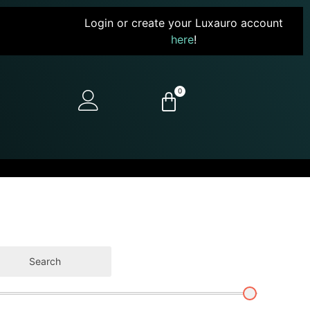
Login or create your Luxauro account
here
!
0
Search