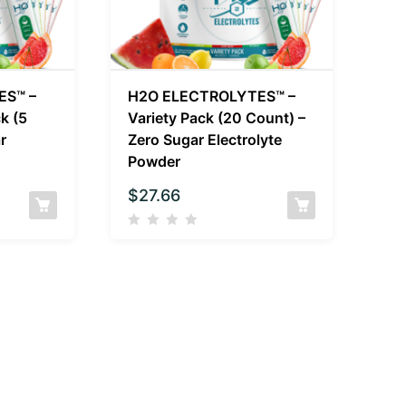
ES™ –
H2O ELECTROLYTES™ –
k (5
Variety Pack (20 Count) –
r
Zero Sugar Electrolyte
Powder
$
27.66