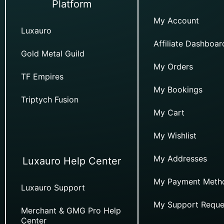
Platform
My Account
Luxauro
Affiliate Dashboar
Gold Metal Guild
My Orders
TF Empires
My Bookings
Triptych Fusion
My Cart
My Wishlist
My Addresses
Luxauro Help Center
My Payment Meth
Luxauro Support
My Support Reque
Merchant & GMG Pro Help
Center