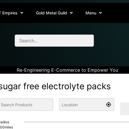
F Empires
Gold Metal Guild
Menu
Re-Engineering E-Commerce to Empower You
sugar free electrolyte packs
adius
100
miles