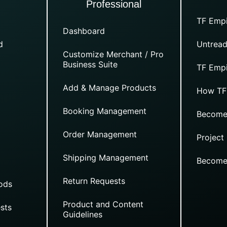
Professional
TF Empi
Dashboard
d
Untread
Customize Merchant / Pro
Business Suite
TF Empi
Add & Manage Products
How TF
Booking Management
Become
Order Management
Project
Shipping Management
Become
Return Requests
ods
Product and Content
sts
Guidelines