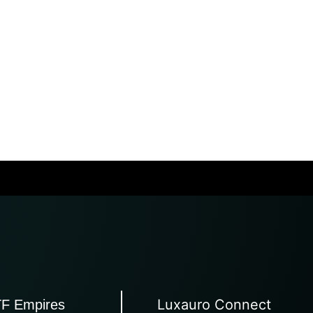
Luxauro Connect
TF Empires