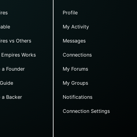
res
Profile
able
My Activity
res vs Others
Messages
 Empires Works
Connections
 a Founder
My Forums
 Guide
My Groups
 a Backer
Notifications
Connection Settings