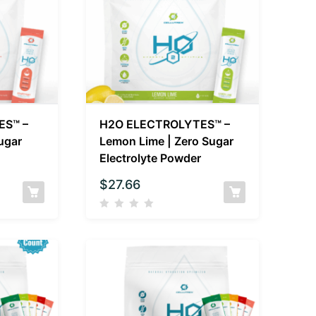
ES™ –
H2O ELECTROLYTES™ –
Sugar
Lemon Lime | Zero Sugar
Electrolyte Powder
$
27.66