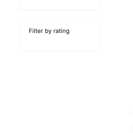
Filter by rating