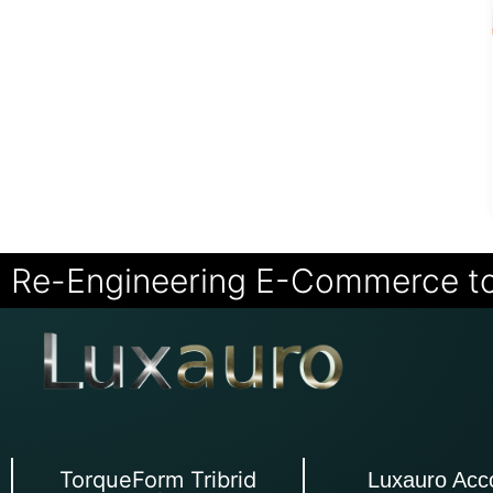
Re-Engineering E-Commerce t
TorqueForm Tribrid
Luxauro Acc