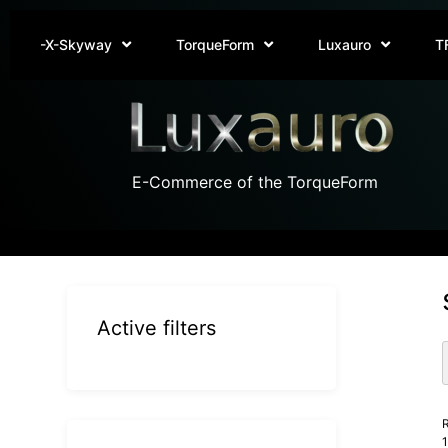
-X-Skyway
TorqueForm
Luxauro
T
E-Commerce of the TorqueForm
Active filters
R