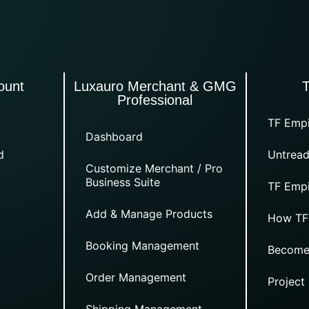
ount
Luxauro Merchant & GMG
Professional
TF Empi
Dashboard
d
Untread
Customize Merchant / Pro
Business Suite
TF Empi
Add & Manage Products
How TF
Booking Management
Become
Order Management
Project
Shipping Management