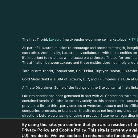
The first Tribrid:
Luxauro
(multi-vendor e-commerce marketplace) +
TF 
As part of Luxauro’s mission to encourage and promote strength, integrity
each other. Additionally, Luxauro may collaborate with these entities on sp
It’s important to note that while Luxauro and these affiliated for-profit
The affiliation between Luxauro and these entities does not imply endor
TorqueForm Tribrid, TorqueForm, Co-TFPilot, Triptych Fusion, LuxXavier
Gold Metal Guild is a DBA of Luxauro, LLC, and TF Empires is a DBA of G
A
ffiliate Disclaimer: Some of the listings on the Site contain affiliate l
Luxuaro content has been generated in part with AI. Content on the site i
contained herein. You should not rely solely on this content, and Luxauro 
provides a link to third-party sources or websites, Luxauro and its affil
companies, products, or brands on the site does not imply any endorsemen
directions before purchasing or using a product. Statements regarding he
prevent any disease or condition. Any opinions expressed in the site cont
By using this site, you confirm that you are a resident of 
us, please
contact us here
Privacy Policy
and
Cookie Policy
. This site is currently av
U.S. residents. We use cookies to enhance site functional