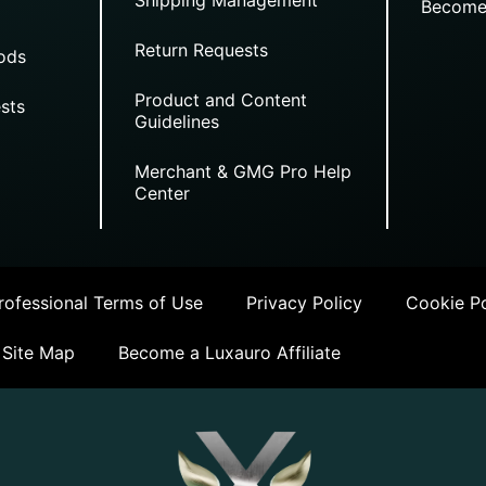
Become
Return Requests
ods
Product and Content
sts
Guidelines
Merchant & GMG Pro Help
Center
ofessional Terms of Use
Privacy Policy
Cookie Po
Site Map
Become a Luxauro Affiliate