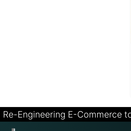
Re-Engineering E-Commerce t