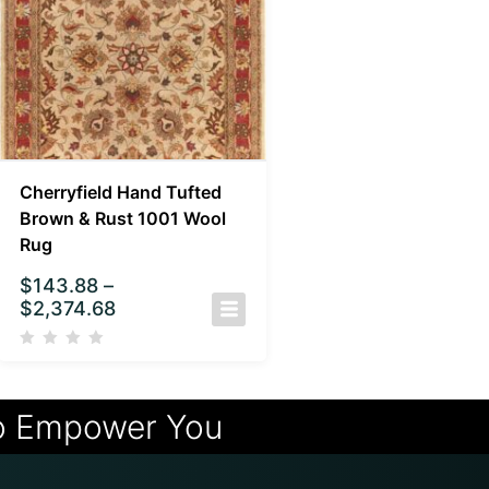
Cherryfield Hand Tufted
Brown & Rust 1001 Wool
Rug
$
143.88
–
$
2,374.68
o Empower You