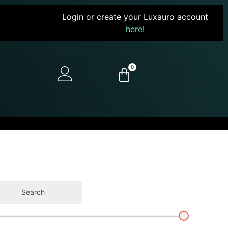
Login or create your Luxauro account
here
!
0
Search