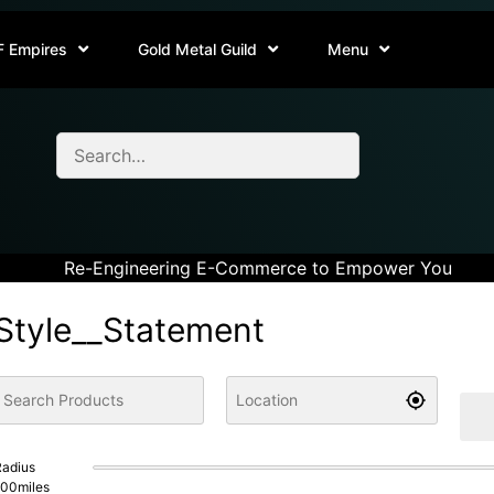
F Empires
Gold Metal Guild
Menu
Re-Engineering E-Commerce to Empower You
Style__Statement
adius
100
miles