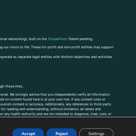
ional networking), built on the
TorqueForm
. Patent pending.
g our vision to life. These for-profit and non-profit entities may support
perate as separate legal entities with distinct objectives and activities.
ugh these links.
ional. We strongly advise that you independently verify all information
sed on content found here is at your own risk. If any content cites or
ource’s content or accuracy. Additionally, any references to third-party
for reading and understanding, without limitation, all labels and
r any health authority and are not intended to diagnose, treat, cure, or
, comments, corrections, or information that you would like to submit to
Accept
Reject
Settings