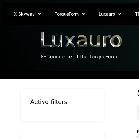
-X-Skyway
TorqueForm
Luxauro
T
E-Commerce of the TorqueForm
Active filters
R