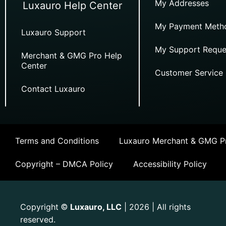
My Addresses
Luxauro Help Center
My Payment Meth
Luxauro Support
My Support Reque
Merchant & GMG Pro Help
Center
Customer Service
Contact Luxauro
Terms and Conditions
Luxauro Merchant & GMG Pr
Copyright – DMCA Policy
Accessibility Policy
Copyright
Luxauro, LLC
| 2026 | All rights
©
reserved.