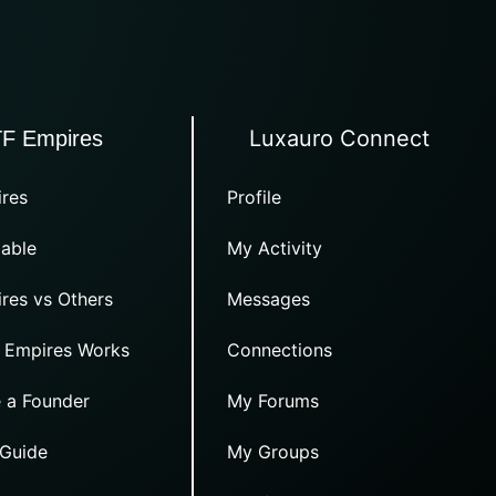
Luxauro Connect
TF Empires
res
Profile
able
My Activity
res vs Others
Messages
 Empires Works
Connections
 a Founder
My Forums
 Guide
My Groups