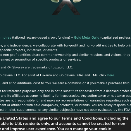
Empires
(tailored reward-based crowdfunding) +
Gold Metal Guild
(capitalized profess
, and independence, we collaborate with for-profit and non-profit entities to help brin
ecific projects, initiatives, or events.
 and non-profit entities share common ownership and similar missions and visions, they o
sement or promotion of specific products or services.
, and -X- Skyway are trademarks of Luxauro, LLC.
oldevine, LLC. For a list of Luxauro and Goldevine DBAs and TMs, click
here
.
inks, and at no additional cost to You, We earn a commission if you make a purchase thro
s for reference purposes only and is not a substitute for advice from a licensed profess
and its affiliates assume no liability for inaccuracies. Any action taken or not taken ba
iates are not responsible for and make no representations or warranties regarding such s
t or affiliation with said companies, products, or brands. You are solely responsible 
alth, diet, supplements, or any similar subject(s) have not been evaluated by the FDA o
ent do not necessarily reflect those of Luxauro or its affiliates. If you have questions
the United States and agree to our
Terms and Conditions
, including the
ailable to U.S. residents only, and accounts cannot be created for non-
ity and improve user experience. You can manage your cookie