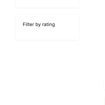
Filter by rating