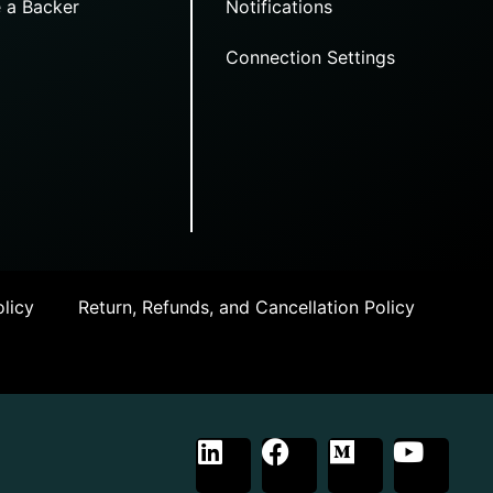
 a Backer
Notifications
Connection Settings
licy
Return, Refunds, and Cancellation Policy