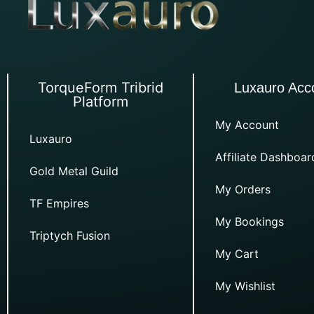
TorqueForm Tribrid
Luxauro Acc
Platform
My Account
Luxauro
Affiliate Dashboar
Gold Metal Guild
My Orders
TF Empires
My Bookings
Triptych Fusion
My Cart
My Wishlist