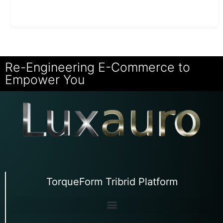
Re-Engineering E-Commerce to
Empower You
TorqueForm Tribrid Platform