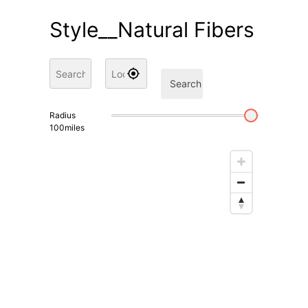
Style__Natural Fibers
Search
Radius
100
miles