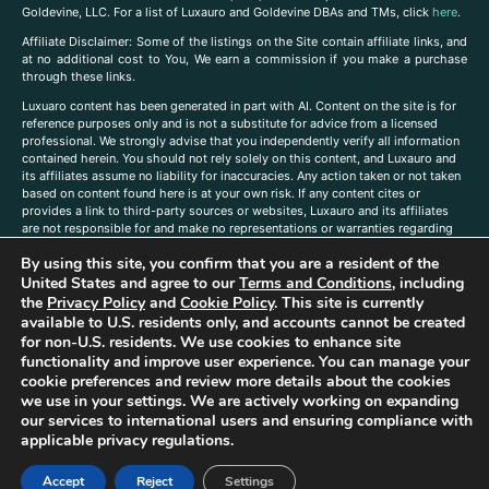
Goldevine, LLC. For a list of Luxauro and Goldevine DBAs and TMs, click
here
.
A
ffiliate Disclaimer: Some of the listings on the Site contain affiliate links, and
at no additional cost to You, We earn a commission if you make a purchase
through these links.
Luxuaro content has been generated in part with AI. Content on the site is for
reference purposes only and is not a substitute for advice from a licensed
professional. We strongly advise that you independently verify all information
contained herein. You should not rely solely on this content, and Luxauro and
its affiliates assume no liability for inaccuracies. Any action taken or not taken
based on content found here is at your own risk. If any content cites or
provides a link to third-party sources or websites, Luxauro and its affiliates
are not responsible for and make no representations or warranties regarding
such source’s content or accuracy. Additionally, any references to third-party
By using this site, you confirm that you are a resident of the
companies, products, or brands on the site does not imply any endorsement
or affiliation with said companies, products, or brands. You are solely
United States and agree to our
Terms and Conditions
, including
responsible for reading and understanding, without limitation, all labels and
the
Privacy Policy
and
Cookie Policy
. This site is currently
directions before purchasing or using a product. Statements regarding health,
available to U.S. residents only, and accounts cannot be created
diet, supplements, or any similar subject(s) have not been evaluated by the
for non-U.S. residents. We use cookies to enhance site
FDA or any health authority and are not intended to diagnose, treat, cure, or
functionality and improve user experience. You can manage your
prevent any disease or condition. Any opinions expressed in the site content
cookie preferences and review more details about the cookies
do not necessarily reflect those of Luxauro or its affiliates. If you have
we use in your settings. We are actively working on expanding
questions, comments, corrections, or information that you would like to
our services to international users and ensuring compliance with
submit to us, please
contact us here
applicable privacy regulations.
Accept
Reject
Settings