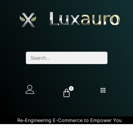
0
Re-Engineering E-Commerce to Empower You