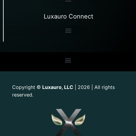
Luxauro Connect
Copyright
Luxauro, LLC
| 2026 | All rights
©
reserved.