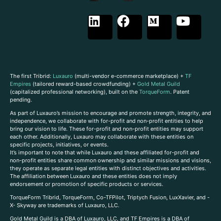
The first Tribrid:
Luxauro
(multi-vendor e-commerce marketplace) +
TF
Empires
(tailored reward-based crowdfunding) +
Gold Metal Guild
(capitalized professional networking), built on the
TorqueForm
. Patent
pending.
As part of Luxauro’s mission to encourage and promote strength, integrity, and
independence, we collaborate with for-profit and non-profit entities to help
bring our vision to life. These for-profit and non-profit entities may support
each other. Additionally, Luxauro may collaborate with these entities on
specific projects, initiatives, or events.
It’s important to note that while Luxauro and these affiliated for-profit and
non-profit entities share common ownership and similar missions and visions,
they operate as separate legal entities with distinct objectives and activities.
The affiliation between Luxauro and these entities does not imply
endorsement or promotion of specific products or services.
TorqueForm Tribrid, TorqueForm, Co-TFPilot, Triptych Fusion, LuxXavier, and -
X- Skyway are trademarks of Luxauro, LLC.
Gold Metal Guild is a DBA of Luxauro, LLC, and TF Empires is a DBA of