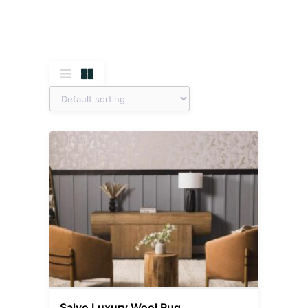
Salvo Luxury Wool Rug