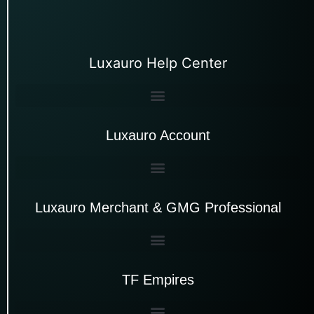
Luxauro Help Center
Luxauro Account
Luxauro Merchant & GMG Professional
TF Empires