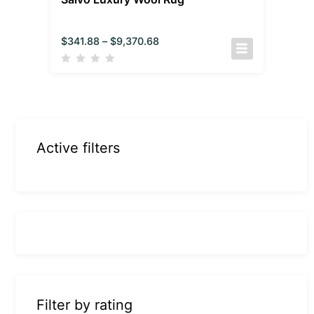
$
341.88
–
$
9,370.68
Active filters
Filter by rating