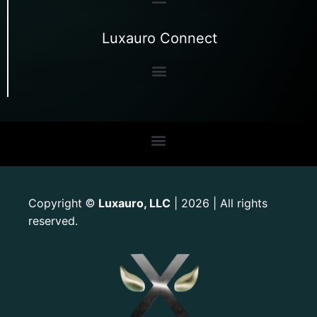
Luxauro Connect
Copyright
Luxauro, LLC
| 2026 | All rights
©
reserved.