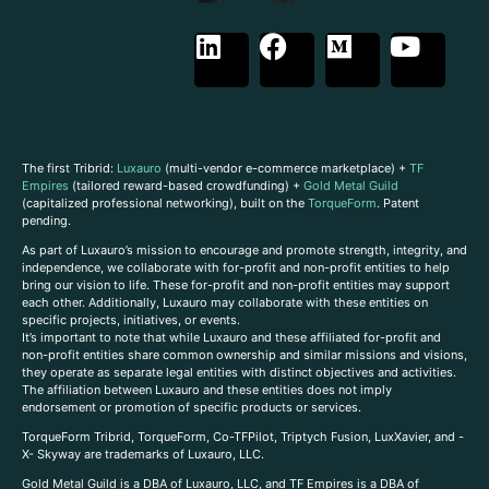
The first Tribrid:
Luxauro
(multi-vendor e-commerce marketplace) +
TF
Empires
(tailored reward-based crowdfunding) +
Gold Metal Guild
(capitalized professional networking), built on the
TorqueForm
. Patent
pending.
As part of Luxauro’s mission to encourage and promote strength, integrity, and
independence, we collaborate with for-profit and non-profit entities to help
bring our vision to life. These for-profit and non-profit entities may support
each other. Additionally, Luxauro may collaborate with these entities on
specific projects, initiatives, or events.
It’s important to note that while Luxauro and these affiliated for-profit and
non-profit entities share common ownership and similar missions and visions,
they operate as separate legal entities with distinct objectives and activities.
The affiliation between Luxauro and these entities does not imply
endorsement or promotion of specific products or services.
TorqueForm Tribrid, TorqueForm, Co-TFPilot, Triptych Fusion, LuxXavier, and -
X- Skyway are trademarks of Luxauro, LLC.
Gold Metal Guild is a DBA of Luxauro, LLC, and TF Empires is a DBA of