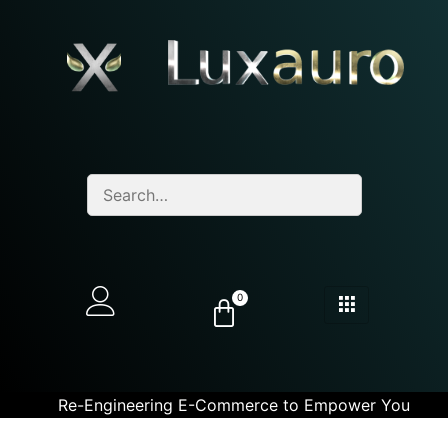
0
Re-Engineering E-Commerce to Empower You