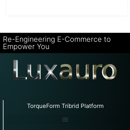
Re-Engineering E-Commerce to
Empower You
TorqueForm Tribrid Platform