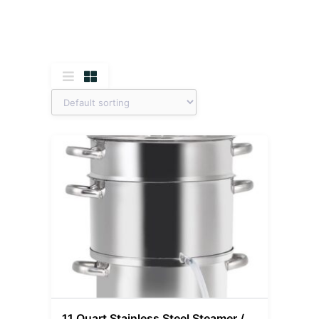
11 Quart Stainless Steel Steamer /