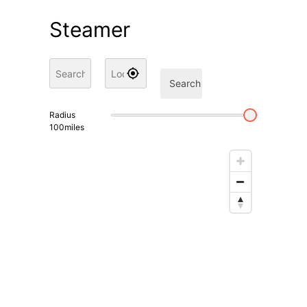
Steamer
Search
Radius
100
miles