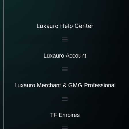
Luxauro Help Center
Luxauro Account
Luxauro Merchant & GMG Professional
TF Empires