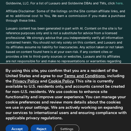
Goldevine, LLC. For a list of Luxauro and Goldevine DBAs and TMs, click
here
.
A
ffiliate Disclaimer: Some of the listings on the Site contain affiliate links, and
at no additional cost to You, We earn a commission if you make a purchase
through these links.
Luxuaro content has been generated in part with AI. Content on the site is for
reference purposes only and is not a substitute for advice from a licensed
professional. We strongly advise that you independently verify all information
contained herein. You should not rely solely on this content, and Luxauro and
its affiliates assume no liability for inaccuracies. Any action taken or not taken
based on content found here is at your own risk. If any content cites or
provides a link to third-party sources or websites, Luxauro and its affiliates
are not responsible for and make no representations or warranties regarding
such source’s content or accuracy. Additionally, any references to third-party
By using this site, you confirm that you are a resident of the
companies, products, or brands on the site does not imply any endorsement
or affiliation with said companies, products, or brands. You are solely
United States and agree to our
Terms and Conditions
, including
responsible for reading and understanding, without limitation, all labels and
the
Privacy Policy
and
Cookie Policy
. This site is currently
directions before purchasing or using a product. Statements regarding health,
available to U.S. residents only, and accounts cannot be created
diet, supplements, or any similar subject(s) have not been evaluated by the
for non-U.S. residents. We use cookies to enhance site
FDA or any health authority and are not intended to diagnose, treat, cure, or
functionality and improve user experience. You can manage your
prevent any disease or condition. Any opinions expressed in the site content
cookie preferences and review more details about the cookies
do not necessarily reflect those of Luxauro or its affiliates. If you have
we use in your settings. We are actively working on expanding
questions, comments, corrections, or information that you would like to
our services to international users and ensuring compliance with
submit to us, please
contact us here
applicable privacy regulations.
Accept
Reject
Settings