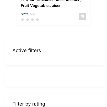
Fruit Vegetable Juicer
$
229.99
Active filters
Filter by rating