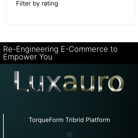
Filter by rating
Re-Engineering E-Commerce to
Empower You
TorqueForm Tribrid Platform