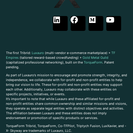
The first Tribrid:
Luxauro
(multi-vendor e-commerce marketplace) +
TF
Empires
(tailored reward-based crowdfunding) +
Gold Metal Guild
(capitalized professional networking), built on the
TorqueForm
. Patent
pending.
As part of Luxauro’s mission to encourage and promote strength, integrity, and
independence, we collaborate with for-profit and non-profit entities to help
bring our vision to life. These for-profit and non-profit entities may support
each other. Additionally, Luxauro may collaborate with these entities on
specific projects, initiatives, or events.
It’s important to note that while Luxauro and these affiliated for-profit and
non-profit entities share common ownership and similar missions and visions,
they operate as separate legal entities with distinct objectives and activities.
The affiliation between Luxauro and these entities does not imply
endorsement or promotion of specific products or services.
TorqueForm Tribrid, TorqueForm, Co-TFPilot, Triptych Fusion, LuxXavier, and -
X- Skyway are trademarks of Luxauro, LLC.