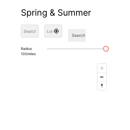
Spring & Summer
Search
Radius
100
miles