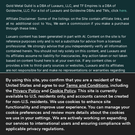
Gold Metal Guild is a DBA of Luxauro, LLC, and TF Empires is a DBA of
Goldevine, LLC. For a list of Luxauro and Goldevine DBAs and TMs, click
here
.
A
ffiliate Disclaimer: Some of the listings on the Site contain affiliate links, and
at no additional cost to You, We earn a commission if you make a purchase
through these links.
Luxuaro content has been generated in part with AI. Content on the site is for
reference purposes only and is not a substitute for advice from a licensed
professional. We strongly advise that you independently verify all information
contained herein. You should not rely solely on this content, and Luxauro and
its affiliates assume no liability for inaccuracies. Any action taken or not taken
based on content found here is at your own risk. If any content cites or
provides a link to third-party sources or websites, Luxauro and its affiliates
are not responsible for and make no representations or warranties regarding
such source’s content or accuracy. Additionally, any references to third-party
By using this site, you confirm that you are a resident of the
companies, products, or brands on the site does not imply any endorsement
or affiliation with said companies, products, or brands. You are solely
United States and agree to our
Terms and Conditions
, including
responsible for reading and understanding, without limitation, all labels and
the
Privacy Policy
and
Cookie Policy
. This site is currently
directions before purchasing or using a product. Statements regarding health,
available to U.S. residents only, and accounts cannot be created
diet, supplements, or any similar subject(s) have not been evaluated by the
for non-U.S. residents. We use cookies to enhance site
FDA or any health authority and are not intended to diagnose, treat, cure, or
functionality and improve user experience. You can manage your
prevent any disease or condition. Any opinions expressed in the site content
cookie preferences and review more details about the cookies
do not necessarily reflect those of Luxauro or its affiliates. If you have
we use in your settings. We are actively working on expanding
questions, comments, corrections, or information that you would like to
our services to international users and ensuring compliance with
submit to us, please
contact us here
applicable privacy regulations.