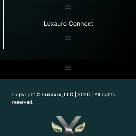
Luxauro Connect
Copyright
Luxauro, LLC
| 2026 | All rights
©
reserved.