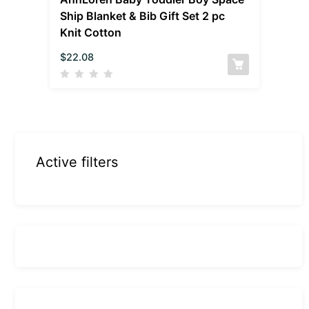
Ship Blanket & Bib Gift Set 2 pc
Knit Cotton
$
22.08
Active filters