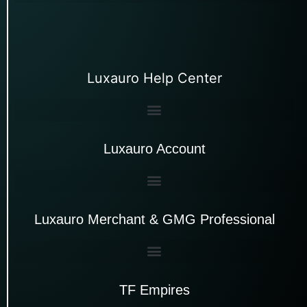
Luxauro Help Center
Luxauro Account
Luxauro Merchant & GMG Professional
TF Empires