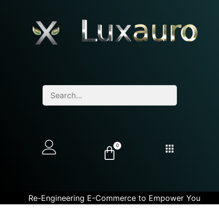
0
Re-Engineering E-Commerce to Empower You