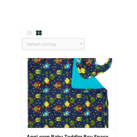
AnnLoren Baby Toddler Boy Space