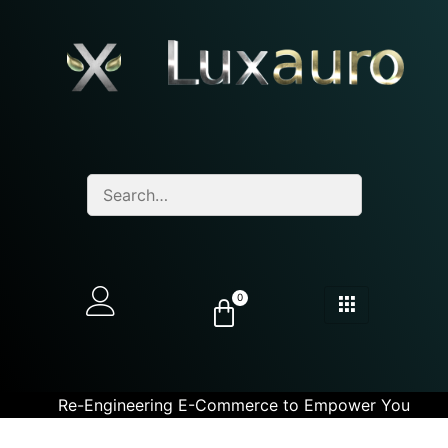
0
Re-Engineering E-Commerce to Empower You