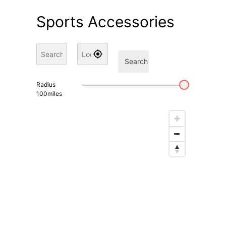
Sports Accessories
Search
Radius
100
miles