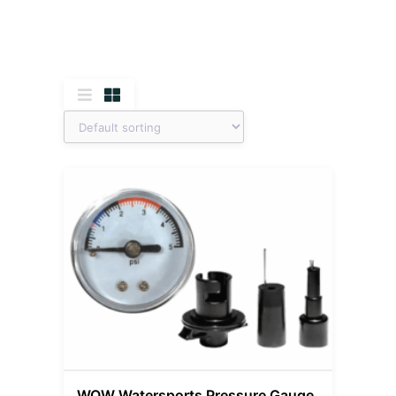
WOW Watersports Pressure Gauge