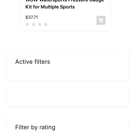
Kit for Multiple Sports
$
37.71
Active filters
Filter by rating