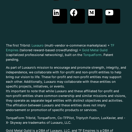
The first Tribrid:
Luxauro
(multi-vendor e-commerce marketplace) +
TF
Empires
(tailored reward-based crowdfunding) +
Gold Metal Guild
(capitalized professional networking), built on the
TorqueForm
. Patent
pending.
As part of Luxauro’s mission to encourage and promote strength, integrity, and
independence, we collaborate with for-profit and non-profit entities to help
bring our vision to life. These for-profit and non-profit entities may support
each other. Additionally, Luxauro may collaborate with these entities on
specific projects, initiatives, or events.
It’s important to note that while Luxauro and these affiliated for-profit and
non-profit entities share common ownership and similar missions and visions,
they operate as separate legal entities with distinct objectives and activities.
The affiliation between Luxauro and these entities does not imply
endorsement or promotion of specific products or services.
TorqueForm Tribrid, TorqueForm, Co-TFPilot, Triptych Fusion, LuxXavier, and -
X- Skyway are trademarks of Luxauro, LLC.
Gold Metal Guild is a DBA of Luxauro, LLC, and TF Empires is a DBA of