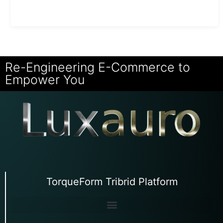
Re-Engineering E-Commerce to
Empower You
TorqueForm Tribrid Platform