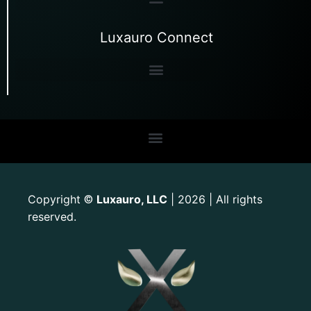
Luxauro Connect
Copyright
Luxauro, LLC
| 2026 | All rights
©
reserved.