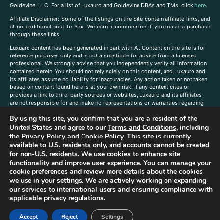
Goldevine, LLC. For a list of Luxauro and Goldevine DBAs and TMs, click
here
.
A
ffiliate Disclaimer: Some of the listings on the Site contain affiliate links, and
at no additional cost to You, We earn a commission if you make a purchase
through these links.
Luxuaro content has been generated in part with AI. Content on the site is for
reference purposes only and is not a substitute for advice from a licensed
professional. We strongly advise that you independently verify all information
contained herein. You should not rely solely on this content, and Luxauro and
its affiliates assume no liability for inaccuracies. Any action taken or not taken
based on content found here is at your own risk. If any content cites or
provides a link to third-party sources or websites, Luxauro and its affiliates
are not responsible for and make no representations or warranties regarding
such source’s content or accuracy. Additionally, any references to third-party
By using this site, you confirm that you are a resident of the
companies, products, or brands on the site does not imply any endorsement
or affiliation with said companies, products, or brands. You are solely
United States and agree to our
Terms and Conditions
, including
responsible for reading and understanding, without limitation, all labels and
the
Privacy Policy
and
Cookie Policy
. This site is currently
directions before purchasing or using a product. Statements regarding health,
available to U.S. residents only, and accounts cannot be created
diet, supplements, or any similar subject(s) have not been evaluated by the
for non-U.S. residents. We use cookies to enhance site
FDA or any health authority and are not intended to diagnose, treat, cure, or
functionality and improve user experience. You can manage your
prevent any disease or condition. Any opinions expressed in the site content
cookie preferences and review more details about the cookies
do not necessarily reflect those of Luxauro or its affiliates. If you have
we use in your settings. We are actively working on expanding
questions, comments, corrections, or information that you would like to
our services to international users and ensuring compliance with
submit to us, please
contact us here
applicable privacy regulations.
Accept
Reject
Settings