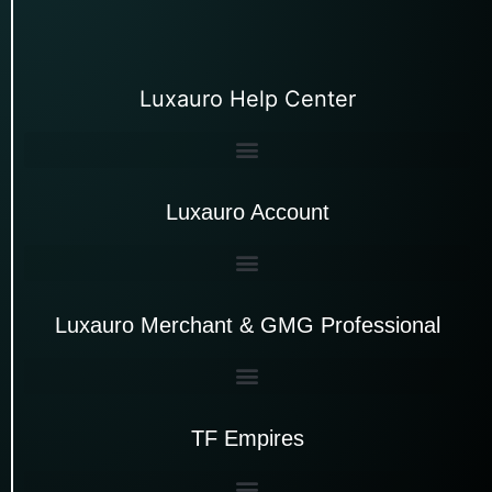
Luxauro Help Center
Luxauro Account
Luxauro Merchant & GMG Professional
TF Empires