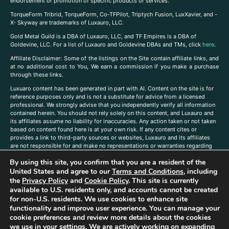
endorsement or promotion of specific products or services.
TorqueForm Tribrid, TorqueForm, Co-TFPilot, Triptych Fusion, LuxXavier, and -
X- Skyway are trademarks of Luxauro, LLC.
Gold Metal Guild is a DBA of Luxauro, LLC, and TF Empires is a DBA of
Goldevine, LLC. For a list of Luxauro and Goldevine DBAs and TMs, click
here
.
A
ffiliate Disclaimer: Some of the listings on the Site contain affiliate links, and
at no additional cost to You, We earn a commission if you make a purchase
through these links.
Luxuaro content has been generated in part with AI. Content on the site is for
reference purposes only and is not a substitute for advice from a licensed
professional. We strongly advise that you independently verify all information
contained herein. You should not rely solely on this content, and Luxauro and
its affiliates assume no liability for inaccuracies. Any action taken or not taken
based on content found here is at your own risk. If any content cites or
provides a link to third-party sources or websites, Luxauro and its affiliates
are not responsible for and make no representations or warranties regarding
such source’s content or accuracy. Additionally, any references to third-party
By using this site, you confirm that you are a resident of the
companies, products, or brands on the site does not imply any endorsement
or affiliation with said companies, products, or brands. You are solely
United States and agree to our
Terms and Conditions
, including
responsible for reading and understanding, without limitation, all labels and
the
Privacy Policy
and
Cookie Policy
. This site is currently
directions before purchasing or using a product. Statements regarding health,
available to U.S. residents only, and accounts cannot be created
diet, supplements, or any similar subject(s) have not been evaluated by the
for non-U.S. residents. We use cookies to enhance site
FDA or any health authority and are not intended to diagnose, treat, cure, or
functionality and improve user experience. You can manage your
prevent any disease or condition. Any opinions expressed in the site content
cookie preferences and review more details about the cookies
do not necessarily reflect those of Luxauro or its affiliates. If you have
we use in your settings. We are actively working on expanding
questions, comments, corrections, or information that you would like to