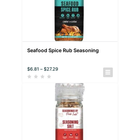
Seafood Spice Rub Seasoning
$
6.81
–
$
27.29