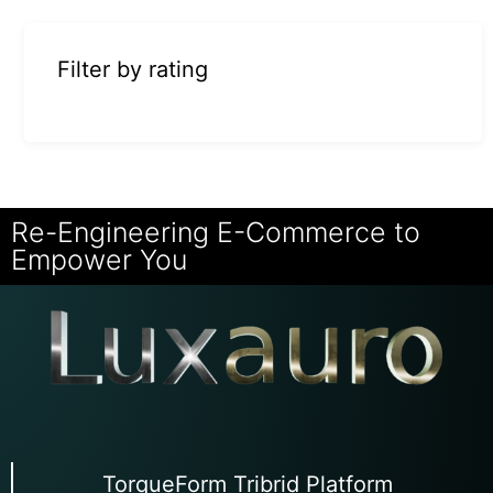
Filter by rating
Re-Engineering E-Commerce to
Empower You
TorqueForm Tribrid Platform