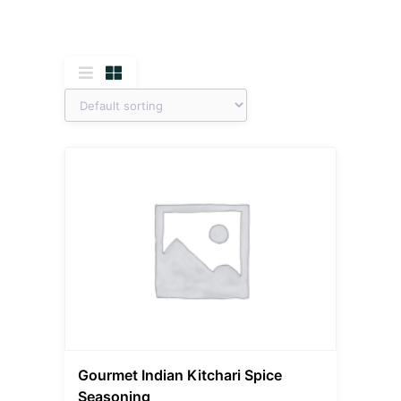
Gourmet Indian Kitchari Spice
Seasoning