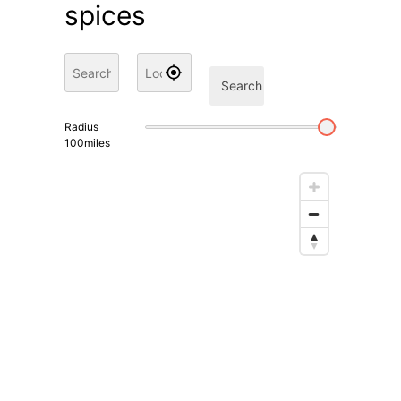
spices
Search
Radius
100
miles