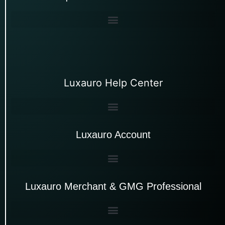
Luxauro Help Center
Luxauro Account
Luxauro Merchant & GMG Professional