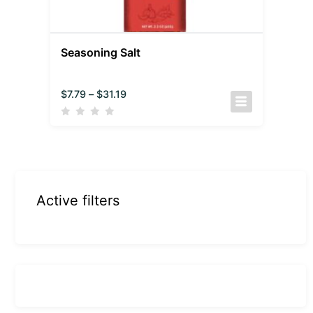
Seasoning Salt
$
7.79
–
$
31.19
Active filters