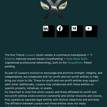
The first Tribrid:
Luxauro
(multi-vendor e-commerce marketplace) +
TF
Empires
(tailored reward-based crowdfunding) +
Gold Metal Guild
(capitalized professional networking), built on the
TorqueForm
. Patent
pending.
As part of Luxauro’s mission to encourage and promote strength, integrity, and
independence, we collaborate with for-profit and non-profit entities to help
bring our vision to life. These for-profit and non-profit entities may support
each other. Additionally, Luxauro may collaborate with these entities on
specific projects, initiatives, or events.
It’s important to note that while Luxauro and these affiliated for-profit and
non-profit entities share common ownership and similar missions and visions,
they operate as separate legal entities with distinct objectives and activities.
The affiliation between Luxauro and these entities does not imply