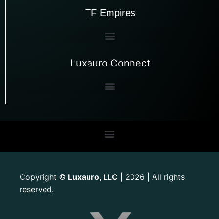
TF Empires
Luxauro Connect
Copyright
Luxauro, LLC
| 2026 | All rights
©
reserved.