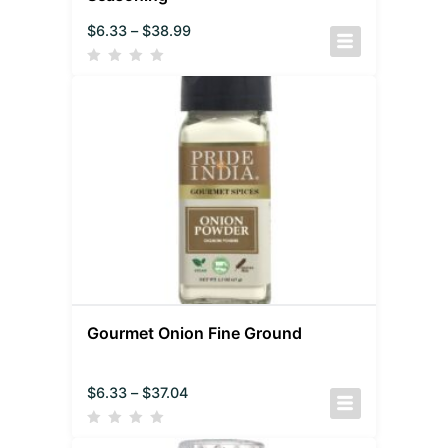
$
6.33
–
$
38.99
Gourmet Onion Fine Ground
$
6.33
–
$
37.04