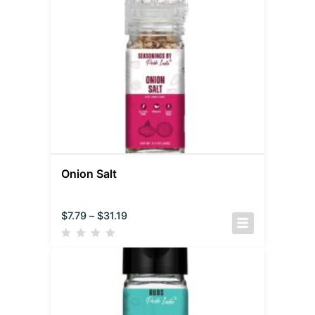
Onion Salt
$
7.79
–
$
31.19