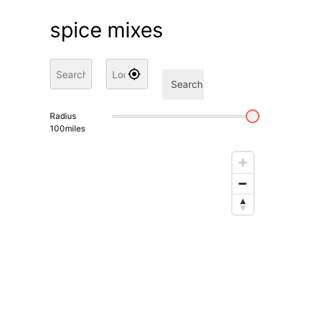
spice mixes
Search
Radius
100
miles