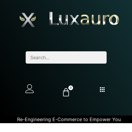
0
Re-Engineering E-Commerce to Empower You