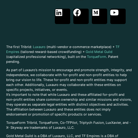
The first Tribrid:
Luxauro
(multi-vendor e-commerce marketplace) +
TF
Empires
(tailored reward-based crowdfunding) +
Gold Metal Guild
(capitalized professional networking), built on the
TorqueForm
. Patent
pending.
As part of Luxauro’s mission to encourage and promote strength, integrity, and
independence, we collaborate with for-profit and non-profit entities to help
bring our vision to life. These for-profit and non-profit entities may support
each other. Additionally, Luxauro may collaborate with these entities on
specific projects, initiatives, or events.
It’s important to note that while Luxauro and these affiliated for-profit and
non-profit entities share common ownership and similar missions and visions,
they operate as separate legal entities with distinct objectives and activities.
The affiliation between Luxauro and these entities does not imply
endorsement or promotion of specific products or services.
TorqueForm Tribrid, TorqueForm, Co-TFPilot, Triptych Fusion, LuxXavier, and -
X- Skyway are trademarks of Luxauro, LLC.
Gold Metal Guild is a DBA of Luxauro, LLC, and TF Empires is a DBA of