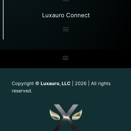
Luxauro Connect
Copyright
Luxauro, LLC
| 2026 | All rights
©
reserved.