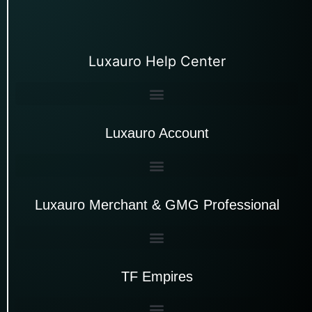
Luxauro Help Center
Luxauro Account
Luxauro Merchant & GMG Professional
TF Empires