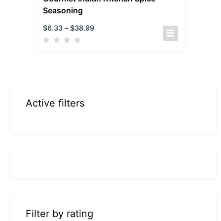
Seasoning
$
6.33
–
$
38.99
Active filters
Filter by rating