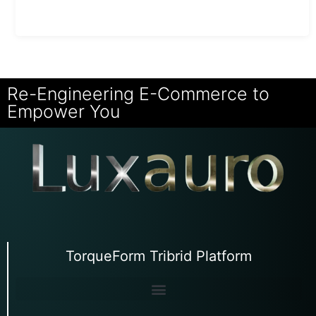
Re-Engineering E-Commerce to
Empower You
TorqueForm Tribrid Platform