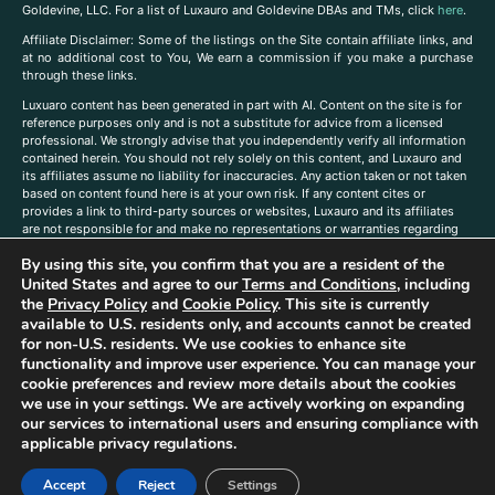
Goldevine, LLC. For a list of Luxauro and Goldevine DBAs and TMs, click
here
.
A
ffiliate Disclaimer: Some of the listings on the Site contain affiliate links, and
at no additional cost to You, We earn a commission if you make a purchase
through these links.
Luxuaro content has been generated in part with AI. Content on the site is for
reference purposes only and is not a substitute for advice from a licensed
professional. We strongly advise that you independently verify all information
contained herein. You should not rely solely on this content, and Luxauro and
its affiliates assume no liability for inaccuracies. Any action taken or not taken
based on content found here is at your own risk. If any content cites or
provides a link to third-party sources or websites, Luxauro and its affiliates
are not responsible for and make no representations or warranties regarding
such source’s content or accuracy. Additionally, any references to third-party
By using this site, you confirm that you are a resident of the
companies, products, or brands on the site does not imply any endorsement
United States and agree to our
Terms and Conditions
, including
or affiliation with said companies, products, or brands. You are solely
responsible for reading and understanding, without limitation, all labels and
the
Privacy Policy
and
Cookie Policy
. This site is currently
directions before purchasing or using a product. Statements regarding health,
available to U.S. residents only, and accounts cannot be created
diet, supplements, or any similar subject(s) have not been evaluated by the
for non-U.S. residents. We use cookies to enhance site
FDA or any health authority and are not intended to diagnose, treat, cure, or
functionality and improve user experience. You can manage your
prevent any disease or condition. Any opinions expressed in the site content
cookie preferences and review more details about the cookies
do not necessarily reflect those of Luxauro or its affiliates. If you have
we use in your settings. We are actively working on expanding
questions, comments, corrections, or information that you would like to
our services to international users and ensuring compliance with
submit to us, please
contact us here
applicable privacy regulations.
Accept
Reject
Settings