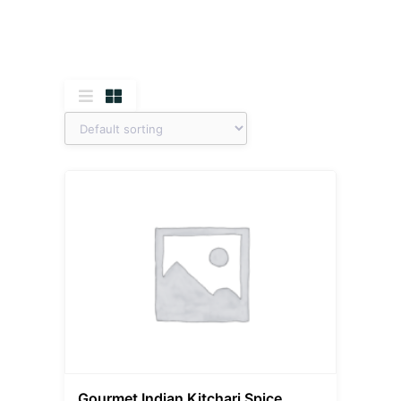
Gourmet Indian Kitchari Spice