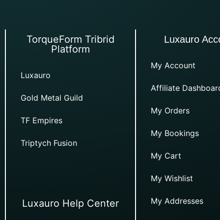
TorqueForm Tribrid
Luxauro Acc
Platform
My Account
Luxauro
Affiliate Dashboar
Gold Metal Guild
My Orders
TF Empires
My Bookings
Triptych Fusion
My Cart
My Wishlist
My Addresses
Luxauro Help Center