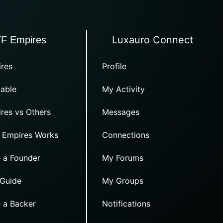
Luxauro Connect
TF Empires
res
Profile
able
My Activity
res vs Others
Messages
 Empires Works
Connections
 a Founder
My Forums
 Guide
My Groups
 a Backer
Notifications