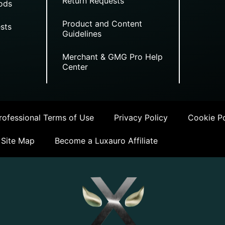
Return Requests
ods
Product and Content
sts
Guidelines
Merchant & GMG Pro Help
Center
ofessional Terms of Use
Privacy Policy
Cookie Po
Site Map
Become a Luxauro Affiliate