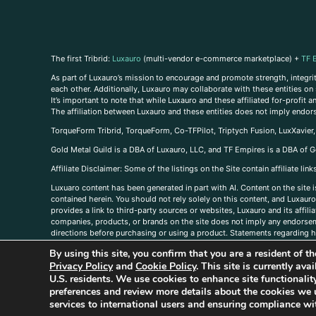
The first Tribrid:
Luxauro
(multi-vendor e-commerce marketplace) +
TF 
As part of Luxauro’s mission to encourage and promote strength, integrity
each other. Additionally, Luxauro may collaborate with these entities on sp
It’s important to note that while Luxauro and these affiliated for-profit
The affiliation between Luxauro and these entities does not imply endor
TorqueForm Tribrid, TorqueForm, Co-TFPilot, Triptych Fusion, LuxXavier
Gold Metal Guild is a DBA of Luxauro, LLC, and TF Empires is a DBA of G
A
ffiliate Disclaimer: Some of the listings on the Site contain affiliate l
Luxuaro content has been generated in part with AI. Content on the site i
contained herein. You should not rely solely on this content, and Luxauro 
provides a link to third-party sources or websites, Luxauro and its affil
companies, products, or brands on the site does not imply any endorsemen
directions before purchasing or using a product. Statements regarding he
prevent any disease or condition. Any opinions expressed in the site cont
By using this site, you confirm that you are a resident of 
us, please
contact us here
Privacy Policy
and
Cookie Policy
. This site is currently av
U.S. residents. We use cookies to enhance site functional
preferences and review more details about the cookies we 
services to international users and ensuring compliance wit