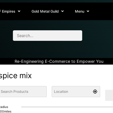
F Empires
Gold Metal Guild
Menu
Re-Engineering E-Commerce to Empower You
spice mix
adius
100
miles