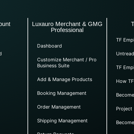
ount
Luxauro Merchant & GMG
Professional
TF Empi
Dashboard
d
Untread
Customize Merchant / Pro
Business Suite
TF Empi
Add & Manage Products
How TF
Booking Management
Become
Order Management
Project
Shipping Management
Become