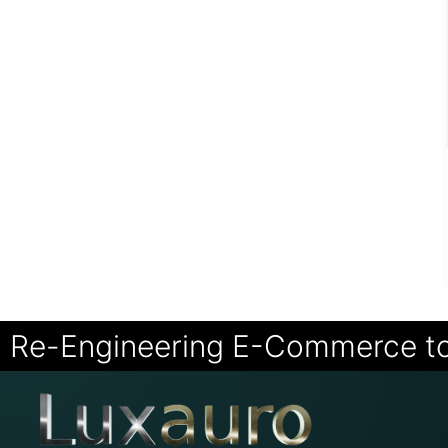
Re-Engineering E-Commerce t