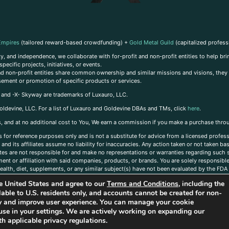
Empires
(tailored reward-based crowdfunding) +
Gold Metal Guild
(capitalized profess
, and independence, we collaborate with for-profit and non-profit entities to help brin
ecific projects, initiatives, or events.
 and non-profit entities share common ownership and similar missions and visions, they o
sement or promotion of specific products or services.
, and -X- Skyway are trademarks of Luxauro, LLC.
oldevine, LLC. For a list of Luxauro and Goldevine DBAs and TMs, click
here
.
inks, and at no additional cost to You, We earn a commission if you make a purchase thro
s for reference purposes only and is not a substitute for advice from a licensed profess
and its affiliates assume no liability for inaccuracies. Any action taken or not taken ba
iates are not responsible for and make no representations or warranties regarding such s
t or affiliation with said companies, products, or brands. You are solely responsible 
alth, diet, supplements, or any similar subject(s) have not been evaluated by the FDA o
ent do not necessarily reflect those of Luxauro or its affiliates. If you have questions
the United States and agree to our
Terms and Conditions
, including the
ailable to U.S. residents only, and accounts cannot be created for non-
ity and improve user experience. You can manage your cookie
use in your settings. We are actively working on expanding our
h applicable privacy regulations.