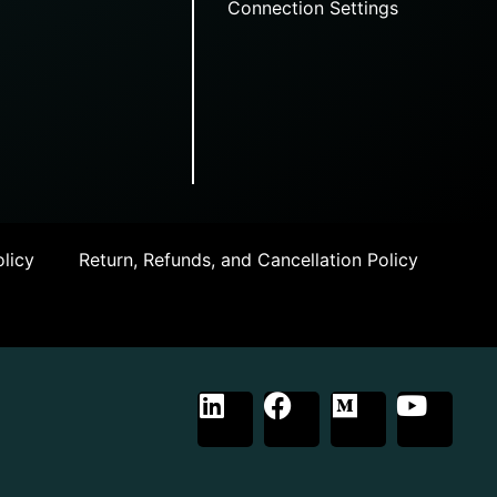
Connection Settings
licy
Return, Refunds, and Cancellation Policy