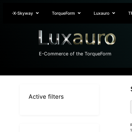
-X-Skyway
TorqueForm
Luxauro
T
E-Commerce of the TorqueForm
Active filters
R