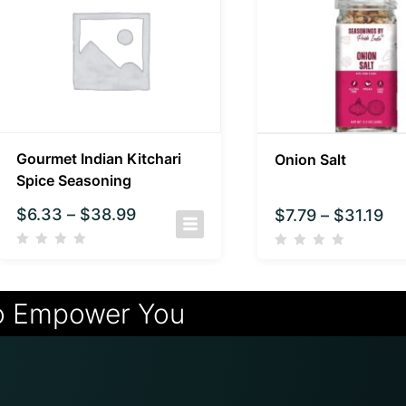
Gourmet Indian Kitchari
Onion Salt
Spice Seasoning
$
6.33
–
$
38.99
$
7.79
–
$
31.19
o Empower You