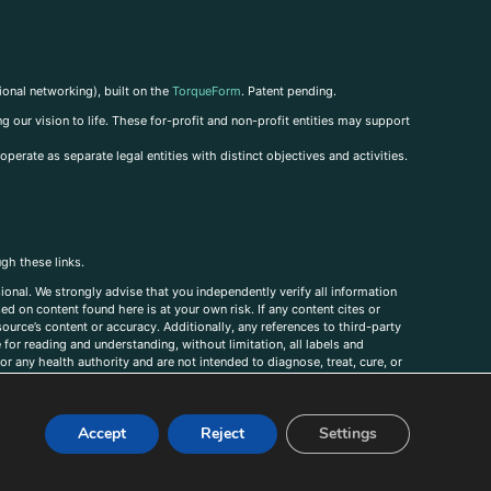
ional networking), built on the
TorqueForm
. Patent pending.
g our vision to life. These for-profit and non-profit entities may support
perate as separate legal entities with distinct objectives and activities.
ugh these links.
ional. We strongly advise that you independently verify all information
sed on content found here is at your own risk. If any content cites or
ource’s content or accuracy. Additionally, any references to third-party
for reading and understanding, without limitation, all labels and
r any health authority and are not intended to diagnose, treat, cure, or
, comments, corrections, or information that you would like to submit to
Accept
Reject
Settings