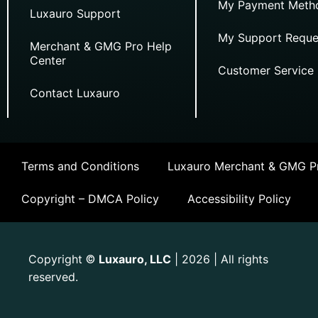
My Payment Meth
Luxauro Support
My Support Reque
Merchant & GMG Pro Help
Center
Customer Service
Contact Luxauro
Terms and Conditions
Luxauro Merchant & GMG Pr
Copyright – DMCA Policy
Accessibility Policy
Copyright
Luxauro, LLC
| 2026 | All rights
©
reserved.