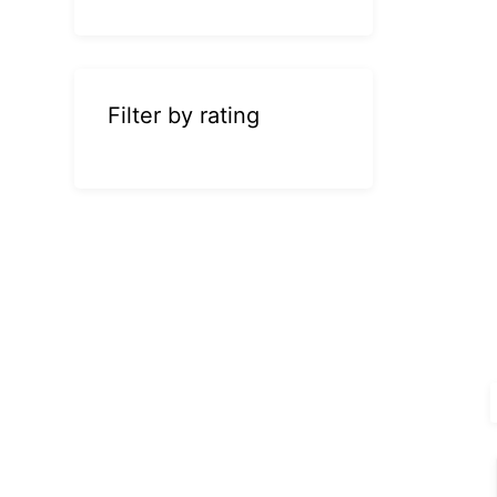
Filter by rating