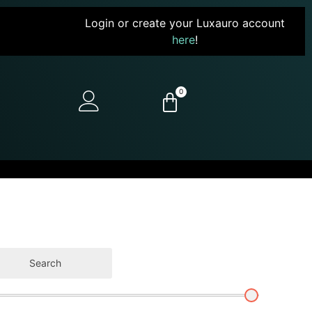
Login or create your Luxauro account
here
!
0
Search