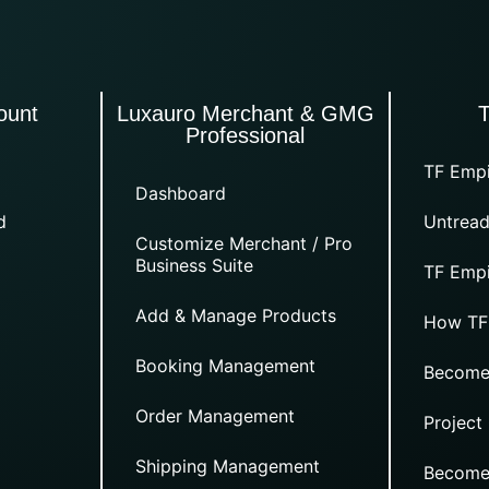
ount
Luxauro Merchant & GMG
Professional
TF Empi
Dashboard
d
Untread
Customize Merchant / Pro
Business Suite
TF Empi
Add & Manage Products
How TF
Booking Management
Become
Order Management
Project
Shipping Management
Become