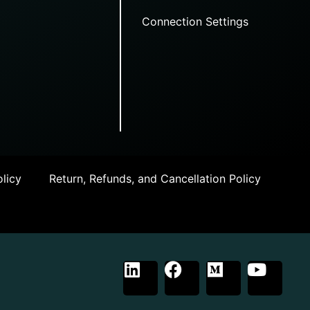
Connection Settings
licy
Return, Refunds, and Cancellation Policy