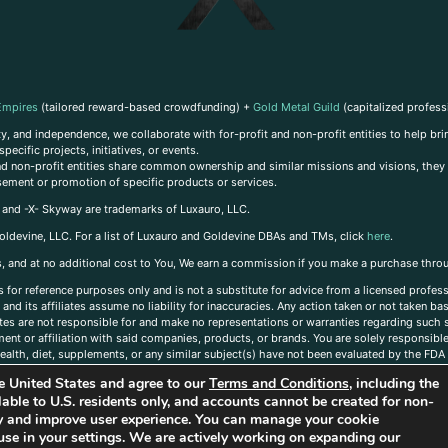
Empires
(tailored reward-based crowdfunding) +
Gold Metal Guild
(capitalized profess
, and independence, we collaborate with for-profit and non-profit entities to help brin
ecific projects, initiatives, or events.
 and non-profit entities share common ownership and similar missions and visions, they o
sement or promotion of specific products or services.
, and -X- Skyway are trademarks of Luxauro, LLC.
oldevine, LLC. For a list of Luxauro and Goldevine DBAs and TMs, click
here
.
inks, and at no additional cost to You, We earn a commission if you make a purchase thro
s for reference purposes only and is not a substitute for advice from a licensed profess
and its affiliates assume no liability for inaccuracies. Any action taken or not taken ba
iates are not responsible for and make no representations or warranties regarding such s
t or affiliation with said companies, products, or brands. You are solely responsible 
alth, diet, supplements, or any similar subject(s) have not been evaluated by the FDA o
ent do not necessarily reflect those of Luxauro or its affiliates. If you have questions
the United States and agree to our
Terms and Conditions
, including the
ailable to U.S. residents only, and accounts cannot be created for non-
ity and improve user experience. You can manage your cookie
use in your settings. We are actively working on expanding our