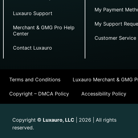
My Payment Meth
Luxauro Support
My Support Reque
Merchant & GMG Pro Help
Center
Customer Service
Contact Luxauro
Terms and Conditions
Luxauro Merchant & GMG Pr
Copyright – DMCA Policy
Accessibility Policy
Copyright
Luxauro, LLC
| 2026 | All rights
©
reserved.