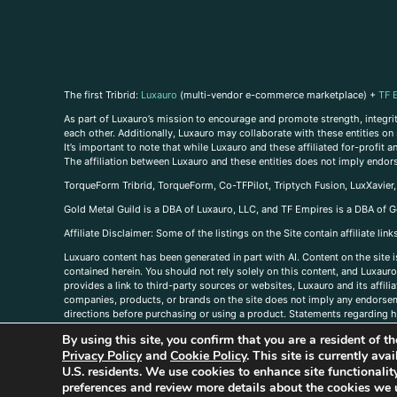
The first Tribrid:
Luxauro
(multi-vendor e-commerce marketplace) +
TF 
As part of Luxauro’s mission to encourage and promote strength, integrity
each other. Additionally, Luxauro may collaborate with these entities on sp
It’s important to note that while Luxauro and these affiliated for-profit
The affiliation between Luxauro and these entities does not imply endor
TorqueForm Tribrid, TorqueForm, Co-TFPilot, Triptych Fusion, LuxXavier
Gold Metal Guild is a DBA of Luxauro, LLC, and TF Empires is a DBA of G
A
ffiliate Disclaimer: Some of the listings on the Site contain affiliate l
Luxuaro content has been generated in part with AI. Content on the site i
contained herein. You should not rely solely on this content, and Luxauro 
provides a link to third-party sources or websites, Luxauro and its affil
companies, products, or brands on the site does not imply any endorsemen
directions before purchasing or using a product. Statements regarding he
prevent any disease or condition. Any opinions expressed in the site cont
By using this site, you confirm that you are a resident of 
us, please
contact us here
Privacy Policy
and
Cookie Policy
. This site is currently av
U.S. residents. We use cookies to enhance site functional
preferences and review more details about the cookies we 