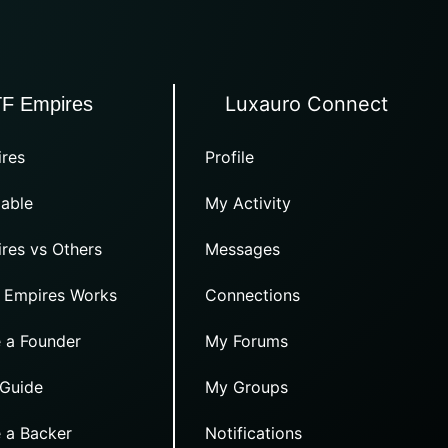
Luxauro Connect
TF Empires
res
Profile
able
My Activity
res vs Others
Messages
 Empires Works
Connections
 a Founder
My Forums
 Guide
My Groups
 a Backer
Notifications