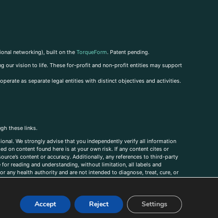
ional networking), built on the
TorqueForm
. Patent pending.
g our vision to life. These for-profit and non-profit entities may support
perate as separate legal entities with distinct objectives and activities.
ugh these links.
ional. We strongly advise that you independently verify all information
sed on content found here is at your own risk. If any content cites or
ource’s content or accuracy. Additionally, any references to third-party
for reading and understanding, without limitation, all labels and
r any health authority and are not intended to diagnose, treat, cure, or
, comments, corrections, or information that you would like to submit to
Accept
Reject
Settings