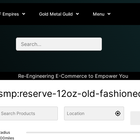
F Empires
Gold Metal Guild
Menu
Re-Engineering E-Commerce to Empower You
smp:reserve-12oz-old-fashione
adius
100
miles