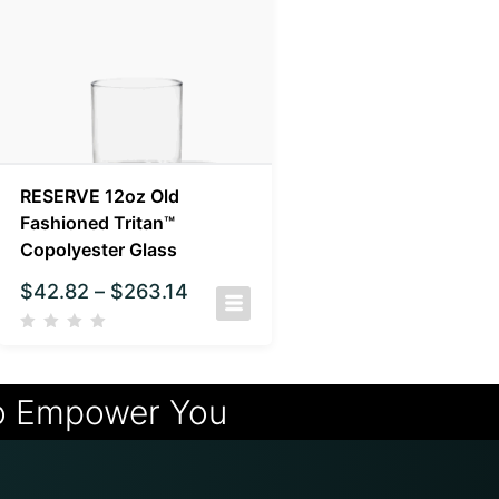
RESERVE 12oz Old
Fashioned Tritan™
Copolyester Glass
$
42.82
–
$
263.14
o Empower You