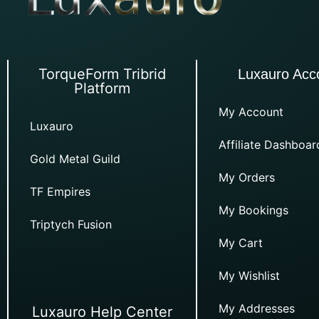
TorqueForm Tribrid
Luxauro Acc
Platform
My Account
Luxauro
Affiliate Dashboar
Gold Metal Guild
My Orders
TF Empires
My Bookings
Triptych Fusion
My Cart
My Wishlist
My Addresses
Luxauro Help Center