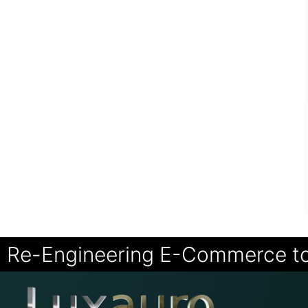
Re-Engineering E-Commerce t