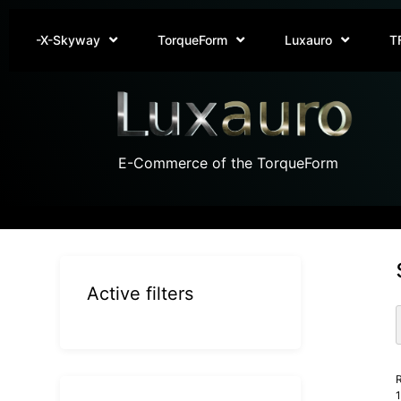
-X-Skyway
TorqueForm
Luxauro
T
E-Commerce of the TorqueForm
Active filters
R