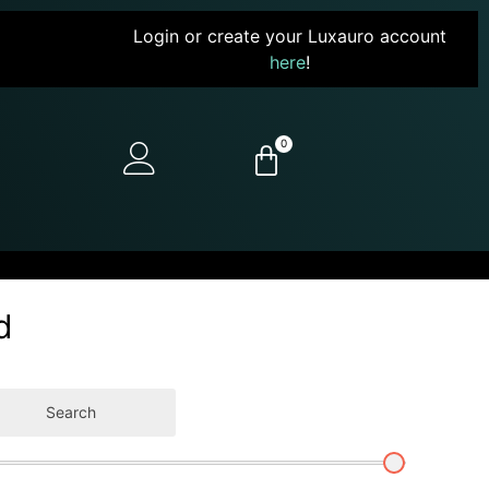
Login or create your Luxauro account
here
!
0
d
Search