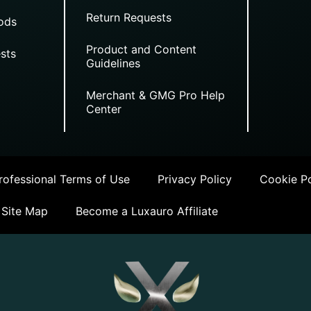
Return Requests
ods
Product and Content
sts
Guidelines
Merchant & GMG Pro Help
Center
ofessional Terms of Use
Privacy Policy
Cookie Po
Site Map
Become a Luxauro Affiliate