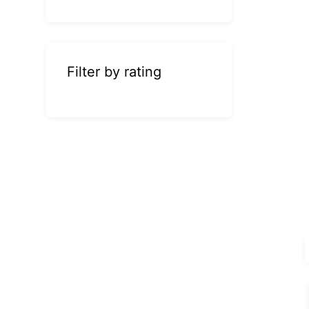
Filter by rating