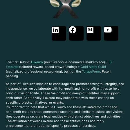
The first Tribrid:
Luxauro
(multi-vendor e-commerce marketplace) +
TF
Empires
(tailored reward-based crowdfunding) +
Gold Metal Guild
(capitalized professional networking), built on the
TorqueForm
. Patent
pending.
As part of Luxauro’s mission to encourage and promote strength, integrity, and
independence, we collaborate with for-profit and non-profit entities to help
bring our vision to life. These for-profit and non-profit entities may support
each other. Additionally, Luxauro may collaborate with these entities on
specific projects, initiatives, or events.
It’s important to note that while Luxauro and these affiliated for-profit and
non-profit entities share common ownership and similar missions and visions,
they operate as separate legal entities with distinct objectives and activities.
The affiliation between Luxauro and these entities does not imply
endorsement or promotion of specific products or services.