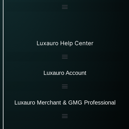
Luxauro Help Center
Luxauro Account
Luxauro Merchant & GMG Professional