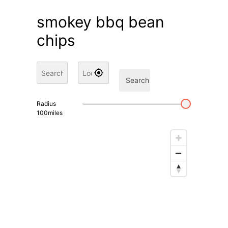
smokey bbq bean
chips
Search
Radius
100
miles