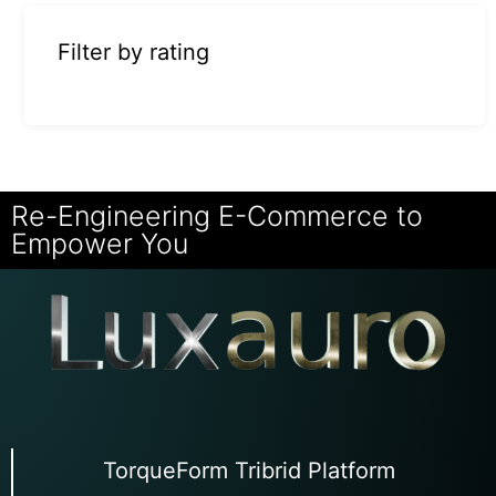
Filter by rating
Re-Engineering E-Commerce to
Empower You
TorqueForm Tribrid Platform