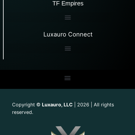
TF Empires
Luxauro Connect
Copyright
Luxauro, LLC
| 2026 | All rights
©
reserved.