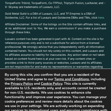
TorqueForm Tribrid, TorqueForm, Co-TFPilot, Triptych Fusion, LuxXavier, and -
X- Skyway are trademarks of Luxauro, LLC.
Gold Metal Guild is a DBA of Luxauro, LLC, and TF Empires is a DBA of
Goldevine, LLC. For a list of Luxauro and Goldevine DBAs and TMs, click
here
.
A
ffiliate Disclaimer: Some of the listings on the Site contain affiliate links, and
at no additional cost to You, We earn a commission if you make a purchase
through these links.
Luxuaro content has been generated in part with AI. Content on the site is for
reference purposes only and is not a substitute for advice from a licensed
professional. We strongly advise that you independently verify all information
contained herein. You should not rely solely on this content, and Luxauro and
its affiliates assume no liability for inaccuracies. Any action taken or not taken
based on content found here is at your own risk. If any content cites or
provides a link to third-party sources or websites, Luxauro and its affiliates
are not responsible for and make no representations or warranties regarding
such source’s content or accuracy. Additionally, any references to third-party
By using this site, you confirm that you are a resident of the
companies, products, or brands on the site does not imply any endorsement
or affiliation with said companies, products, or brands. You are solely
United States and agree to our
Terms and Conditions
, including
responsible for reading and understanding, without limitation, all labels and
the
Privacy Policy
and
Cookie Policy
. This site is currently
directions before purchasing or using a product. Statements regarding health,
available to U.S. residents only, and accounts cannot be created
diet, supplements, or any similar subject(s) have not been evaluated by the
for non-U.S. residents. We use cookies to enhance site
FDA or any health authority and are not intended to diagnose, treat, cure, or
functionality and improve user experience. You can manage your
prevent any disease or condition. Any opinions expressed in the site content
cookie preferences and review more details about the cookies
do not necessarily reflect those of Luxauro or its affiliates. If you have
we use in your settings. We are actively working on expanding
questions, comments, corrections, or information that you would like to
our services to international users and ensuring compliance with
submit to us, please
contact us here