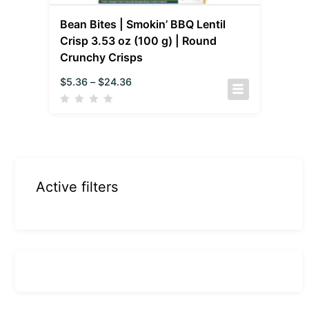
Bean Bites | Smokin’ BBQ Lentil
Crisp 3.53 oz (100 g) | Round
Crunchy Crisps
$
5.36
–
$
24.36
Active filters