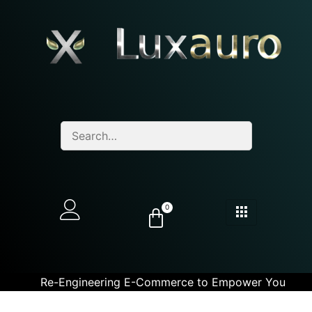
0
Re-Engineering E-Commerce to Empower You