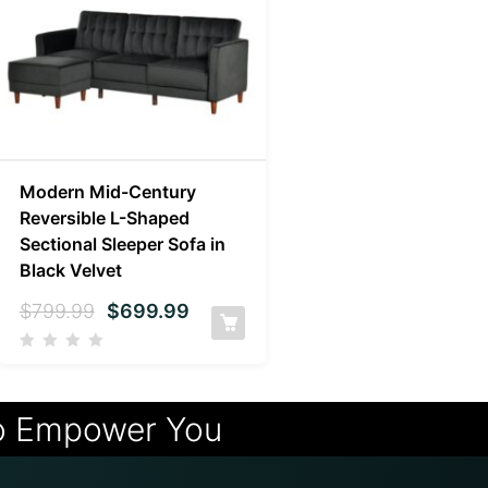
Modern Mid-Century
Reversible L-Shaped
Sectional Sleeper Sofa in
Black Velvet
$
799.99
$
699.99
o Empower You