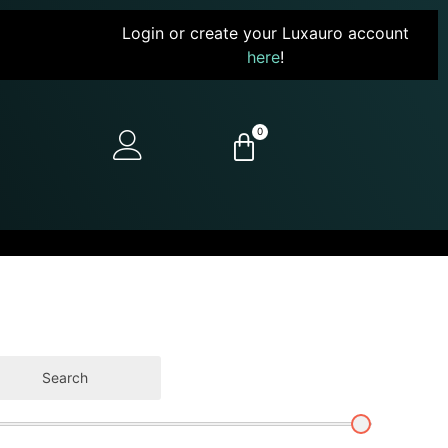
Login or create your Luxauro account
here
!
0
Search