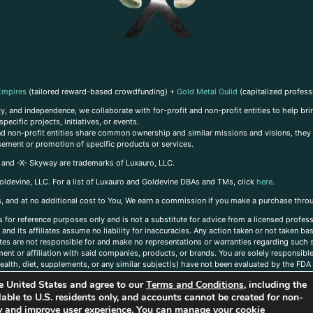
Empires
(tailored reward-based crowdfunding) +
Gold Metal Guild
(capitalized profess
, and independence, we collaborate with for-profit and non-profit entities to help brin
ecific projects, initiatives, or events.
 and non-profit entities share common ownership and similar missions and visions, they o
sement or promotion of specific products or services.
, and -X- Skyway are trademarks of Luxauro, LLC.
oldevine, LLC. For a list of Luxauro and Goldevine DBAs and TMs, click
here
.
inks, and at no additional cost to You, We earn a commission if you make a purchase thro
s for reference purposes only and is not a substitute for advice from a licensed profess
and its affiliates assume no liability for inaccuracies. Any action taken or not taken ba
iates are not responsible for and make no representations or warranties regarding such s
t or affiliation with said companies, products, or brands. You are solely responsible 
alth, diet, supplements, or any similar subject(s) have not been evaluated by the FDA o
ent do not necessarily reflect those of Luxauro or its affiliates. If you have questions
the United States and agree to our
Terms and Conditions
, including the
ailable to U.S. residents only, and accounts cannot be created for non-
ity and improve user experience. You can manage your cookie