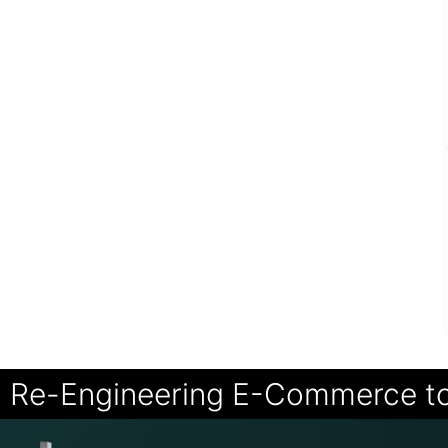
Re-Engineering E-Commerce t