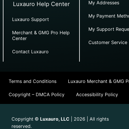
My Addresses
Luxauro Help Center
My Payment Meth
Luxauro Support
My Support Reque
Merchant & GMG Pro Help
Center
Customer Service
Contact Luxauro
Terms and Conditions
Luxauro Merchant & GMG Pr
Copyright – DMCA Policy
Accessibility Policy
Copyright
Luxauro, LLC
| 2026 | All rights
©
reserved.