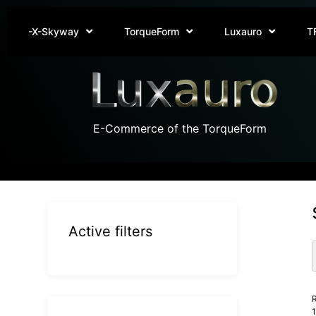
-X-Skyway
TorqueForm
Luxauro
T
E-Commerce of the TorqueForm
Active filters
R