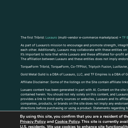
The first Tribrid:
Luxauro
(multi-vendor e-commerce marketplace) +
TF 
As part of Luxauro’s mission to encourage and promote strength, integrity
each other. Additionally, Luxauro may collaborate with these entities on sp
It’s important to note that while Luxauro and these affiliated for-profit
The affiliation between Luxauro and these entities does not imply endor
TorqueForm Tribrid, TorqueForm, Co-TFPilot, Triptych Fusion, LuxXavier
Gold Metal Guild is a DBA of Luxauro, LLC, and TF Empires is a DBA of G
A
ffiliate Disclaimer: Some of the listings on the Site contain affiliate l
Luxuaro content has been generated in part with AI. Content on the site i
contained herein. You should not rely solely on this content, and Luxauro 
provides a link to third-party sources or websites, Luxauro and its affil
companies, products, or brands on the site does not imply any endorsemen
directions before purchasing or using a product. Statements regarding he
prevent any disease or condition. Any opinions expressed in the site cont
By using this site, you confirm that you are a resident of 
us, please
contact us here
Privacy Policy
and
Cookie Policy
. This site is currently av
U.S. residents. We use cookies to enhance site functional