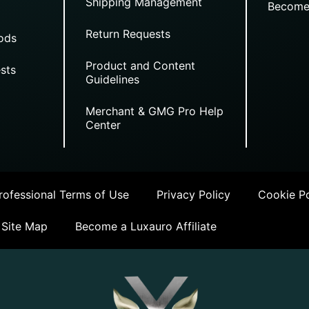
Shipping Management
Become
Return Requests
ods
Product and Content
sts
Guidelines
Merchant & GMG Pro Help
Center
ofessional Terms of Use
Privacy Policy
Cookie Po
Site Map
Become a Luxauro Affiliate