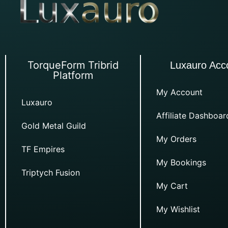
TorqueForm Tribrid
Luxauro Acc
Platform
My Account
Luxauro
Affiliate Dashboar
Gold Metal Guild
My Orders
TF Empires
My Bookings
Triptych Fusion
My Cart
My Wishlist