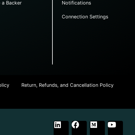
 a Backer
Notifications
Connection Settings
licy
Return, Refunds, and Cancellation Policy