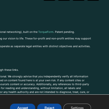
ional networking), built on the
TorqueForm
. Patent pending.
g our vision to life. These for-profit and non-profit entities may support
perate as separate legal entities with distinct objectives and activities.
ugh these links.
ional. We strongly advise that you independently verify all information
sed on content found here is at your own risk. If any content cites or
ource’s content or accuracy. Additionally, any references to third-party
for reading and understanding, without limitation, all labels and
r any health authority and are not intended to diagnose, treat, cure, or
, comments, corrections, or information that you would like to submit to
Accept
Reject
Settings