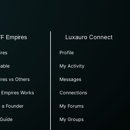
Luxauro Connect
TF Empires
res
Profile
able
My Activity
res vs Others
Messages
 Empires Works
Connections
 a Founder
My Forums
 Guide
My Groups