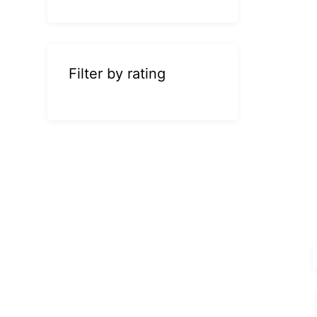
Filter by rating