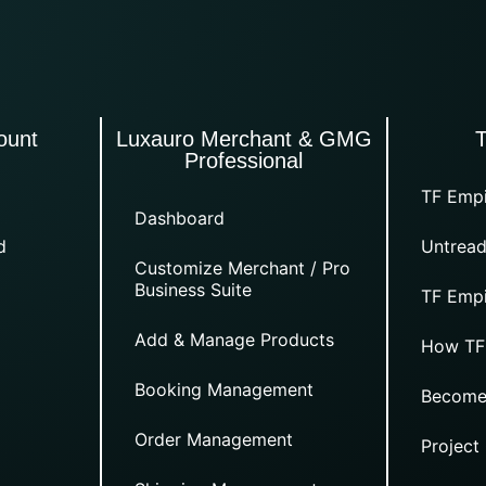
ount
Luxauro Merchant & GMG
Professional
TF Empi
Dashboard
d
Untread
Customize Merchant / Pro
Business Suite
TF Empi
Add & Manage Products
How TF
Booking Management
Become
Order Management
Project