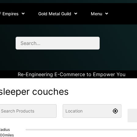
F Empires
Gold Metal Guild
Menu
Re-Engineering E-Commerce to Empower You
sleeper couches
adius
100
miles