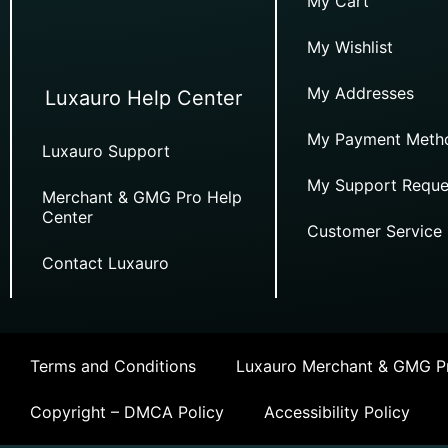
My Cart
My Wishlist
My Addresses
Luxauro Help Center
My Payment Meth
Luxauro Support
My Support Reque
Merchant & GMG Pro Help
Center
Customer Service
Contact Luxauro
Terms and Conditions
Luxauro Merchant & GMG Pr
Copyright – DMCA Policy
Accessibility Policy