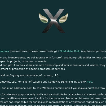
Empires
(tailored reward-based crowdfunding) +
Gold Metal Guild
(capitalized profess
, and independence, we collaborate with for-profit and non-profit entities to help brin
ecific projects, initiatives, or events.
 and non-profit entities share common ownership and similar missions and visions, they o
sement or promotion of specific products or services.
, and -X- Skyway are trademarks of Luxauro, LLC.
oldevine, LLC. For a list of Luxauro and Goldevine DBAs and TMs, click
here
.
inks, and at no additional cost to You, We earn a commission if you make a purchase thro
s for reference purposes only and is not a substitute for advice from a licensed profess
and its affiliates assume no liability for inaccuracies. Any action taken or not taken ba
iates are not responsible for and make no representations or warranties regarding such s
t or affiliation with said companies, products, or brands. You are solely responsible 