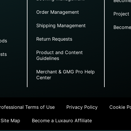
Become
Order Management
Project
Shipping Management
Become
Return Requests
ods
Product and Content
sts
Guidelines
Merchant & GMG Pro Help
Center
ofessional Terms of Use
Privacy Policy
Cookie Po
Site Map
Become a Luxauro Affiliate