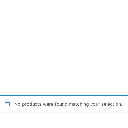
No products were found matching your selection.