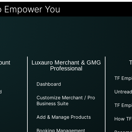
o Empower You
ount
Luxauro Merchant & GMG
Professional
TF Empi
Dashboard
d
Untread
Customize Merchant / Pro
Business Suite
TF Empi
Add & Manage Products
How TF
Booking Management