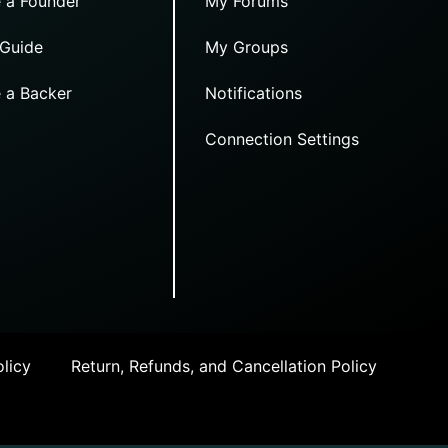
 a Founder
My Forums
 Guide
My Groups
 a Backer
Notifications
Connection Settings
licy
Return, Refunds, and Cancellation Policy