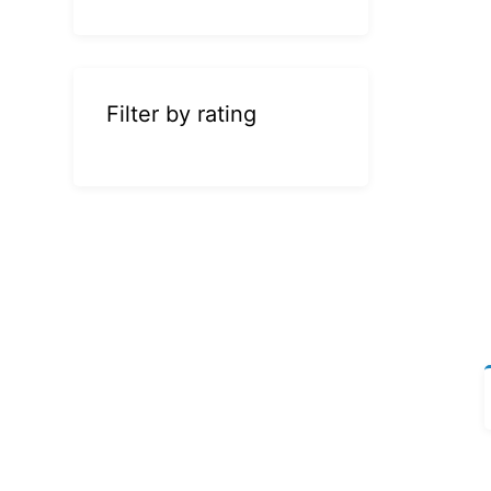
Filter by rating