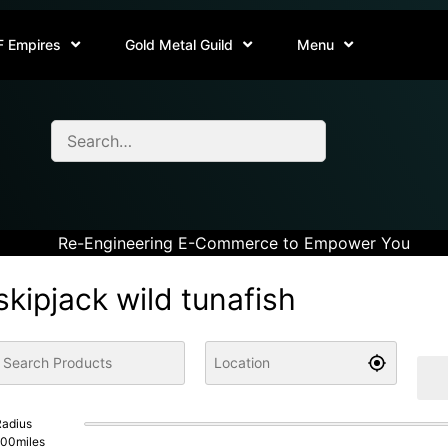
F Empires
Gold Metal Guild
Menu
Re-Engineering E-Commerce to Empower You
skipjack wild tunafish
adius
100
miles