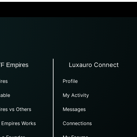
Luxauro Connect
TF Empires
res
Profile
able
My Activity
res vs Others
Messages
 Empires Works
Connections