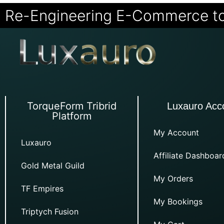
Re-Engineering E-Commerce t
TorqueForm Tribrid
Luxauro Acc
Platform
My Account
Luxauro
Affiliate Dashboar
Gold Metal Guild
My Orders
TF Empires
My Bookings
Triptych Fusion