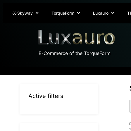
-X-Skyway
TorqueForm
Luxauro
T
E-Commerce of the TorqueForm
Active filters
R