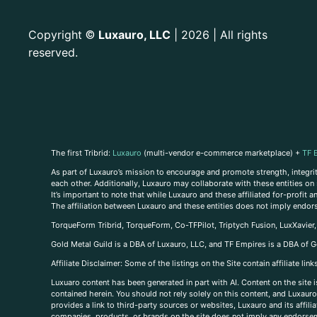
Copyright
Luxauro, LLC
| 2026 | All rights
©
reserved.
The first Tribrid:
Luxauro
(multi-vendor e-commerce marketplace) +
TF 
As part of Luxauro’s mission to encourage and promote strength, integrity
each other. Additionally, Luxauro may collaborate with these entities on sp
It’s important to note that while Luxauro and these affiliated for-profit
The affiliation between Luxauro and these entities does not imply endor
TorqueForm Tribrid, TorqueForm, Co-TFPilot, Triptych Fusion, LuxXavier
Gold Metal Guild is a DBA of Luxauro, LLC, and TF Empires is a DBA of G
A
ffiliate Disclaimer: Some of the listings on the Site contain affiliate l
Luxuaro content has been generated in part with AI. Content on the site i
contained herein. You should not rely solely on this content, and Luxauro 
provides a link to third-party sources or websites, Luxauro and its affil
companies, products, or brands on the site does not imply any endorsemen