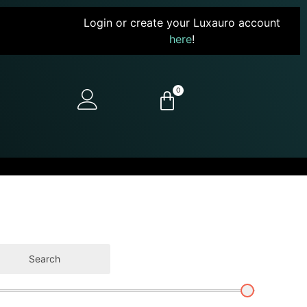
Login or create your Luxauro account
here
!
0
Search