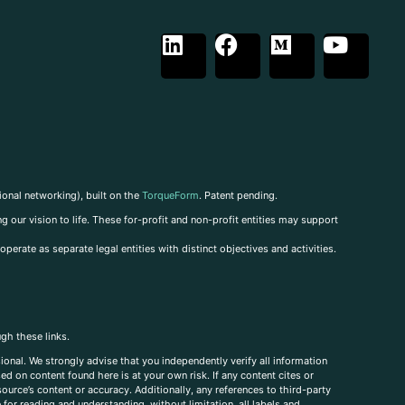
ional networking), built on the
TorqueForm
. Patent pending.
g our vision to life. These for-profit and non-profit entities may support
perate as separate legal entities with distinct objectives and activities.
ugh these links.
ional. We strongly advise that you independently verify all information
sed on content found here is at your own risk. If any content cites or
ource’s content or accuracy. Additionally, any references to third-party
for reading and understanding, without limitation, all labels and