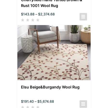
Rust 1001 Wool Rug
$
143.88
–
$
2,374.68
Elsu Beige&Burgandy Wool Rug
$
191.40
–
$
5,674.68