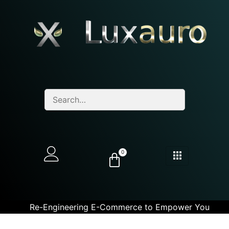
0
Re-Engineering E-Commerce to Empower You