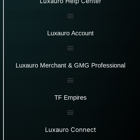
Luxauro Help Center
Luxauro Account
Luxauro Merchant & GMG Professional
TF Empires
Luxauro Connect