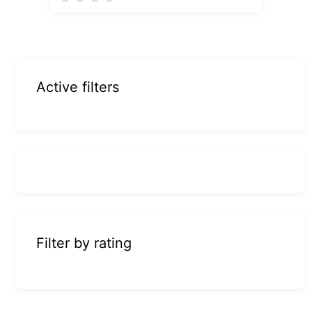
Active filters
Filter by rating