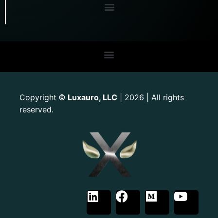
Copyright
Luxauro, LLC
| 2026 | All rights
©
reserved.