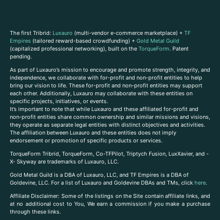
The first Tribrid:
Luxauro
(multi-vendor e-commerce marketplace) +
TF
Empires
(tailored reward-based crowdfunding) +
Gold Metal Guild
(capitalized professional networking), built on the
TorqueForm
. Patent
pending.
As part of Luxauro’s mission to encourage and promote strength, integrity, and
independence, we collaborate with for-profit and non-profit entities to help
bring our vision to life. These for-profit and non-profit entities may support
each other. Additionally, Luxauro may collaborate with these entities on
specific projects, initiatives, or events.
It’s important to note that while Luxauro and these affiliated for-profit and
non-profit entities share common ownership and similar missions and visions,
they operate as separate legal entities with distinct objectives and activities.
The affiliation between Luxauro and these entities does not imply
endorsement or promotion of specific products or services.
TorqueForm Tribrid, TorqueForm, Co-TFPilot, Triptych Fusion, LuxXavier, and -
X- Skyway are trademarks of Luxauro, LLC.
Gold Metal Guild is a DBA of Luxauro, LLC, and TF Empires is a DBA of
Goldevine, LLC. For a list of Luxauro and Goldevine DBAs and TMs, click
here
.
A
ffiliate Disclaimer: Some of the listings on the Site contain affiliate links, and
at no additional cost to You, We earn a commission if you make a purchase
through these links.