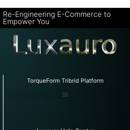
Re-Engineering E-Commerce to
Empower You
TorqueForm Tribrid Platform