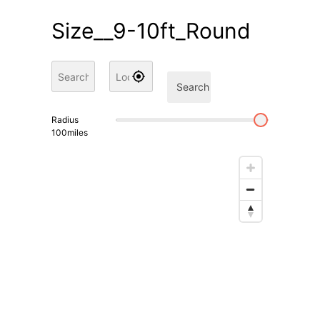
Size__9-10ft_Round
Search
Radius
100
miles