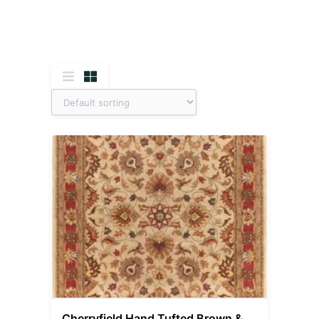
Cherryfield Hand Tufted Brown &