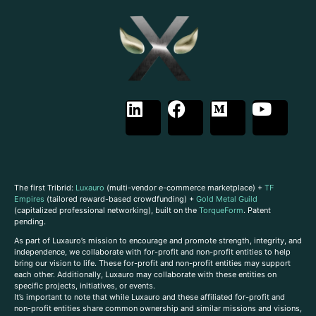
The first Tribrid:
Luxauro
(multi-vendor e-commerce marketplace) +
TF
Empires
(tailored reward-based crowdfunding) +
Gold Metal Guild
(capitalized professional networking), built on the
TorqueForm
. Patent
pending.
As part of Luxauro’s mission to encourage and promote strength, integrity, and
independence, we collaborate with for-profit and non-profit entities to help
bring our vision to life. These for-profit and non-profit entities may support
each other. Additionally, Luxauro may collaborate with these entities on
specific projects, initiatives, or events.
It’s important to note that while Luxauro and these affiliated for-profit and
non-profit entities share common ownership and similar missions and visions,