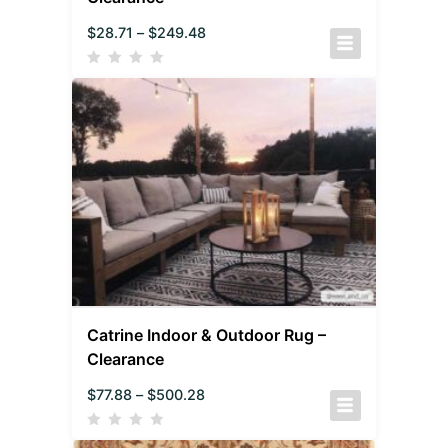
$
28.71
–
$
249.48
Catrine Indoor & Outdoor Rug –
Clearance
$
77.88
–
$
500.28