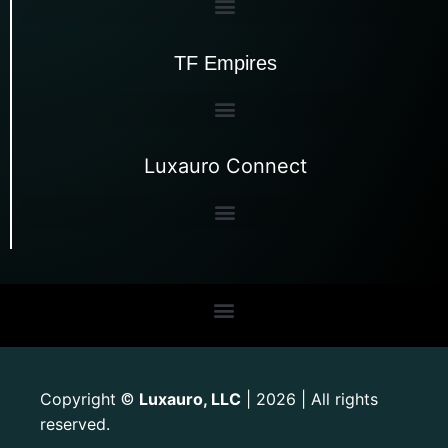
TF Empires
Luxauro Connect
Copyright
Luxauro, LLC
| 2026 | All rights
©
reserved.