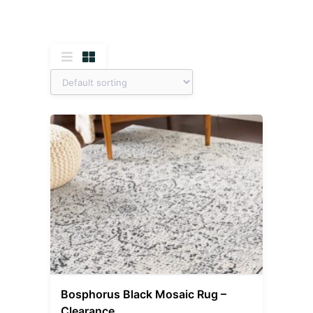
Bosphorus Black Mosaic Rug –
Clearance