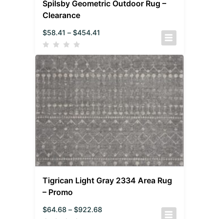
Spilsby Geometric Outdoor Rug –
Clearance
$
58.41
–
$
454.41
Tigrican Light Gray 2334 Area Rug
– Promo
$
64.68
–
$
922.68