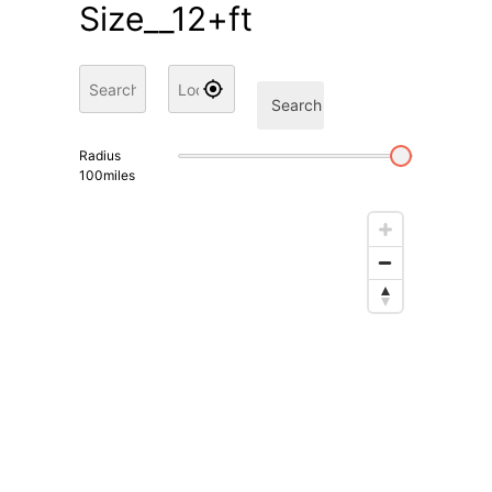
Size__12+ft
Search
Radius
100
miles