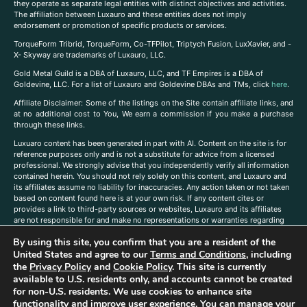
they operate as separate legal entities with distinct objectives and activities.
The affiliation between Luxauro and these entities does not imply
endorsement or promotion of specific products or services.
TorqueForm Tribrid, TorqueForm, Co-TFPilot, Triptych Fusion, LuxXavier, and -
X- Skyway are trademarks of Luxauro, LLC.
Gold Metal Guild is a DBA of Luxauro, LLC, and TF Empires is a DBA of
Goldevine, LLC. For a list of Luxauro and Goldevine DBAs and TMs, click
here
.
A
ffiliate Disclaimer: Some of the listings on the Site contain affiliate links, and
at no additional cost to You, We earn a commission if you make a purchase
through these links.
Luxuaro content has been generated in part with AI. Content on the site is for
reference purposes only and is not a substitute for advice from a licensed
professional. We strongly advise that you independently verify all information
contained herein. You should not rely solely on this content, and Luxauro and
its affiliates assume no liability for inaccuracies. Any action taken or not taken
based on content found here is at your own risk. If any content cites or
provides a link to third-party sources or websites, Luxauro and its affiliates
are not responsible for and make no representations or warranties regarding
such source’s content or accuracy. Additionally, any references to third-party
By using this site, you confirm that you are a resident of the
companies, products, or brands on the site does not imply any endorsement
or affiliation with said companies, products, or brands. You are solely
United States and agree to our
Terms and Conditions
, including
responsible for reading and understanding, without limitation, all labels and
the
Privacy Policy
and
Cookie Policy
. This site is currently
directions before purchasing or using a product. Statements regarding health,
available to U.S. residents only, and accounts cannot be created
diet, supplements, or any similar subject(s) have not been evaluated by the
for non-U.S. residents. We use cookies to enhance site
FDA or any health authority and are not intended to diagnose, treat, cure, or
functionality and improve user experience. You can manage your