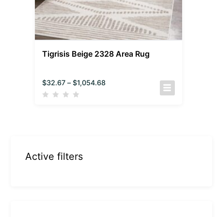
Tigrisis Beige 2328 Area Rug
$
32.67
–
$
1,054.68
Active filters