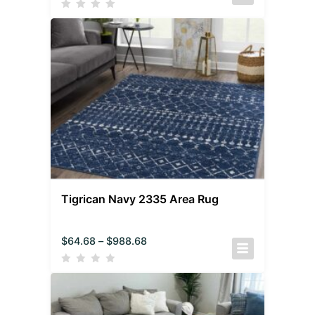
Tigrican Navy 2335 Area Rug
$
64.68
–
$
988.68