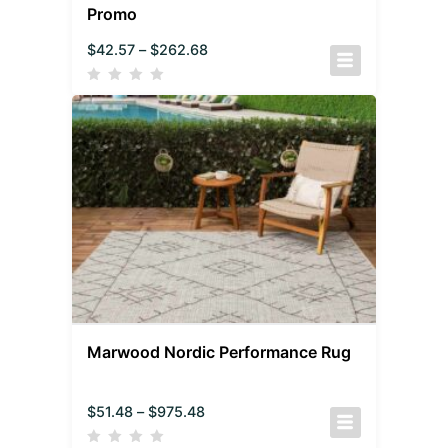
Promo
$
42.57
–
$
262.68
Marwood Nordic Performance Rug
$
51.48
–
$
975.48