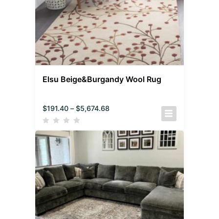
Elsu Beige&Burgandy Wool Rug
$
191.40
–
$
5,674.68