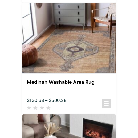
Medinah Washable Area Rug
$
130.68
–
$
500.28