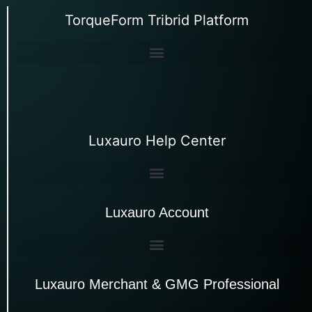
TorqueForm Tribrid Platform
Luxauro Help Center
Luxauro Account
Luxauro Merchant & GMG Professional