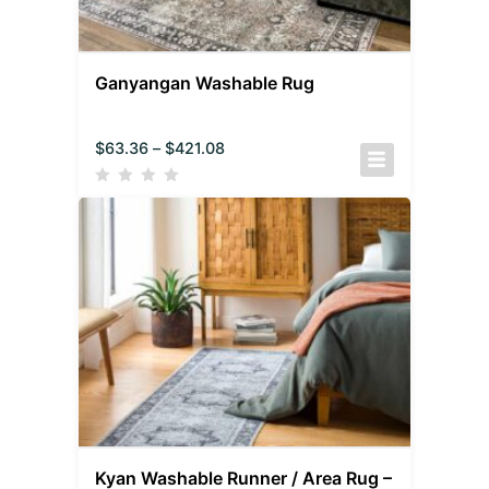
Ganyangan Washable Rug
$
63.36
–
$
421.08
Kyan Washable Runner / Area Rug –