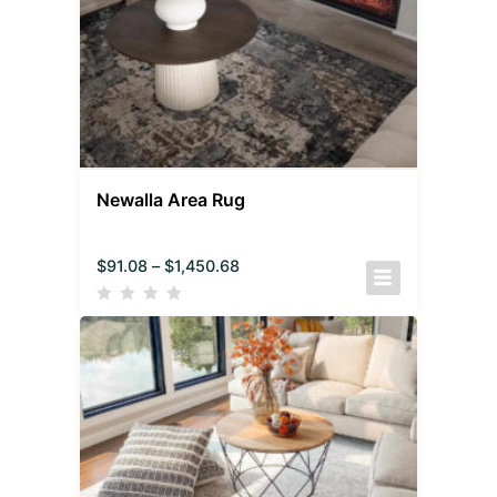
Newalla Area Rug
$
91.08
–
$
1,450.68