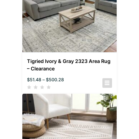
Tigried Ivory & Gray 2323 Area Rug
– Clearance
$
51.48
–
$
500.28