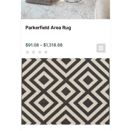
Parkerfield Area Rug
$
91.08
–
$
1,318.68