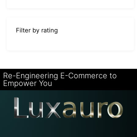
Filter by rating
Re-Engineering E-Commerce to
Empower You