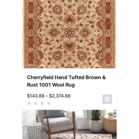
Cherryfield Hand Tufted Brown &
Rust 1001 Wool Rug
$
143.88
–
$
2,374.68