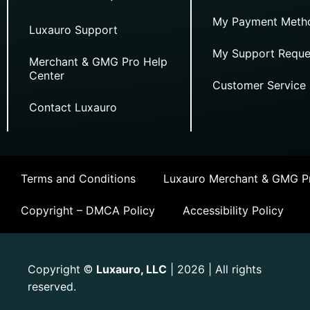
My Payment Meth
Luxauro Support
My Support Reque
Merchant & GMG Pro Help
Center
Customer Service
Contact Luxauro
Terms and Conditions
Luxauro Merchant & GMG Pr
Copyright – DMCA Policy
Accessibility Policy
Copyright
Luxauro, LLC
| 2026 | All rights
©
reserved.