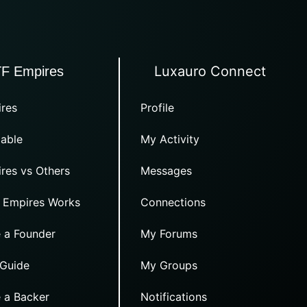
Luxauro Connect
TF Empires
res
Profile
able
My Activity
res vs Others
Messages
 Empires Works
Connections
 a Founder
My Forums
 Guide
My Groups
 a Backer
Notifications