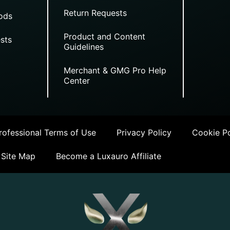
Return Requests
ods
Product and Content
sts
Guidelines
Merchant & GMG Pro Help
Center
ofessional Terms of Use
Privacy Policy
Cookie Po
Site Map
Become a Luxauro Affiliate