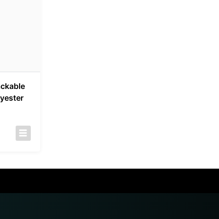
ackable
yester