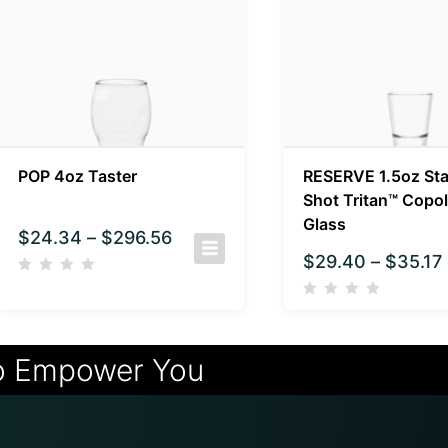
POP 4oz Taster
RESERVE 1.5oz St
Shot Tritan™ Copol
Glass
$
24.34
–
$
296.56
$
29.40
–
$
35.17
o Empower You