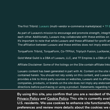
The first Tribrid:
Luxauro
(multi-vendor e-commerce marketplace) +
TF 
As part of Luxauro’s mission to encourage and promote strength, integrity
each other. Additionally, Luxauro may collaborate with these entities on sp
It’s important to note that while Luxauro and these affiliated for-profit
The affiliation between Luxauro and these entities does not imply endor
TorqueForm Tribrid, TorqueForm, Co-TFPilot, Triptych Fusion, LuxXavier
Gold Metal Guild is a DBA of Luxauro, LLC, and TF Empires is a DBA of G
A
ffiliate Disclaimer: Some of the listings on the Site contain affiliate l
Luxuaro content has been generated in part with AI. Content on the site i
contained herein. You should not rely solely on this content, and Luxauro 
provides a link to third-party sources or websites, Luxauro and its affil
companies, products, or brands on the site does not imply any endorsemen
directions before purchasing or using a product. Statements regarding he
prevent any disease or condition. Any opinions expressed in the site cont
By using this site, you confirm that you are a resident of 
us, please
contact us here
Privacy Policy
and
Cookie Policy
. This site is currently av
U.S. residents. We use cookies to enhance site functional
preferences and review more details about the cookies we 