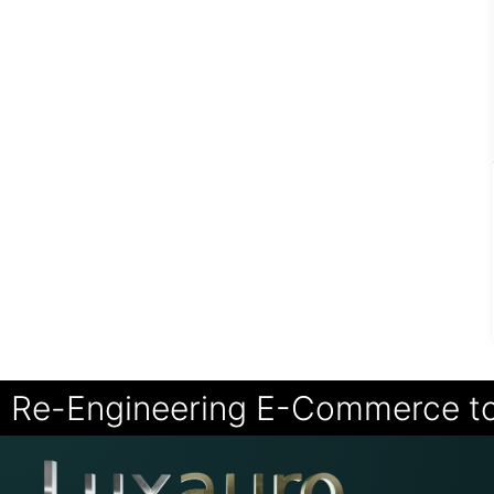
Re-Engineering E-Commerce t