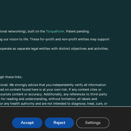
ional networking), built on the
TorqueForm
. Patent pending.
g our vision to life. These for-profit and non-profit entities may support
perate as separate legal entities with distinct objectives and activities.
ugh these links.
ional. We strongly advise that you independently verify all information
sed on content found here is at your own risk. If any content cites or
ource’s content or accuracy. Additionally, any references to third-party
for reading and understanding, without limitation, all labels and
r any health authority and are not intended to diagnose, treat, cure, or
, comments, corrections, or information that you would like to submit to
Accept
Reject
Settings