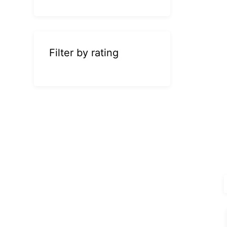
Filter by rating