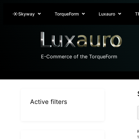
-X-Skyway
TorqueForm
Luxauro
T
E-Commerce of the TorqueForm
Active filters
R