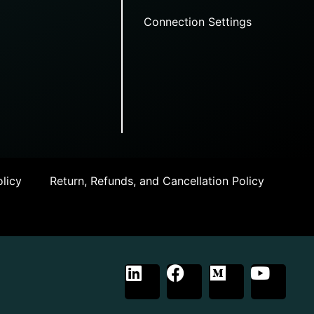
Connection Settings
licy
Return, Refunds, and Cancellation Policy