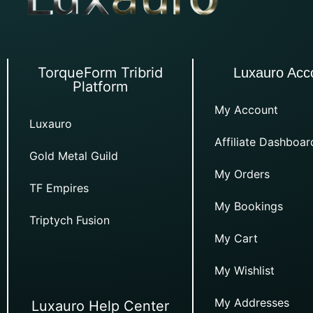
TorqueForm Tribrid
Luxauro Acc
Platform
My Account
Luxauro
Affiliate Dashboar
Gold Metal Guild
My Orders
TF Empires
My Bookings
Triptych Fusion
My Cart
My Wishlist
My Addresses
Luxauro Help Center