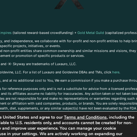
Empires
(tailored reward-based crowdfunding) +
Gold Metal Guild
(capitalized profess
, and independence, we collaborate with for-profit and non-profit entities to help brin
ecific projects, initiatives, or events.
 and non-profit entities share common ownership and similar missions and visions, they o
sement or promotion of specific products or services.
, and -X- Skyway are trademarks of Luxauro, LLC.
oldevine, LLC. For a list of Luxauro and Goldevine DBAs and TMs, click
here
.
inks, and at no additional cost to You, We earn a commission if you make a purchase thro
s for reference purposes only and is not a substitute for advice from a licensed profess
and its affiliates assume no liability for inaccuracies. Any action taken or not taken ba
iates are not responsible for and make no representations or warranties regarding such s
t or affiliation with said companies, products, or brands. You are solely responsible 
alth, diet, supplements, or any similar subject(s) have not been evaluated by the FDA o
ent do not necessarily reflect those of Luxauro or its affiliates. If you have questions
the United States and agree to our
Terms and Conditions
, including the
ailable to U.S. residents only, and accounts cannot be created for non-
ity and improve user experience. You can manage your cookie
use in your settings. We are actively working on expanding our