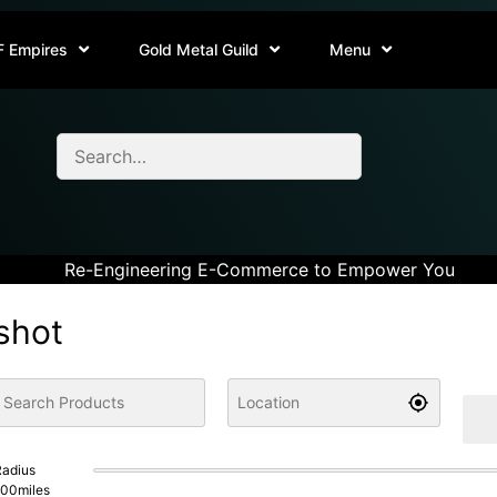
F Empires
Gold Metal Guild
Menu
Re-Engineering E-Commerce to Empower You
shot
adius
100
miles