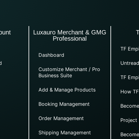
ount
Luxauro Merchant & GMG
Professional
TF Empi
Dashboard
d
Untread
Customize Merchant / Pro
Business Suite
TF Empi
Add & Manage Products
How TF
Booking Management
Become
Order Management
Project
Shipping Management
Become