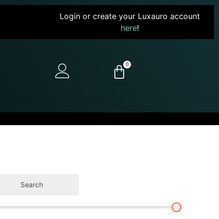
Login or create your Luxauro account
here
!
0
Search