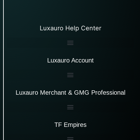
Luxauro Help Center
Luxauro Account
Luxauro Merchant & GMG Professional
TF Empires