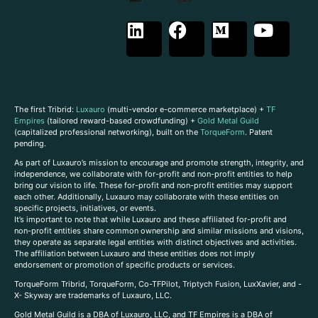
The first Tribrid:
Luxauro
(multi-vendor e-commerce marketplace) +
TF
Empires
(tailored reward-based crowdfunding) +
Gold Metal Guild
(capitalized professional networking), built on the
TorqueForm
. Patent
pending.
As part of Luxauro’s mission to encourage and promote strength, integrity, and
independence, we collaborate with for-profit and non-profit entities to help
bring our vision to life. These for-profit and non-profit entities may support
each other. Additionally, Luxauro may collaborate with these entities on
specific projects, initiatives, or events.
It’s important to note that while Luxauro and these affiliated for-profit and
non-profit entities share common ownership and similar missions and visions,
they operate as separate legal entities with distinct objectives and activities.
The affiliation between Luxauro and these entities does not imply
endorsement or promotion of specific products or services.
TorqueForm Tribrid, TorqueForm, Co-TFPilot, Triptych Fusion, LuxXavier, and -
X- Skyway are trademarks of Luxauro, LLC.
Gold Metal Guild is a DBA of Luxauro, LLC, and TF Empires is a DBA of