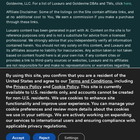
Goldevine, LLC. For a list of Luxauro and Goldevine DBAs and TMs, click
here
.
A
ffiliate Disclaimer: Some of the listings on the Site contain affiliate links, and
at no additional cost to You, We earn a commission if you make a purchase
through these links.
Luxuaro content has been generated in part with AI. Content on the site is for
reference purposes only and is not a substitute for advice from a licensed
professional. We strongly advise that you independently verify all information
contained herein. You should not rely solely on this content, and Luxauro and
its affiliates assume no liability for inaccuracies. Any action taken or not taken
based on content found here is at your own risk. If any content cites or
provides a link to third-party sources or websites, Luxauro and its affiliates
are not responsible for and make no representations or warranties regarding
such source’s content or accuracy. Additionally, any references to third-party
By using this site, you confirm that you are a resident of the
companies, products, or brands on the site does not imply any endorsement
or affiliation with said companies, products, or brands. You are solely
United States and agree to our
Terms and Conditions
, including
responsible for reading and understanding, without limitation, all labels and
the
Privacy Policy
and
Cookie Policy
. This site is currently
directions before purchasing or using a product. Statements regarding health,
available to U.S. residents only, and accounts cannot be created
diet, supplements, or any similar subject(s) have not been evaluated by the
for non-U.S. residents. We use cookies to enhance site
FDA or any health authority and are not intended to diagnose, treat, cure, or
functionality and improve user experience. You can manage your
prevent any disease or condition. Any opinions expressed in the site content
cookie preferences and review more details about the cookies
do not necessarily reflect those of Luxauro or its affiliates. If you have
we use in your settings. We are actively working on expanding
questions, comments, corrections, or information that you would like to
our services to international users and ensuring compliance with
submit to us, please
contact us here
applicable privacy regulations.
Accept
Reject
Settings