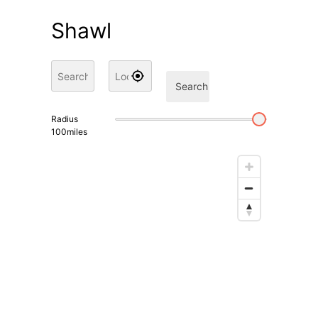
Shawl
Search
Radius
100
miles