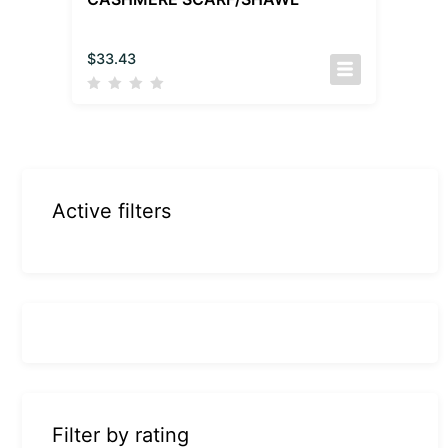
$
33.43
Active filters
Filter by rating