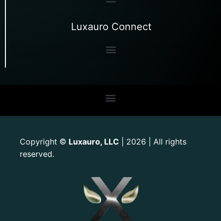
Luxauro Connect
Copyright
Luxauro, LLC
| 2026 | All rights
©
reserved.