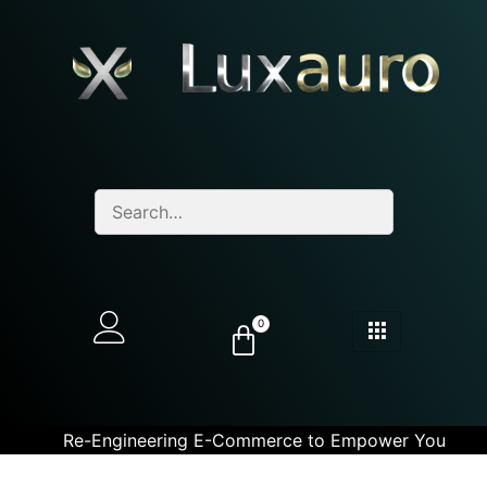
0
Re-Engineering E-Commerce to Empower You