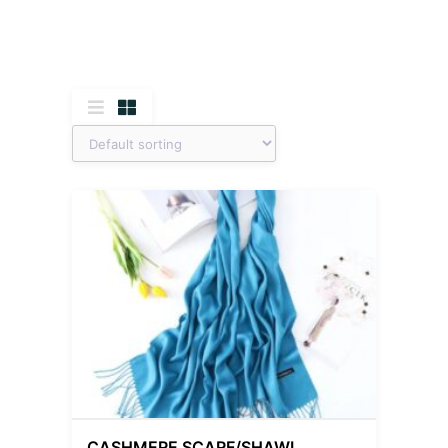
CASHMERE SCARF/SHAWL