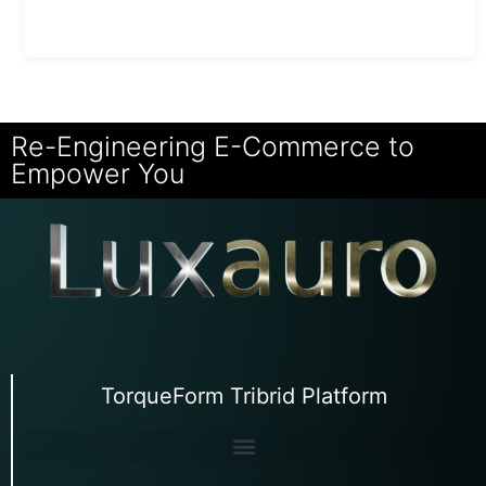
Re-Engineering E-Commerce to
Empower You
TorqueForm Tribrid Platform