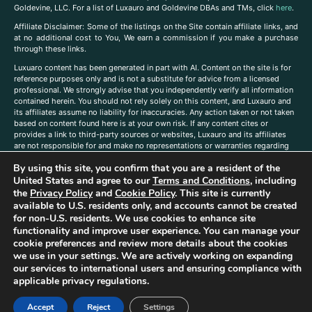
Goldevine, LLC. For a list of Luxauro and Goldevine DBAs and TMs, click
here
.
A
ffiliate Disclaimer: Some of the listings on the Site contain affiliate links, and
at no additional cost to You, We earn a commission if you make a purchase
through these links.
Luxuaro content has been generated in part with AI. Content on the site is for
reference purposes only and is not a substitute for advice from a licensed
professional. We strongly advise that you independently verify all information
contained herein. You should not rely solely on this content, and Luxauro and
its affiliates assume no liability for inaccuracies. Any action taken or not taken
based on content found here is at your own risk. If any content cites or
provides a link to third-party sources or websites, Luxauro and its affiliates
are not responsible for and make no representations or warranties regarding
such source’s content or accuracy. Additionally, any references to third-party
By using this site, you confirm that you are a resident of the
companies, products, or brands on the site does not imply any endorsement
or affiliation with said companies, products, or brands. You are solely
United States and agree to our
Terms and Conditions
, including
responsible for reading and understanding, without limitation, all labels and
the
Privacy Policy
and
Cookie Policy
. This site is currently
directions before purchasing or using a product. Statements regarding health,
available to U.S. residents only, and accounts cannot be created
diet, supplements, or any similar subject(s) have not been evaluated by the
for non-U.S. residents. We use cookies to enhance site
FDA or any health authority and are not intended to diagnose, treat, cure, or
functionality and improve user experience. You can manage your
prevent any disease or condition. Any opinions expressed in the site content
cookie preferences and review more details about the cookies
do not necessarily reflect those of Luxauro or its affiliates. If you have
we use in your settings. We are actively working on expanding
questions, comments, corrections, or information that you would like to
our services to international users and ensuring compliance with
submit to us, please
contact us here
applicable privacy regulations.
Accept
Reject
Settings