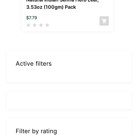
3.53oz (100gm) Pack
$
7.79
Active filters
Filter by rating