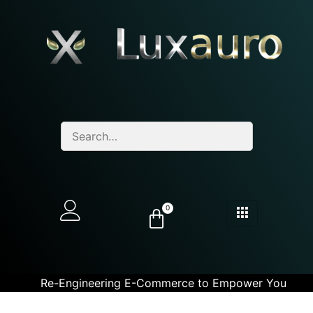
0
Re-Engineering E-Commerce to Empower You