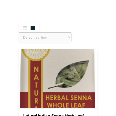
Natural Indian Senna Herb Leaf,