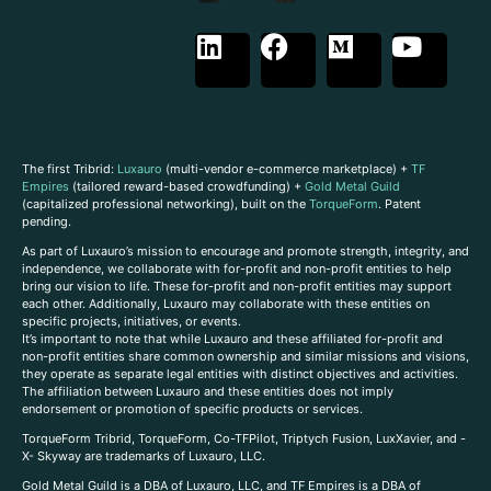
The first Tribrid:
Luxauro
(multi-vendor e-commerce marketplace) +
TF
Empires
(tailored reward-based crowdfunding) +
Gold Metal Guild
(capitalized professional networking), built on the
TorqueForm
. Patent
pending.
As part of Luxauro’s mission to encourage and promote strength, integrity, and
independence, we collaborate with for-profit and non-profit entities to help
bring our vision to life. These for-profit and non-profit entities may support
each other. Additionally, Luxauro may collaborate with these entities on
specific projects, initiatives, or events.
It’s important to note that while Luxauro and these affiliated for-profit and
non-profit entities share common ownership and similar missions and visions,
they operate as separate legal entities with distinct objectives and activities.
The affiliation between Luxauro and these entities does not imply
endorsement or promotion of specific products or services.
TorqueForm Tribrid, TorqueForm, Co-TFPilot, Triptych Fusion, LuxXavier, and -
X- Skyway are trademarks of Luxauro, LLC.
Gold Metal Guild is a DBA of Luxauro, LLC, and TF Empires is a DBA of