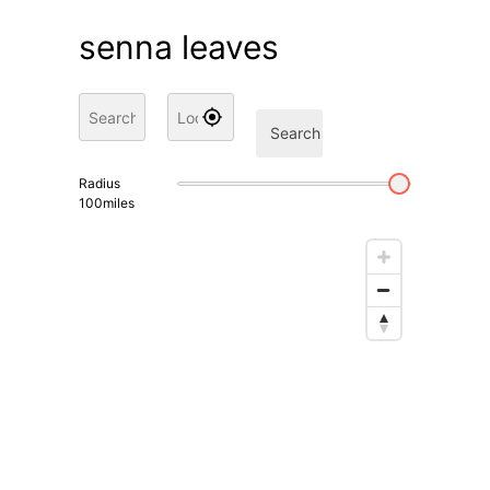
senna leaves
Search
Radius
100
miles