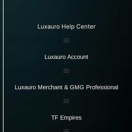
Luxauro Help Center
Luxauro Account
Luxauro Merchant & GMG Professional
TF Empires