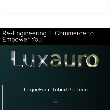
Re-Engineering E-Commerce to
Empower You
TorqueForm Tribrid Platform