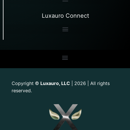
Luxauro Connect
Copyright
Luxauro, LLC
| 2026 | All rights
©
reserved.