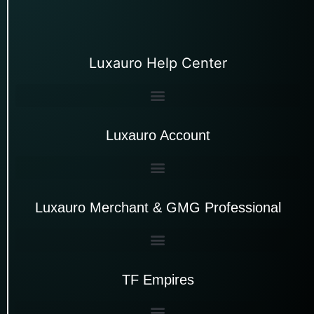
Luxauro Help Center
Luxauro Account
Luxauro Merchant & GMG Professional
TF Empires