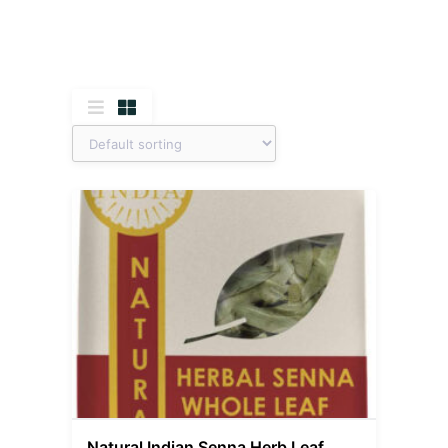
Natural Indian Senna Herb Leaf,