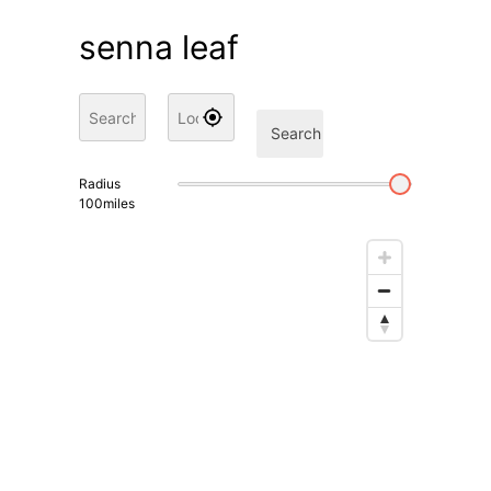
senna leaf
Search
Radius
100
miles