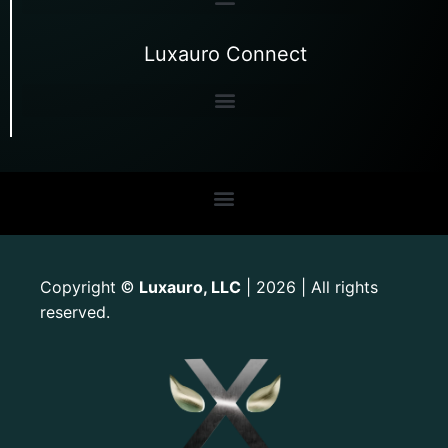
Luxauro Connect
Copyright
Luxauro, LLC
| 2026 | All rights
©
reserved.