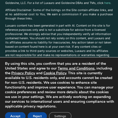
Goldevine, LLC. For a list of Luxauro and Goldevine DBAs and TMs, click
here
.
A
ffiliate Disclaimer: Some of the listings on the Site contain affiliate links, and
at no additional cost to You, We earn a commission if you make a purchase
through these links.
Luxuaro content has been generated in part with AI. Content on the site is for
reference purposes only and is not a substitute for advice from a licensed
professional. We strongly advise that you independently verify all information
contained herein. You should not rely solely on this content, and Luxauro and
its affiliates assume no liability for inaccuracies. Any action taken or not taken
based on content found here is at your own risk. If any content cites or
provides a link to third-party sources or websites, Luxauro and its affiliates
are not responsible for and make no representations or warranties regarding
such source’s content or accuracy. Additionally, any references to third-party
By using this site, you confirm that you are a resident of the
companies, products, or brands on the site does not imply any endorsement
or affiliation with said companies, products, or brands. You are solely
United States and agree to our
Terms and Conditions
, including
responsible for reading and understanding, without limitation, all labels and
the
Privacy Policy
and
Cookie Policy
. This site is currently
directions before purchasing or using a product. Statements regarding health,
available to U.S. residents only, and accounts cannot be created
diet, supplements, or any similar subject(s) have not been evaluated by the
for non-U.S. residents. We use cookies to enhance site
FDA or any health authority and are not intended to diagnose, treat, cure, or
functionality and improve user experience. You can manage your
prevent any disease or condition. Any opinions expressed in the site content
cookie preferences and review more details about the cookies
do not necessarily reflect those of Luxauro or its affiliates. If you have
we use in your settings. We are actively working on expanding
questions, comments, corrections, or information that you would like to
our services to international users and ensuring compliance with
submit to us, please
contact us here
applicable privacy regulations.
Accept
Reject
Settings