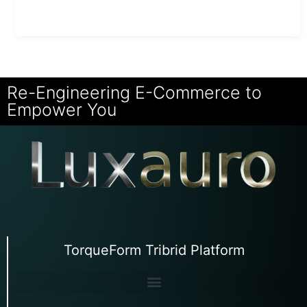
Re-Engineering E-Commerce to
Empower You
TorqueForm Tribrid Platform