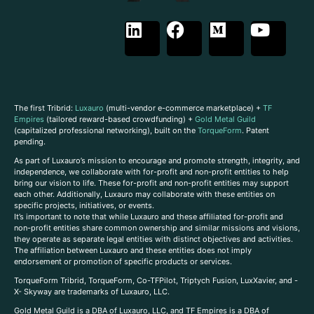
The first Tribrid:
Luxauro
(multi-vendor e-commerce marketplace) +
TF
Empires
(tailored reward-based crowdfunding) +
Gold Metal Guild
(capitalized professional networking), built on the
TorqueForm
. Patent
pending.
As part of Luxauro’s mission to encourage and promote strength, integrity, and
independence, we collaborate with for-profit and non-profit entities to help
bring our vision to life. These for-profit and non-profit entities may support
each other. Additionally, Luxauro may collaborate with these entities on
specific projects, initiatives, or events.
It’s important to note that while Luxauro and these affiliated for-profit and
non-profit entities share common ownership and similar missions and visions,
they operate as separate legal entities with distinct objectives and activities.
The affiliation between Luxauro and these entities does not imply
endorsement or promotion of specific products or services.
TorqueForm Tribrid, TorqueForm, Co-TFPilot, Triptych Fusion, LuxXavier, and -
X- Skyway are trademarks of Luxauro, LLC.
Gold Metal Guild is a DBA of Luxauro, LLC, and TF Empires is a DBA of