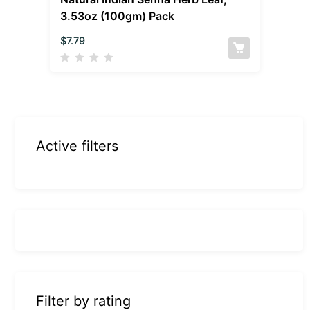
3.53oz (100gm) Pack
$
7.79
Active filters
Filter by rating