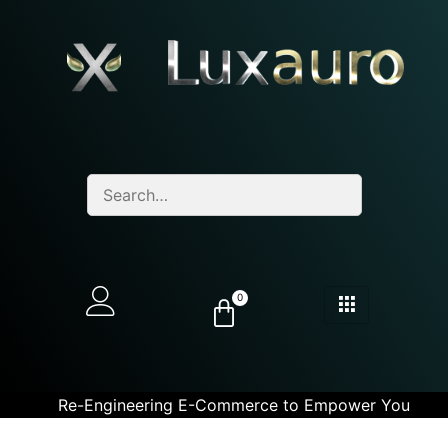
0
Re-Engineering E-Commerce to Empower You