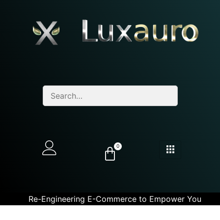
0
Re-Engineering E-Commerce to Empower You