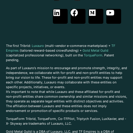
The first Tribrid:
Luxauro
(multi-vendor e-commerce marketplace) +
TF
Empires
(tailored reward-based crowdfunding) +
Gold Metal Guild
(capitalized professional networking), built on the
TorqueForm
. Patent
pending.
As part of Luxauro’s mission to encourage and promote strength, integrity, and
independence, we collaborate with for-profit and non-profit entities to help
bring our vision to life. These for-profit and non-profit entities may support
each other. Additionally, Luxauro may collaborate with these entities on
specific projects, initiatives, or events.
It’s important to note that while Luxauro and these affiliated for-profit and
non-profit entities share common ownership and similar missions and visions,
they operate as separate legal entities with distinct objectives and activities.
The affiliation between Luxauro and these entities does not imply
endorsement or promotion of specific products or services.
TorqueForm Tribrid, TorqueForm, Co-TFPilot, Triptych Fusion, LuxXavier, and -
X- Skyway are trademarks of Luxauro, LLC.
Gold Metal Guild is a DBA of Luxauro, LLC, and TF Empires is a DBA of