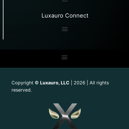
Luxauro Connect
Copyright
Luxauro, LLC
| 2026 | All rights
©
reserved.