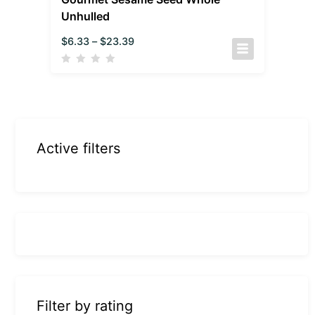
Unhulled
$
6.33
–
$
23.39
Active filters
Filter by rating