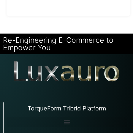
Re-Engineering E-Commerce to
Empower You
TorqueForm Tribrid Platform