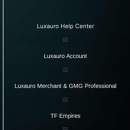
Luxauro Help Center
Luxauro Account
Luxauro Merchant & GMG Professional
TF Empires