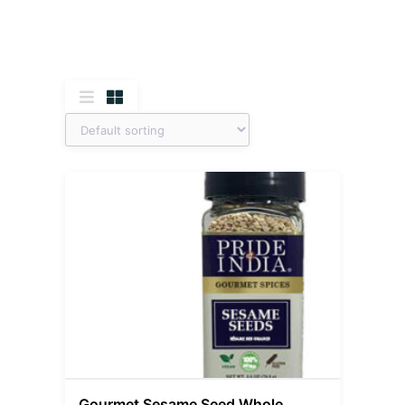
Gourmet Sesame Seed Whole