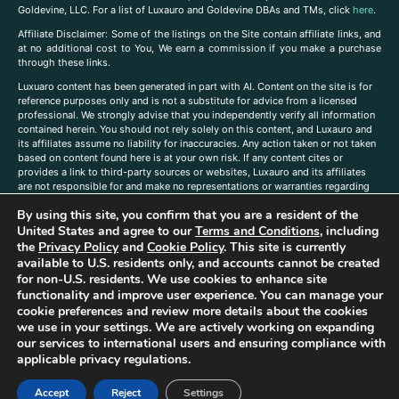
Goldevine, LLC. For a list of Luxauro and Goldevine DBAs and TMs, click
here
.
A
ffiliate Disclaimer: Some of the listings on the Site contain affiliate links, and
at no additional cost to You, We earn a commission if you make a purchase
through these links.
Luxuaro content has been generated in part with AI. Content on the site is for
reference purposes only and is not a substitute for advice from a licensed
professional. We strongly advise that you independently verify all information
contained herein. You should not rely solely on this content, and Luxauro and
its affiliates assume no liability for inaccuracies. Any action taken or not taken
based on content found here is at your own risk. If any content cites or
provides a link to third-party sources or websites, Luxauro and its affiliates
are not responsible for and make no representations or warranties regarding
such source’s content or accuracy. Additionally, any references to third-party
By using this site, you confirm that you are a resident of the
companies, products, or brands on the site does not imply any endorsement
or affiliation with said companies, products, or brands. You are solely
United States and agree to our
Terms and Conditions
, including
responsible for reading and understanding, without limitation, all labels and
the
Privacy Policy
and
Cookie Policy
. This site is currently
directions before purchasing or using a product. Statements regarding health,
available to U.S. residents only, and accounts cannot be created
diet, supplements, or any similar subject(s) have not been evaluated by the
for non-U.S. residents. We use cookies to enhance site
FDA or any health authority and are not intended to diagnose, treat, cure, or
functionality and improve user experience. You can manage your
prevent any disease or condition. Any opinions expressed in the site content
cookie preferences and review more details about the cookies
do not necessarily reflect those of Luxauro or its affiliates. If you have
we use in your settings. We are actively working on expanding
questions, comments, corrections, or information that you would like to
our services to international users and ensuring compliance with
submit to us, please
contact us here
applicable privacy regulations.
Accept
Reject
Settings