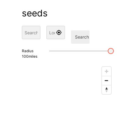
seeds
Search
Radius
100
miles