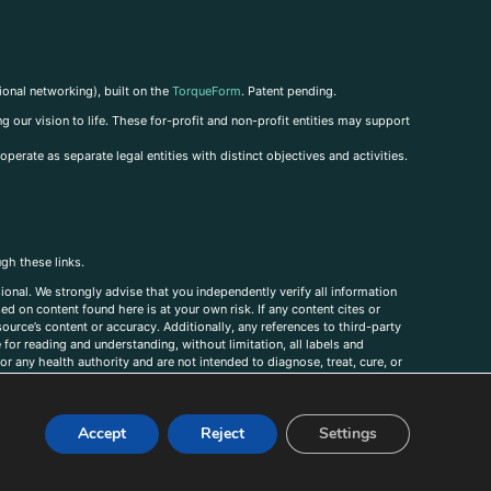
ional networking), built on the
TorqueForm
. Patent pending.
g our vision to life. These for-profit and non-profit entities may support
perate as separate legal entities with distinct objectives and activities.
ugh these links.
ional. We strongly advise that you independently verify all information
sed on content found here is at your own risk. If any content cites or
ource’s content or accuracy. Additionally, any references to third-party
for reading and understanding, without limitation, all labels and
r any health authority and are not intended to diagnose, treat, cure, or
, comments, corrections, or information that you would like to submit to
Accept
Reject
Settings