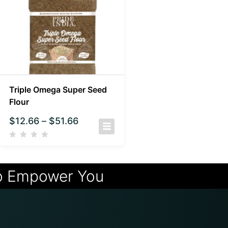
Triple Omega Super Seed
Flour
$
12.66
–
$
51.66
o Empower You