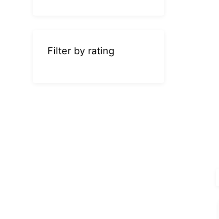
Filter by rating