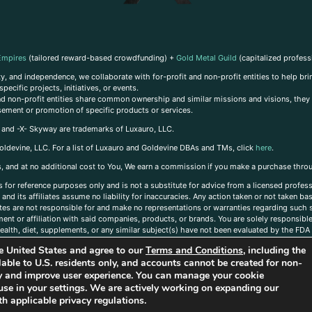
Empires
(tailored reward-based crowdfunding) +
Gold Metal Guild
(capitalized profess
, and independence, we collaborate with for-profit and non-profit entities to help brin
ecific projects, initiatives, or events.
 and non-profit entities share common ownership and similar missions and visions, they o
sement or promotion of specific products or services.
, and -X- Skyway are trademarks of Luxauro, LLC.
oldevine, LLC. For a list of Luxauro and Goldevine DBAs and TMs, click
here
.
inks, and at no additional cost to You, We earn a commission if you make a purchase thro
s for reference purposes only and is not a substitute for advice from a licensed profess
and its affiliates assume no liability for inaccuracies. Any action taken or not taken ba
iates are not responsible for and make no representations or warranties regarding such s
t or affiliation with said companies, products, or brands. You are solely responsible 
alth, diet, supplements, or any similar subject(s) have not been evaluated by the FDA o
ent do not necessarily reflect those of Luxauro or its affiliates. If you have questions
the United States and agree to our
Terms and Conditions
, including the
ailable to U.S. residents only, and accounts cannot be created for non-
ity and improve user experience. You can manage your cookie
use in your settings. We are actively working on expanding our
h applicable privacy regulations.