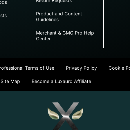
Return Requests
ods
Product and Content
sts
Guidelines
Merchant & GMG Pro Help
Center
ofessional Terms of Use
Privacy Policy
Cookie Po
Site Map
Become a Luxauro Affiliate