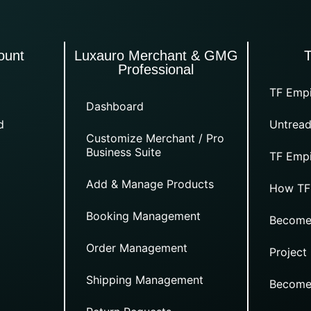
ount
Luxauro Merchant & GMG
Professional
TF Empi
Dashboard
d
Untread
Customize Merchant / Pro
Business Suite
TF Empi
Add & Manage Products
How TF
Booking Management
Become
Order Management
Project
Shipping Management
Become