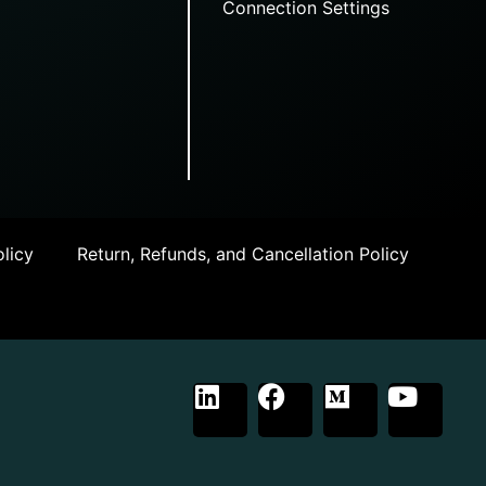
Connection Settings
licy
Return, Refunds, and Cancellation Policy