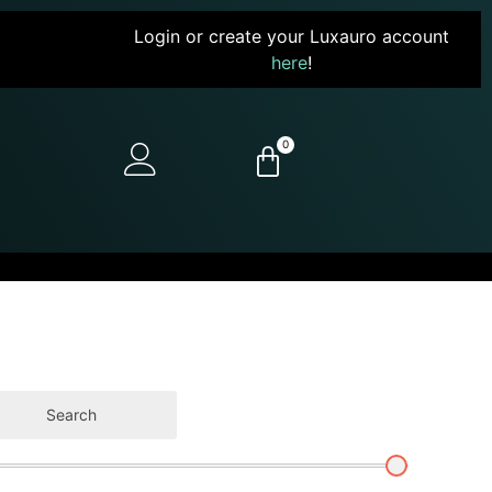
Login or create your Luxauro account
here
!
0
Search