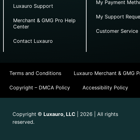
My Payment Meth
Luxauro Support
My Support Reque
Merchant & GMG Pro Help
Center
Customer Service
Contact Luxauro
Terms and Conditions
Luxauro Merchant & GMG Pr
Copyright – DMCA Policy
Accessibility Policy
Copyright
Luxauro, LLC
| 2026 | All rights
©
reserved.