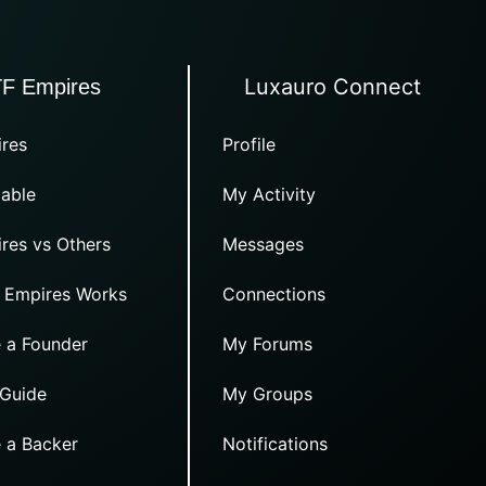
Luxauro Connect
TF Empires
res
Profile
able
My Activity
res vs Others
Messages
 Empires Works
Connections
 a Founder
My Forums
 Guide
My Groups
 a Backer
Notifications