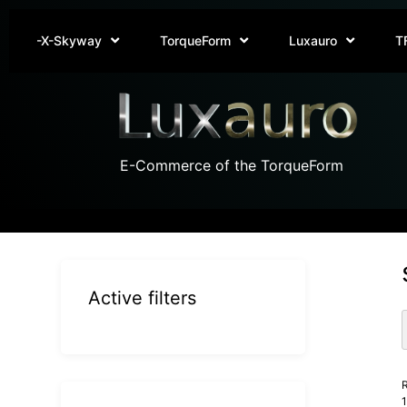
-X-Skyway
TorqueForm
Luxauro
T
E-Commerce of the TorqueForm
Active filters
R