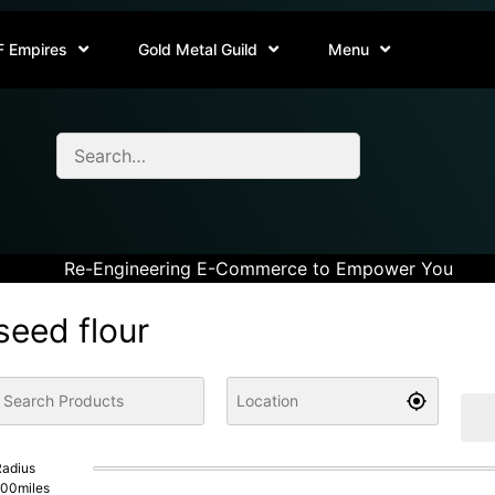
F Empires
Gold Metal Guild
Menu
Re-Engineering E-Commerce to Empower You
seed flour
adius
100
miles