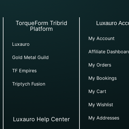
TorqueForm Tribrid
Luxauro Acc
Platform
My Account
Luxauro
Affiliate Dashboar
Gold Metal Guild
My Orders
TF Empires
My Bookings
Triptych Fusion
My Cart
My Wishlist
My Addresses
Luxauro Help Center