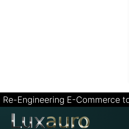
Re-Engineering E-Commerce t