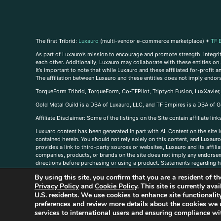
The first Tribrid:
Luxauro
(multi-vendor e-commerce marketplace) +
TF 
As part of Luxauro’s mission to encourage and promote strength, integrity
each other. Additionally, Luxauro may collaborate with these entities on sp
It’s important to note that while Luxauro and these affiliated for-profit
The affiliation between Luxauro and these entities does not imply endor
TorqueForm Tribrid, TorqueForm, Co-TFPilot, Triptych Fusion, LuxXavier
Gold Metal Guild is a DBA of Luxauro, LLC, and TF Empires is a DBA of G
A
ffiliate Disclaimer: Some of the listings on the Site contain affiliate l
Luxuaro content has been generated in part with AI. Content on the site i
contained herein. You should not rely solely on this content, and Luxauro 
provides a link to third-party sources or websites, Luxauro and its affil
companies, products, or brands on the site does not imply any endorsemen
directions before purchasing or using a product. Statements regarding he
prevent any disease or condition. Any opinions expressed in the site cont
By using this site, you confirm that you are a resident of 
us, please
contact us here
Privacy Policy
and
Cookie Policy
. This site is currently av
U.S. residents. We use cookies to enhance site functional
preferences and review more details about the cookies we 
services to international users and ensuring compliance wit