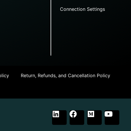
Connection Settings
licy
Return, Refunds, and Cancellation Policy