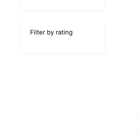
Filter by rating