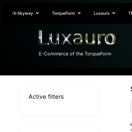
-X-Skyway
TorqueForm
Luxauro
T
E-Commerce of the TorqueForm
Active filters
R