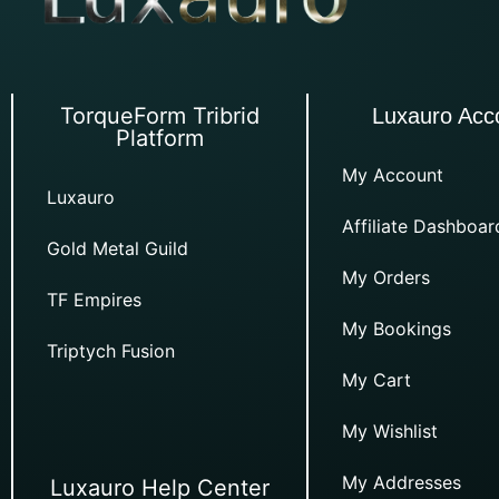
TorqueForm Tribrid
Luxauro Acc
Platform
My Account
Luxauro
Affiliate Dashboar
Gold Metal Guild
My Orders
TF Empires
My Bookings
Triptych Fusion
My Cart
My Wishlist
My Addresses
Luxauro Help Center