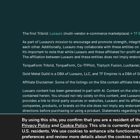
The first Tribrid:
Luxauro
(multi-vendor e-commerce marketplace) +
TF 
As part of Luxauro’s mission to encourage and promote strength, integrity
each other. Additionally, Luxauro may collaborate with these entities on sp
It’s important to note that while Luxauro and these affiliated for-profit
The affiliation between Luxauro and these entities does not imply endor
TorqueForm Tribrid, TorqueForm, Co-TFPilot, Triptych Fusion, LuxXavier
Gold Metal Guild is a DBA of Luxauro, LLC, and TF Empires is a DBA of G
A
ffiliate Disclaimer: Some of the listings on the Site contain affiliate l
Luxuaro content has been generated in part with AI. Content on the site i
contained herein. You should not rely solely on this content, and Luxauro 
provides a link to third-party sources or websites, Luxauro and its affil
companies, products, or brands on the site does not imply any endorsemen
directions before purchasing or using a product. Statements regarding he
prevent any disease or condition. Any opinions expressed in the site cont
By using this site, you confirm that you are a resident of 
us, please
contact us here
Privacy Policy
and
Cookie Policy
. This site is currently av
U.S. residents. We use cookies to enhance site functional
preferences and review more details about the cookies we 