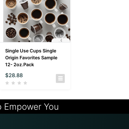
Single Use Cups Single
Origin Favorites Sample
12- 2oz.Pack
$
28.88
o Empower You