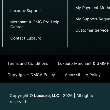
My Payment Meth
Luxauro Support
My Support Reque
Merchant & GMG Pro Help
Center
Customer Service
Contact Luxauro
Terms and Conditions
Luxauro Merchant & GMG Pr
Copyright – DMCA Policy
Accessibility Policy
Copyright
Luxauro, LLC
| 2026 | All rights
©
reserved.