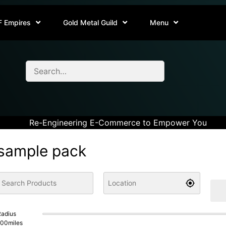
F Empires
Gold Metal Guild
Menu
Re-Engineering E-Commerce to Empower You
sample pack
adius
100
miles