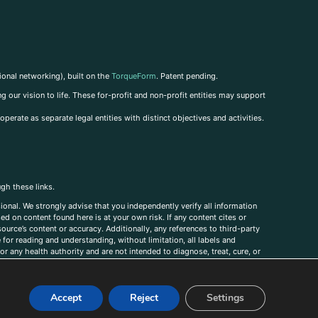
ional networking), built on the
TorqueForm
. Patent pending.
g our vision to life. These for-profit and non-profit entities may support
perate as separate legal entities with distinct objectives and activities.
ugh these links.
ional. We strongly advise that you independently verify all information
sed on content found here is at your own risk. If any content cites or
ource’s content or accuracy. Additionally, any references to third-party
for reading and understanding, without limitation, all labels and
r any health authority and are not intended to diagnose, treat, cure, or
, comments, corrections, or information that you would like to submit to
Accept
Reject
Settings