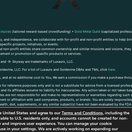
Empires
(tailored reward-based crowdfunding) +
Gold Metal Guild
(capitalized profess
, and independence, we collaborate with for-profit and non-profit entities to help brin
ecific projects, initiatives, or events.
 and non-profit entities share common ownership and similar missions and visions, they o
sement or promotion of specific products or services.
, and -X- Skyway are trademarks of Luxauro, LLC.
oldevine, LLC. For a list of Luxauro and Goldevine DBAs and TMs, click
here
.
inks, and at no additional cost to You, We earn a commission if you make a purchase thro
s for reference purposes only and is not a substitute for advice from a licensed profess
and its affiliates assume no liability for inaccuracies. Any action taken or not taken ba
iates are not responsible for and make no representations or warranties regarding such s
t or affiliation with said companies, products, or brands. You are solely responsible 
alth, diet, supplements, or any similar subject(s) have not been evaluated by the FDA o
ent do not necessarily reflect those of Luxauro or its affiliates. If you have questions
the United States and agree to our
Terms and Conditions
, including the
ailable to U.S. residents only, and accounts cannot be created for non-
ity and improve user experience. You can manage your cookie
use in your settings. We are actively working on expanding our