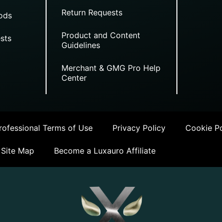
Return Requests
ods
Product and Content
sts
Guidelines
Merchant & GMG Pro Help
Center
ofessional Terms of Use
Privacy Policy
Cookie Po
Site Map
Become a Luxauro Affiliate