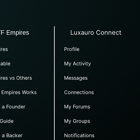
Luxauro Connect
TF Empires
res
Profile
able
My Activity
res vs Others
Messages
 Empires Works
Connections
 a Founder
My Forums
 Guide
My Groups
 a Backer
Notifications