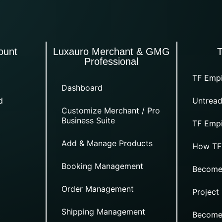
ount
Luxauro Merchant & GMG
Professional
TF Empi
Dashboard
d
Untread
Customize Merchant / Pro
Business Suite
TF Empi
Add & Manage Products
How TF
Booking Management
Become
Order Management
Project
Shipping Management
Become