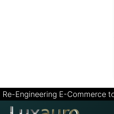
Re-Engineering E-Commerce t