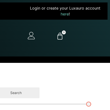
Login or create your Luxauro account
here
!
0
Search