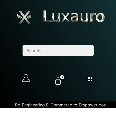
0
Re-Engineering E-Commerce to Empower You