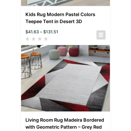
Kids Rug Modern Pastel Colors
Teepee Tent in Desert 3D
$
41.63
–
$
131.51
Living Room Rug Madeira Bordered
with Geometric Pattern – Grey Red