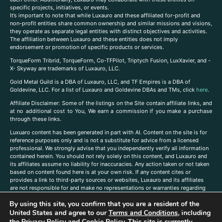
specific projects, initiatives, or events.
It’s important to note that while Luxauro and these affiliated for-profit and
non-profit entities share common ownership and similar missions and visions,
they operate as separate legal entities with distinct objectives and activities.
The affiliation between Luxauro and these entities does not imply
endorsement or promotion of specific products or services.
TorqueForm Tribrid, TorqueForm, Co-TFPilot, Triptych Fusion, LuxXavier, and -
X- Skyway are trademarks of Luxauro, LLC.
Gold Metal Guild is a DBA of Luxauro, LLC, and TF Empires is a DBA of
Goldevine, LLC. For a list of Luxauro and Goldevine DBAs and TMs, click
here
.
A
ffiliate Disclaimer: Some of the listings on the Site contain affiliate links, and
at no additional cost to You, We earn a commission if you make a purchase
through these links.
Luxuaro content has been generated in part with AI. Content on the site is for
reference purposes only and is not a substitute for advice from a licensed
professional. We strongly advise that you independently verify all information
contained herein. You should not rely solely on this content, and Luxauro and
its affiliates assume no liability for inaccuracies. Any action taken or not taken
based on content found here is at your own risk. If any content cites or
provides a link to third-party sources or websites, Luxauro and its affiliates
are not responsible for and make no representations or warranties regarding
such source’s content or accuracy. Additionally, any references to third-party
By using this site, you confirm that you are a resident of the
companies, products, or brands on the site does not imply any endorsement
United States and agree to our
Terms and Conditions
, including
or affiliation with said companies, products, or brands. You are solely
responsible for reading and understanding, without limitation, all labels and
the
Privacy Policy
and
Cookie Policy
. This site is currently