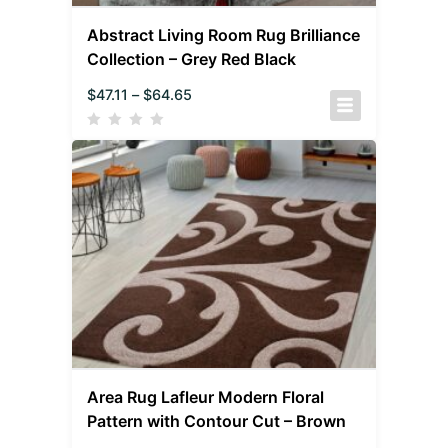
Abstract Living Room Rug Brilliance
Collection – Grey Red Black
$
47.11
–
$
64.65
Area Rug Lafleur Modern Floral
Pattern with Contour Cut – Brown