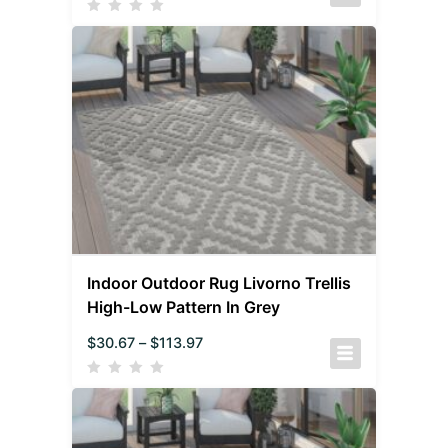
Indoor Outdoor Rug Livorno Trellis
High-Low Pattern In Grey
$
30.67
–
$
113.97