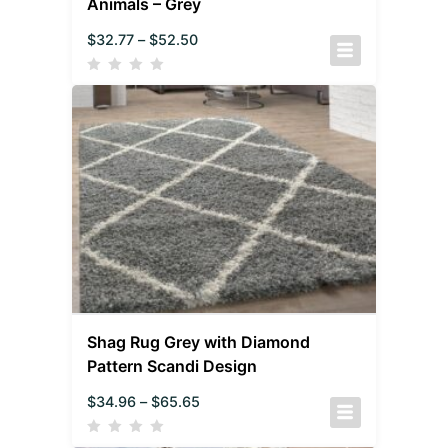
Animals – Grey
$
32.77
–
$
52.50
Shag Rug Grey with Diamond
Pattern Scandi Design
$
34.96
–
$
65.65