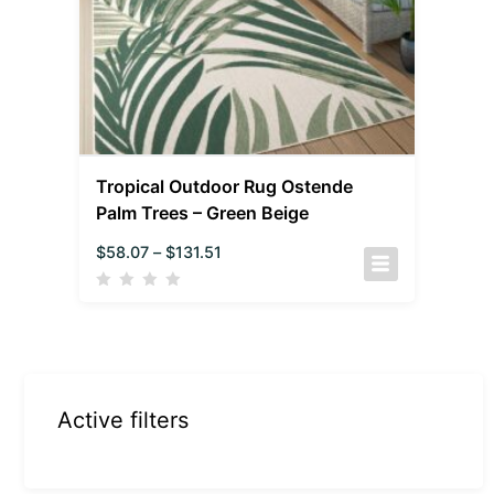
Tropical Outdoor Rug Ostende
Palm Trees – Green Beige
$
58.07
–
$
131.51
Active filters