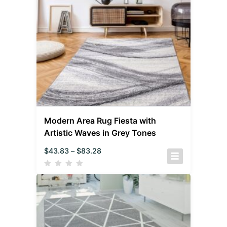
Modern Area Rug Fiesta with
Artistic Waves in Grey Tones
$
43.83
–
$
83.28