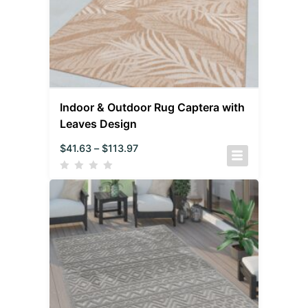
Indoor & Outdoor Rug Captera with
Leaves Design
$
41.63
–
$
113.97