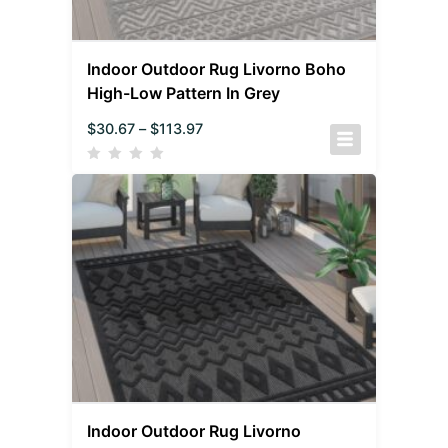
Indoor Outdoor Rug Livorno Boho
High-Low Pattern In Grey
$
30.67
–
$
113.97
Indoor Outdoor Rug Livorno