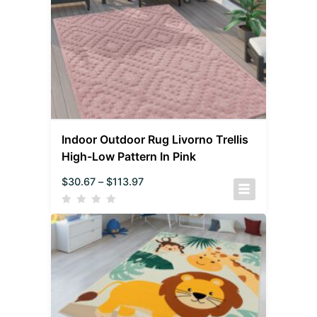
Indoor Outdoor Rug Livorno Trellis
High-Low Pattern In Pink
$
30.67
–
$
113.97