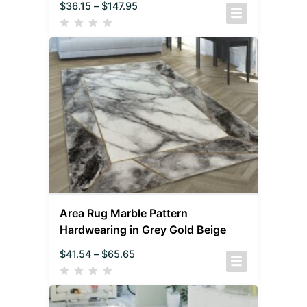
$
36.15
–
$
147.95
Area Rug Marble Pattern
Hardwearing in Grey Gold Beige
$
41.54
–
$
65.65