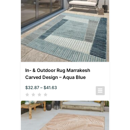
In- & Outdoor Rug Marrakesh
Carved Design – Aqua Blue
$
32.87
–
$
41.63