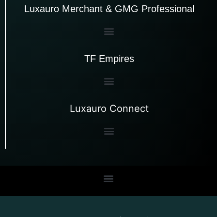
Luxauro Merchant & GMG Professional
TF Empires
Luxauro Connect