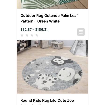
Outdoor Rug Ostende Palm Leaf
Pattern – Green White
$
32.87
–
$
186.31
Round Kids Rug Lilo Cute Zoo