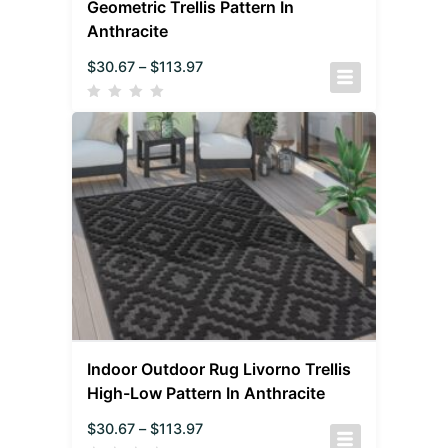
Geometric Trellis Pattern In
Anthracite
$
30.67
–
$
113.97
Indoor Outdoor Rug Livorno Trellis
High-Low Pattern In Anthracite
$
30.67
–
$
113.97