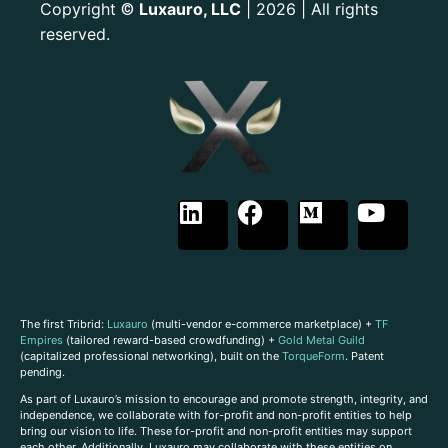
Copyright
Luxauro, LLC
| 2026 | All rights
©
reserved.
The first Tribrid:
Luxauro
(multi-vendor e-commerce marketplace) +
TF
Empires
(tailored reward-based crowdfunding) +
Gold Metal Guild
(capitalized professional networking), built on the
TorqueForm
. Patent
pending.
As part of Luxauro’s mission to encourage and promote strength, integrity, and
independence, we collaborate with for-profit and non-profit entities to help
bring our vision to life. These for-profit and non-profit entities may support
each other. Additionally, Luxauro may collaborate with these entities on