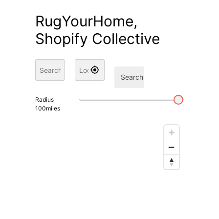
RugYourHome,
Shopify Collective
Search
Radius
100
miles