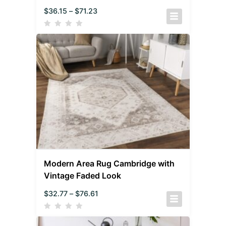
$
36.15
–
$
71.23
Modern Area Rug Cambridge with
Vintage Faded Look
$
32.77
–
$
76.61