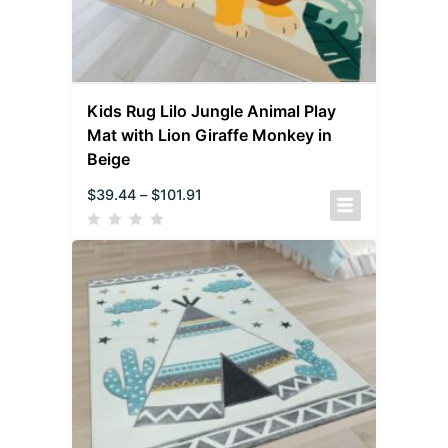
Kids Rug Lilo Jungle Animal Play
Mat with Lion Giraffe Monkey in
Beige
$
39.44
–
$
101.91