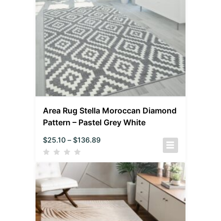
Area Rug Stella Moroccan Diamond
Pattern – Pastel Grey White
$
25.10
–
$
136.89