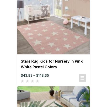
Stars Rug Kids for Nursery in Pink
White Pastel Colors
$
43.83
–
$
118.35