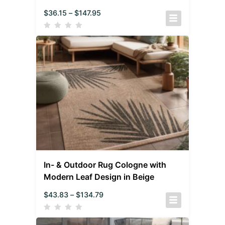
$
36.15
–
$
147.95
In- & Outdoor Rug Cologne with
Modern Leaf Design in Beige
$
43.83
–
$
134.79