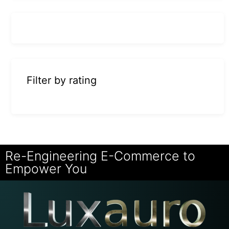
Filter by rating
Re-Engineering E-Commerce to
Empower You