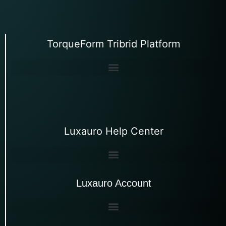
TorqueForm Tribrid Platform
Luxauro Help Center
Luxauro Account