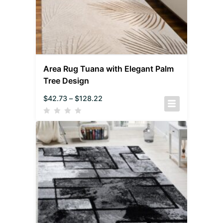
Area Rug Tuana with Elegant Palm
Tree Design
$
42.73
–
$
128.22