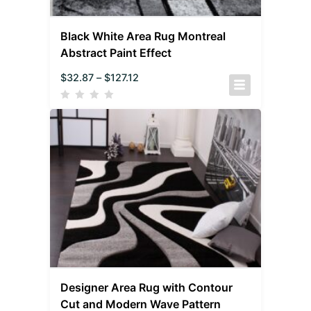
Black White Area Rug Montreal
Abstract Paint Effect
$
32.87
–
$
127.12
Designer Area Rug with Contour
Cut and Modern Wave Pattern