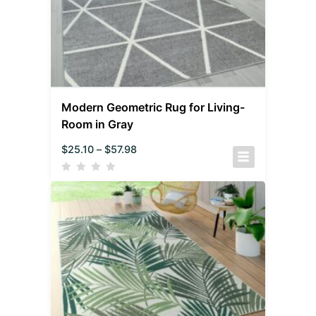
Modern Geometric Rug for Living-
Room in Gray
$
25.10
–
$
57.98