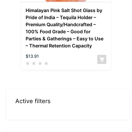
Himalayan Pink Salt Shot Glass by
Pride of India – Tequila Holder –
Premium Quality/Handcrafted –
100% Food Grade – Good for
Parties & Gatherings – Easy to Use
– Thermal Retention Capacity
$
13.91
Active filters