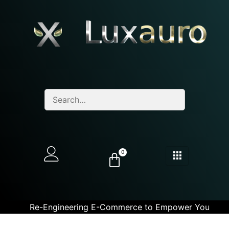
0
Re-Engineering E-Commerce to Empower You