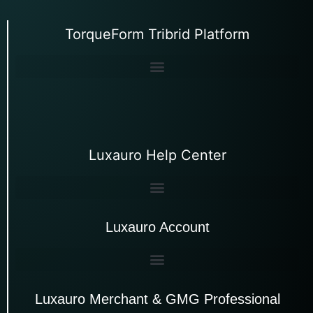
TorqueForm Tribrid Platform
Luxauro Help Center
Luxauro Account
Luxauro Merchant & GMG Professional