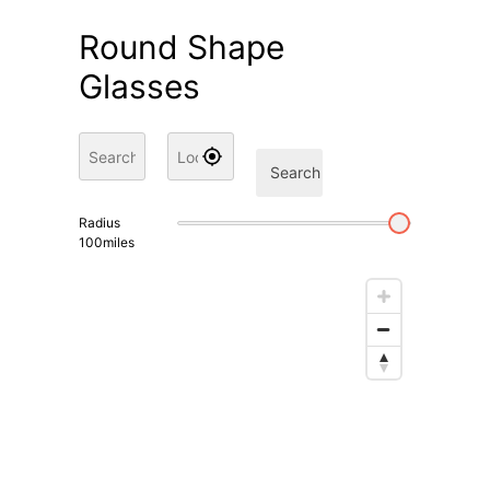
Round Shape
Glasses
Search
Radius
100
miles