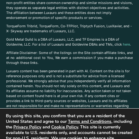
non-profit entities share common ownership and similar missions and visions,
they operate as separate legal entities with distinct objectives and activities.
The affiliation between Luxauro and these entities does not imply
endorsement or promotion of specific products or services.
TorqueForm Tribrid, TorqueForm, Co-TFPilot, Triptych Fusion, LuxXavier, and -
X- Skyway are trademarks of Luxauro, LLC.
Gold Metal Guild is a DBA of Luxauro, LLC, and TF Empires is a DBA of
Goldevine, LLC. For a list of Luxauro and Goldevine DBAs and TMs, click
here
.
A
ffiliate Disclaimer: Some of the listings on the Site contain affiliate links, and
at no additional cost to You, We earn a commission if you make a purchase
through these links.
Luxuaro content has been generated in part with AI. Content on the site is for
reference purposes only and is not a substitute for advice from a licensed
professional. We strongly advise that you independently verify all information
contained herein. You should not rely solely on this content, and Luxauro and
its affiliates assume no liability for inaccuracies. Any action taken or not taken
based on content found here is at your own risk. If any content cites or
provides a link to third-party sources or websites, Luxauro and its affiliates
are not responsible for and make no representations or warranties regarding
such source’s content or accuracy. Additionally, any references to third-party
By using this site, you confirm that you are a resident of the
companies, products, or brands on the site does not imply any endorsement
or affiliation with said companies, products, or brands. You are solely
United States and agree to our
Terms and Conditions
, including
responsible for reading and understanding, without limitation, all labels and
the
Privacy Policy
and
Cookie Policy
. This site is currently
directions before purchasing or using a product. Statements regarding health,
available to U.S. residents only, and accounts cannot be created
diet, supplements, or any similar subject(s) have not been evaluated by the
for non-U.S. residents. We use cookies to enhance site