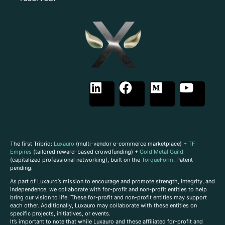
The first Tribrid:
Luxauro
(multi-vendor e-commerce marketplace) +
TF
Empires
(tailored reward-based crowdfunding) +
Gold Metal Guild
(capitalized professional networking), built on the
TorqueForm
. Patent
pending.
As part of Luxauro’s mission to encourage and promote strength, integrity, and
independence, we collaborate with for-profit and non-profit entities to help
bring our vision to life. These for-profit and non-profit entities may support
each other. Additionally, Luxauro may collaborate with these entities on
specific projects, initiatives, or events.
It’s important to note that while Luxauro and these affiliated for-profit and