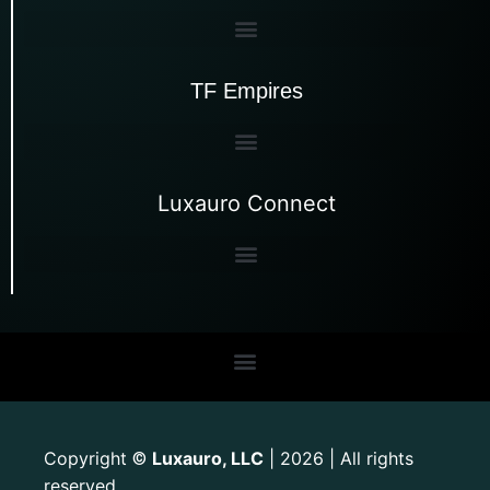
TF Empires
Luxauro Connect
Copyright
Luxauro, LLC
| 2026 | All rights
©
reserved.