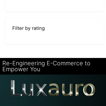
Filter by rating
Re-Engineering E-Commerce to
Empower You