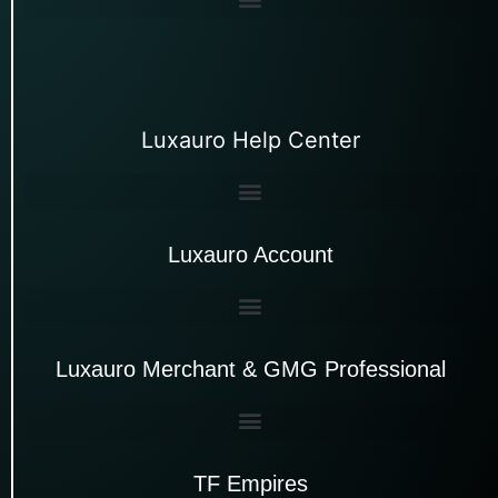
Luxauro Help Center
Luxauro Account
Luxauro Merchant & GMG Professional
TF Empires