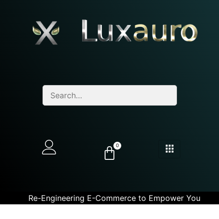
0
Re-Engineering E-Commerce to Empower You