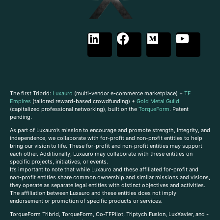
The first Tribrid:
Luxauro
(multi-vendor e-commerce marketplace) +
TF
Empires
(tailored reward-based crowdfunding) +
Gold Metal Guild
(capitalized professional networking), built on the
TorqueForm
. Patent
pending.
As part of Luxauro’s mission to encourage and promote strength, integrity, and
independence, we collaborate with for-profit and non-profit entities to help
bring our vision to life. These for-profit and non-profit entities may support
each other. Additionally, Luxauro may collaborate with these entities on
specific projects, initiatives, or events.
It’s important to note that while Luxauro and these affiliated for-profit and
non-profit entities share common ownership and similar missions and visions,
they operate as separate legal entities with distinct objectives and activities.
The affiliation between Luxauro and these entities does not imply
endorsement or promotion of specific products or services.
TorqueForm Tribrid, TorqueForm, Co-TFPilot, Triptych Fusion, LuxXavier, and -