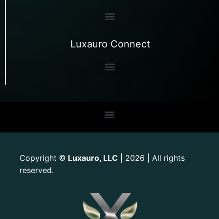
Luxauro Connect
Copyright
Luxauro, LLC
| 2026 | All rights
©
reserved.