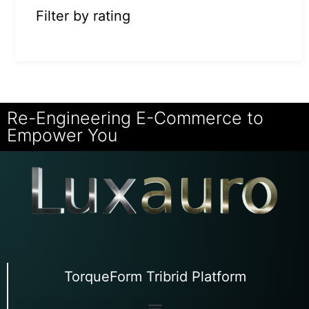
Filter by rating
Re-Engineering E-Commerce to
Empower You
TorqueForm Tribrid Platform