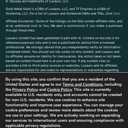
X- Skyway are trademarks of Luxauro, LLC.
Gold Metal Guild is a DBA of Luxauro, LLC, and TF Empires is a DBA of
Goldevine, LLC. For a list of Luxauro and Goldevine DBAs and TMs, click
here
.
A
ffiliate Disclaimer: Some of the listings on the Site contain affiliate links, and
at no additional cost to You, We earn a commission if you make a purchase
through these links.
Luxuaro content has been generated in part with AI. Content on the site is for
reference purposes only and is not a substitute for advice from a licensed
professional. We strongly advise that you independently verify all information
contained herein. You should not rely solely on this content, and Luxauro and
its affiliates assume no liability for inaccuracies. Any action taken or not taken
based on content found here is at your own risk. If any content cites or
provides a link to third-party sources or websites, Luxauro and its affiliates
are not responsible for and make no representations or warranties regarding
such source’s content or accuracy. Additionally, any references to third-party
By using this site, you confirm that you are a resident of the
companies, products, or brands on the site does not imply any endorsement
or affiliation with said companies, products, or brands. You are solely
United States and agree to our
Terms and Conditions
, including
responsible for reading and understanding, without limitation, all labels and
the
Privacy Policy
and
Cookie Policy
. This site is currently
directions before purchasing or using a product. Statements regarding health,
available to U.S. residents only, and accounts cannot be created
diet, supplements, or any similar subject(s) have not been evaluated by the
for non-U.S. residents. We use cookies to enhance site
FDA or any health authority and are not intended to diagnose, treat, cure, or
functionality and improve user experience. You can manage your
prevent any disease or condition. Any opinions expressed in the site content
cookie preferences and review more details about the cookies
do not necessarily reflect those of Luxauro or its affiliates. If you have
we use in your settings. We are actively working on expanding
questions, comments, corrections, or information that you would like to
our services to international users and ensuring compliance with
submit to us, please
contact us here
applicable privacy regulations.