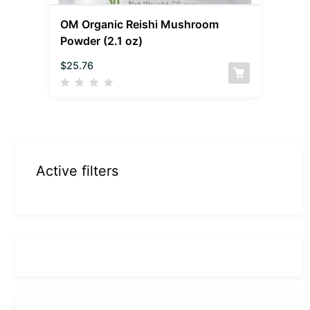
OM Organic Reishi Mushroom
Powder (2.1 oz)
$
25.76
Active filters