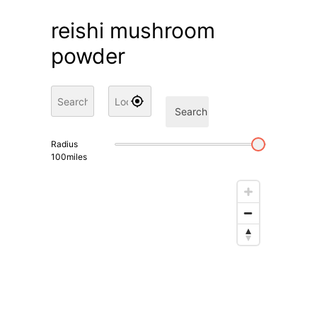
reishi mushroom
powder
Search
Radius
100
miles