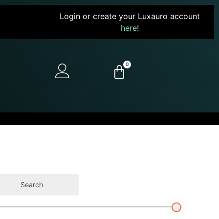
Login or create your Luxauro account
here
!
0
Search