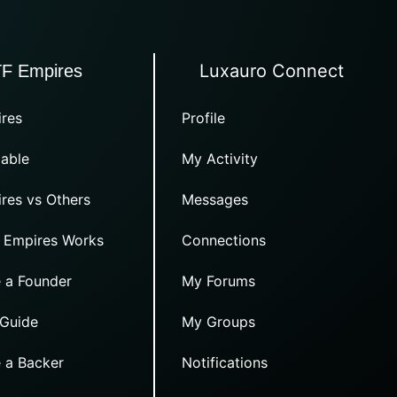
Luxauro Connect
TF Empires
res
Profile
able
My Activity
res vs Others
Messages
 Empires Works
Connections
 a Founder
My Forums
 Guide
My Groups
 a Backer
Notifications