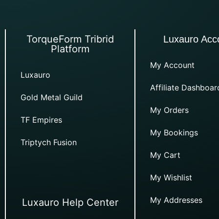
TorqueForm Tribrid
Luxauro Acc
Platform
My Account
Luxauro
Affiliate Dashboar
Gold Metal Guild
My Orders
TF Empires
My Bookings
Triptych Fusion
My Cart
My Wishlist
My Addresses
Luxauro Help Center