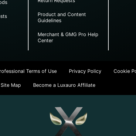
Return Requests
ods
Product and Content
sts
Guidelines
Merchant & GMG Pro Help
Center
ofessional Terms of Use
Privacy Policy
Cookie Po
Site Map
Become a Luxauro Affiliate