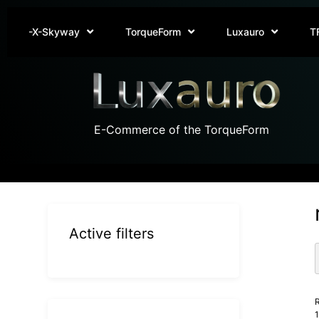
-X-Skyway
TorqueForm
Luxauro
T
E-Commerce of the TorqueForm
Active filters
R