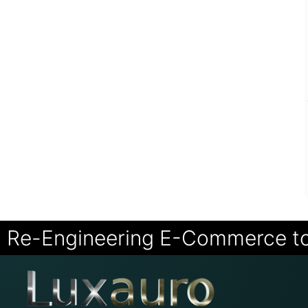
Re-Engineering E-Commerce t