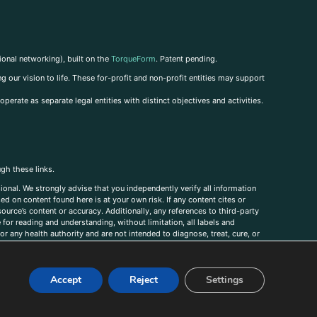
ional networking), built on the
TorqueForm
. Patent pending.
g our vision to life. These for-profit and non-profit entities may support
perate as separate legal entities with distinct objectives and activities.
ugh these links.
ional. We strongly advise that you independently verify all information
sed on content found here is at your own risk. If any content cites or
ource’s content or accuracy. Additionally, any references to third-party
for reading and understanding, without limitation, all labels and
r any health authority and are not intended to diagnose, treat, cure, or
, comments, corrections, or information that you would like to submit to
Accept
Reject
Settings