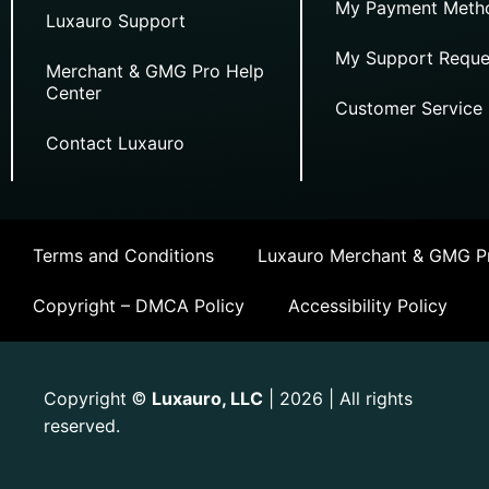
My Payment Meth
Luxauro Support
My Support Reque
Merchant & GMG Pro Help
Center
Customer Service
Contact Luxauro
Terms and Conditions
Luxauro Merchant & GMG Pr
Copyright – DMCA Policy
Accessibility Policy
Copyright
Luxauro, LLC
| 2026 | All rights
©
reserved.