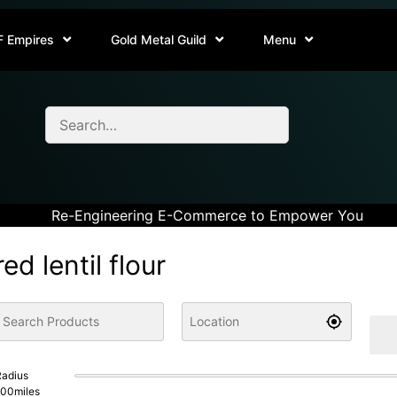
F Empires
Gold Metal Guild
Menu
Re-Engineering E-Commerce to Empower You
red lentil flour
adius
100
miles