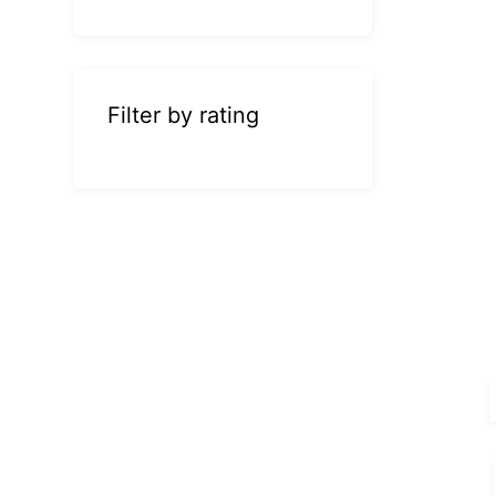
Filter by rating