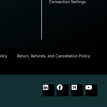
Connection Settings
licy
Return, Refunds, and Cancellation Policy