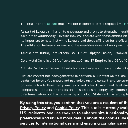
The first Tribrid:
Luxauro
(multi-vendor e-commerce marketplace) +
TF 
As part of Luxauro’s mission to encourage and promote strength, integrity
each other. Additionally, Luxauro may collaborate with these entities on sp
It’s important to note that while Luxauro and these affiliated for-profit
The affiliation between Luxauro and these entities does not imply endor
TorqueForm Tribrid, TorqueForm, Co-TFPilot, Triptych Fusion, LuxXavier
Gold Metal Guild is a DBA of Luxauro, LLC, and TF Empires is a DBA of G
A
ffiliate Disclaimer: Some of the listings on the Site contain affiliate l
Luxuaro content has been generated in part with AI. Content on the site i
contained herein. You should not rely solely on this content, and Luxauro 
provides a link to third-party sources or websites, Luxauro and its affil
companies, products, or brands on the site does not imply any endorsemen
directions before purchasing or using a product. Statements regarding he
prevent any disease or condition. Any opinions expressed in the site cont
By using this site, you confirm that you are a resident of 
us, please
contact us here
Privacy Policy
and
Cookie Policy
. This site is currently av
U.S. residents. We use cookies to enhance site functional
preferences and review more details about the cookies we 
services to international users and ensuring compliance wit