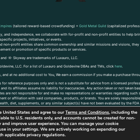
Empires
(tailored reward-based crowdfunding) +
Gold Metal Guild
(capitalized profess
, and independence, we collaborate with for-profit and non-profit entities to help brin
ecific projects, initiatives, or events.
 and non-profit entities share common ownership and similar missions and visions, they o
sement or promotion of specific products or services.
, and -X- Skyway are trademarks of Luxauro, LLC.
oldevine, LLC. For a list of Luxauro and Goldevine DBAs and TMs, click
here
.
inks, and at no additional cost to You, We earn a commission if you make a purchase thro
s for reference purposes only and is not a substitute for advice from a licensed profess
and its affiliates assume no liability for inaccuracies. Any action taken or not taken ba
iates are not responsible for and make no representations or warranties regarding such s
t or affiliation with said companies, products, or brands. You are solely responsible 
alth, diet, supplements, or any similar subject(s) have not been evaluated by the FDA o
ent do not necessarily reflect those of Luxauro or its affiliates. If you have questions
the United States and agree to our
Terms and Conditions
, including the
ailable to U.S. residents only, and accounts cannot be created for non-
ity and improve user experience. You can manage your cookie
use in your settings. We are actively working on expanding our
h applicable privacy regulations.