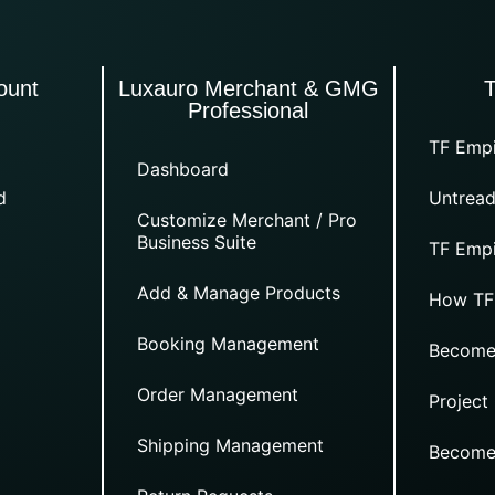
ount
Luxauro Merchant & GMG
Professional
TF Empi
Dashboard
d
Untread
Customize Merchant / Pro
Business Suite
TF Empi
Add & Manage Products
How TF
Booking Management
Become
Order Management
Project
Shipping Management
Become