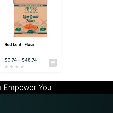
Red Lentil Flour
$
9.74
–
$
48.74
o Empower You