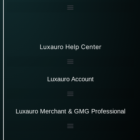
Luxauro Help Center
Luxauro Account
Luxauro Merchant & GMG Professional