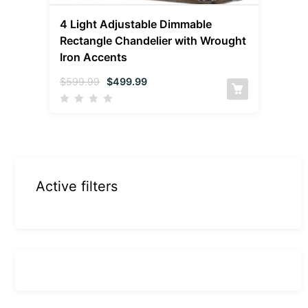
4 Light Adjustable Dimmable
Rectangle Chandelier with Wrought
Iron Accents
$
599.99
$
499.99
Active filters