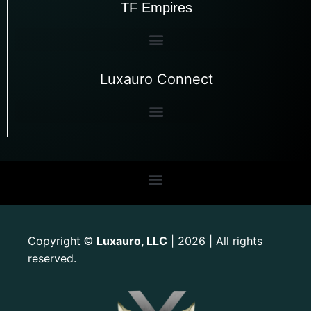
TF Empires
Luxauro Connect
Copyright
Luxauro, LLC
| 2026 | All rights
©
reserved.