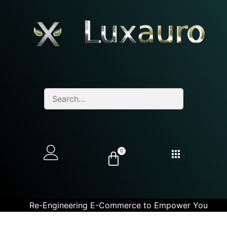
0
Re-Engineering E-Commerce to Empower You