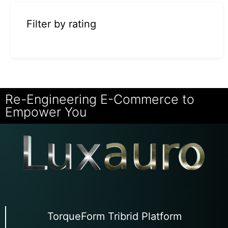
Filter by rating
Re-Engineering E-Commerce to
Empower You
TorqueForm Tribrid Platform