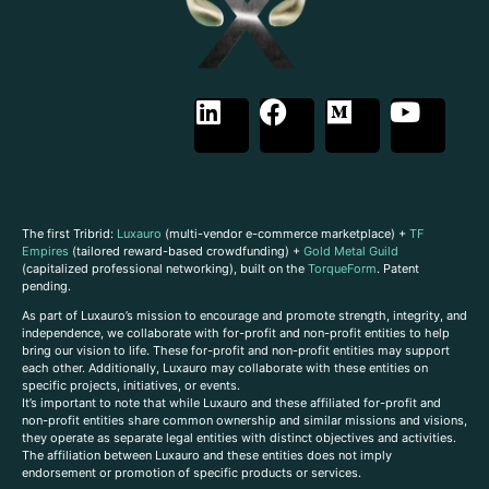
The first Tribrid:
Luxauro
(multi-vendor e-commerce marketplace) +
TF
Empires
(tailored reward-based crowdfunding) +
Gold Metal Guild
(capitalized professional networking), built on the
TorqueForm
. Patent
pending.
As part of Luxauro’s mission to encourage and promote strength, integrity, and
independence, we collaborate with for-profit and non-profit entities to help
bring our vision to life. These for-profit and non-profit entities may support
each other. Additionally, Luxauro may collaborate with these entities on
specific projects, initiatives, or events.
It’s important to note that while Luxauro and these affiliated for-profit and
non-profit entities share common ownership and similar missions and visions,
they operate as separate legal entities with distinct objectives and activities.
The affiliation between Luxauro and these entities does not imply
endorsement or promotion of specific products or services.