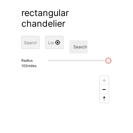
rectangular
chandelier
Search
Radius
100
miles