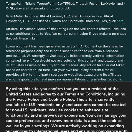
TorqueForm Tribrid, TorqueForm, Co-TFPilot, Triptych Fusion, LuxXavier, and -
X- Skyway are trademarks of Luxauro, LLC.
Gold Metal Guild is a DBA of Luxauro, LLC, and TF Empires is a DBA of
Goldevine, LLC. For a list of Luxauro and Goldevine DBAs and TMs, click
here
.
A
ffiliate Disclaimer: Some of the listings on the Site contain affiliate links, and
at no additional cost to You, We earn a commission if you make a purchase
through these links.
Luxuaro content has been generated in part with AI. Content on the site is for
reference purposes only and is not a substitute for advice from a licensed
professional. We strongly advise that you independently verify all information
contained herein. You should not rely solely on this content, and Luxauro and
its affiliates assume no liability for inaccuracies. Any action taken or not taken
based on content found here is at your own risk. If any content cites or
provides a link to third-party sources or websites, Luxauro and its affiliates
are not responsible for and make no representations or warranties regarding
such source’s content or accuracy. Additionally, any references to third-party
By using this site, you confirm that you are a resident of the
companies, products, or brands on the site does not imply any endorsement
or affiliation with said companies, products, or brands. You are solely
United States and agree to our
Terms and Conditions
, including
responsible for reading and understanding, without limitation, all labels and
the
Privacy Policy
and
Cookie Policy
. This site is currently
directions before purchasing or using a product. Statements regarding health,
available to U.S. residents only, and accounts cannot be created
diet, supplements, or any similar subject(s) have not been evaluated by the
for non-U.S. residents. We use cookies to enhance site
FDA or any health authority and are not intended to diagnose, treat, cure, or
functionality and improve user experience. You can manage your
prevent any disease or condition. Any opinions expressed in the site content
cookie preferences and review more details about the cookies
do not necessarily reflect those of Luxauro or its affiliates. If you have
we use in your settings. We are actively working on expanding
questions, comments, corrections, or information that you would like to
our services to international users and ensuring compliance with
submit to us, please
contact us here