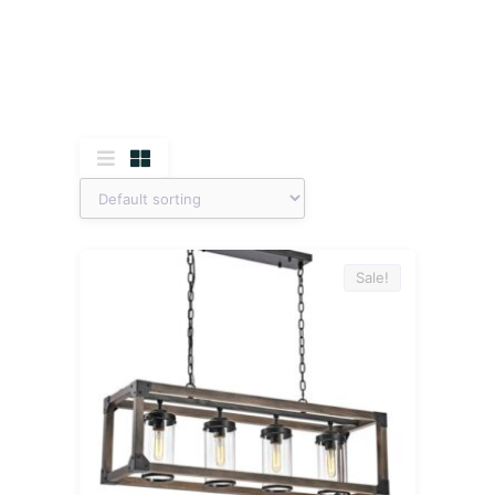
Sale!