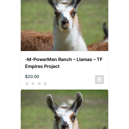
-M-PowerMen Ranch – Llamas – TF
Empires Project
$
20.00