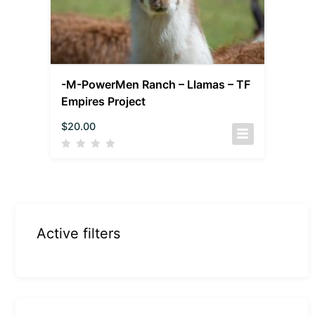
-M-PowerMen Ranch – Llamas – TF
Empires Project
$
20.00
Active filters