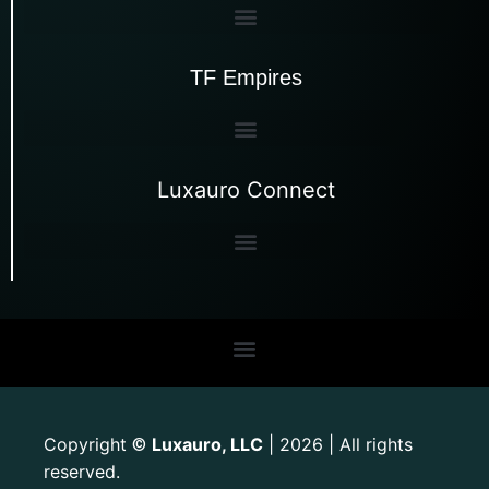
TF Empires
Luxauro Connect
Copyright
Luxauro, LLC
| 2026 | All rights
©
reserved.