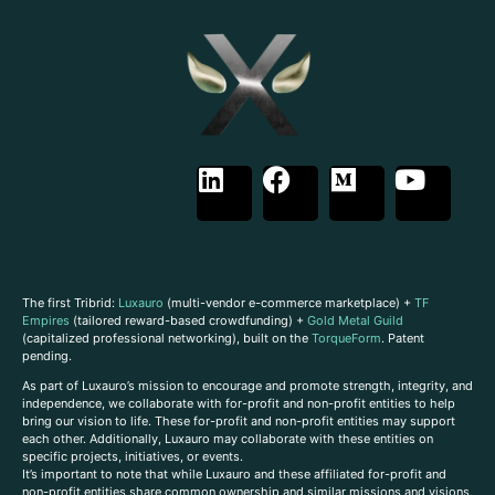
The first Tribrid:
Luxauro
(multi-vendor e-commerce marketplace) +
TF
Empires
(tailored reward-based crowdfunding) +
Gold Metal Guild
(capitalized professional networking), built on the
TorqueForm
. Patent
pending.
As part of Luxauro’s mission to encourage and promote strength, integrity, and
independence, we collaborate with for-profit and non-profit entities to help
bring our vision to life. These for-profit and non-profit entities may support
each other. Additionally, Luxauro may collaborate with these entities on
specific projects, initiatives, or events.
It’s important to note that while Luxauro and these affiliated for-profit and
non-profit entities share common ownership and similar missions and visions,