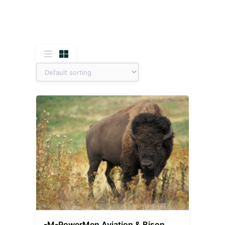
-M-PowerMen Aviation & Bison