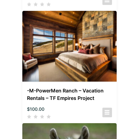
-M-PowerMen Ranch – Vacation
Rentals – TF Empires Project
$
100.00