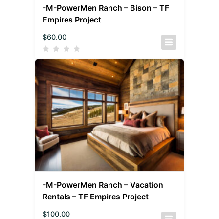
-M-PowerMen Ranch – Bison – TF
Empires Project
$
60.00
-M-PowerMen Ranch – Vacation
Rentals – TF Empires Project
$
100.00