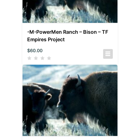
-M-PowerMen Ranch – Bison – TF
Empires Project
$
60.00