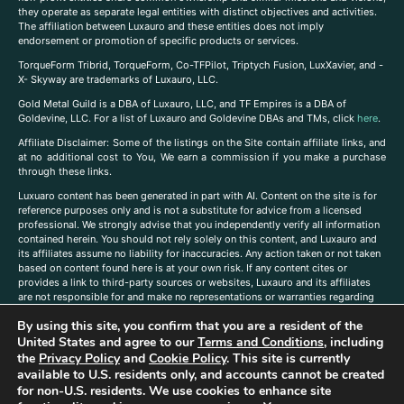
they operate as separate legal entities with distinct objectives and activities.
The affiliation between Luxauro and these entities does not imply
endorsement or promotion of specific products or services.
TorqueForm Tribrid, TorqueForm, Co-TFPilot, Triptych Fusion, LuxXavier, and -
X- Skyway are trademarks of Luxauro, LLC.
Gold Metal Guild is a DBA of Luxauro, LLC, and TF Empires is a DBA of
Goldevine, LLC. For a list of Luxauro and Goldevine DBAs and TMs, click
here
.
A
ffiliate Disclaimer: Some of the listings on the Site contain affiliate links, and
at no additional cost to You, We earn a commission if you make a purchase
through these links.
Luxuaro content has been generated in part with AI. Content on the site is for
reference purposes only and is not a substitute for advice from a licensed
professional. We strongly advise that you independently verify all information
contained herein. You should not rely solely on this content, and Luxauro and
its affiliates assume no liability for inaccuracies. Any action taken or not taken
based on content found here is at your own risk. If any content cites or
provides a link to third-party sources or websites, Luxauro and its affiliates
are not responsible for and make no representations or warranties regarding
such source’s content or accuracy. Additionally, any references to third-party
By using this site, you confirm that you are a resident of the
companies, products, or brands on the site does not imply any endorsement
United States and agree to our
Terms and Conditions
, including
or affiliation with said companies, products, or brands. You are solely
responsible for reading and understanding, without limitation, all labels and
the
Privacy Policy
and
Cookie Policy
. This site is currently
directions before purchasing or using a product. Statements regarding health,
available to U.S. residents only, and accounts cannot be created
diet, supplements, or any similar subject(s) have not been evaluated by the
for non-U.S. residents. We use cookies to enhance site
FDA or any health authority and are not intended to diagnose, treat, cure, or