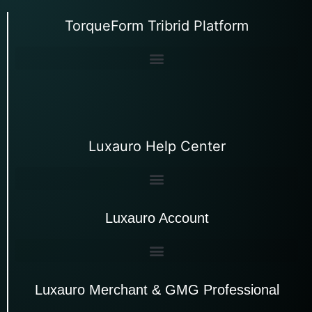
TorqueForm Tribrid Platform
Luxauro Help Center
Luxauro Account
Luxauro Merchant & GMG Professional