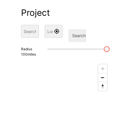
Project
Search
Radius
100
miles