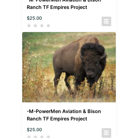
Ranch TF Empires Project
$
25.00
-M-PowerMen Aviation & Bison
Ranch TF Empires Project
$
25.00