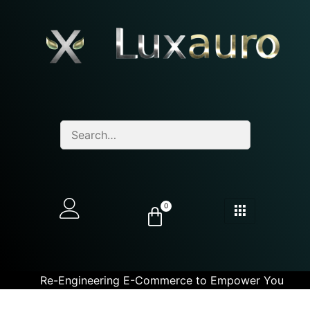
0
Re-Engineering E-Commerce to Empower You