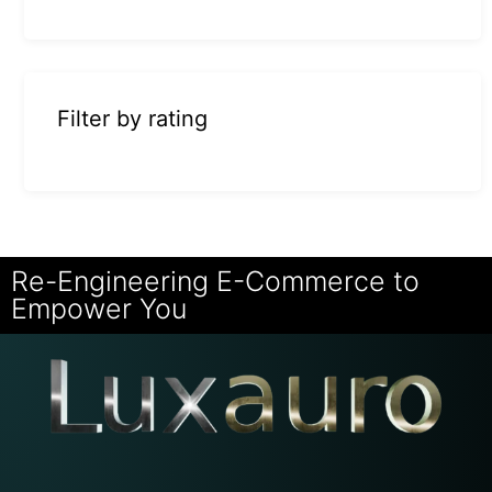
Filter by rating
Re-Engineering E-Commerce to
Empower You