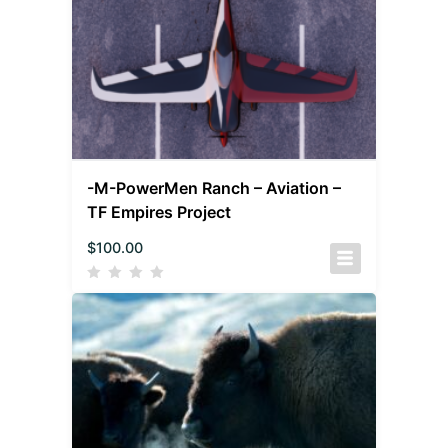
-M-PowerMen Ranch – Aviation –
TF Empires Project
$
100.00