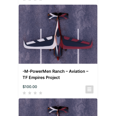
-M-PowerMen Ranch – Aviation –
TF Empires Project
$
100.00