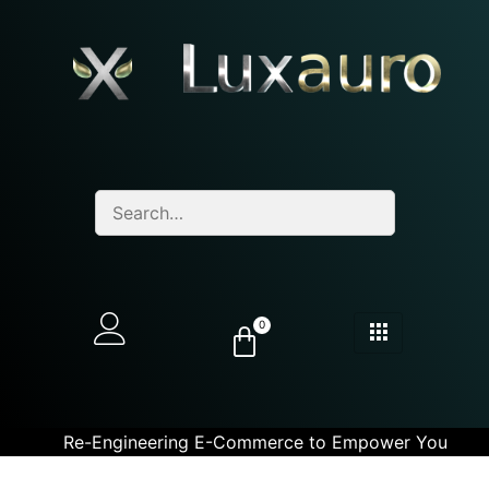
0
Re-Engineering E-Commerce to Empower You