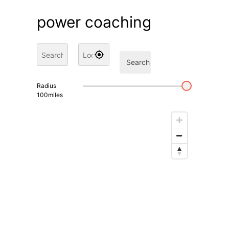
power coaching
Search
Radius
100
miles