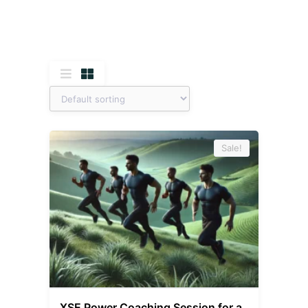
Sale!
XSE Power Coaching Session for a