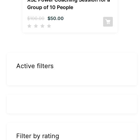
Group of 10 People
$
100.00
$
50.00
Active filters
Filter by rating