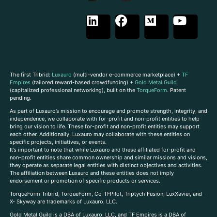
The first Tribrid:
Luxauro
(multi-vendor e-commerce marketplace) +
TF
Empires
(tailored reward-based crowdfunding) +
Gold Metal Guild
(capitalized professional networking), built on the
TorqueForm
. Patent
pending.
As part of Luxauro’s mission to encourage and promote strength, integrity, and
independence, we collaborate with for-profit and non-profit entities to help
bring our vision to life. These for-profit and non-profit entities may support
each other. Additionally, Luxauro may collaborate with these entities on
specific projects, initiatives, or events.
It’s important to note that while Luxauro and these affiliated for-profit and
non-profit entities share common ownership and similar missions and visions,
they operate as separate legal entities with distinct objectives and activities.
The affiliation between Luxauro and these entities does not imply
endorsement or promotion of specific products or services.
TorqueForm Tribrid, TorqueForm, Co-TFPilot, Triptych Fusion, LuxXavier, and -
X- Skyway are trademarks of Luxauro, LLC.
Gold Metal Guild is a DBA of Luxauro, LLC, and TF Empires is a DBA of