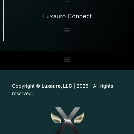
Luxauro Connect
Copyright
Luxauro, LLC
| 2026 | All rights
©
reserved.