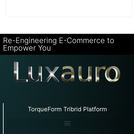
Re-Engineering E-Commerce to
Empower You
TorqueForm Tribrid Platform