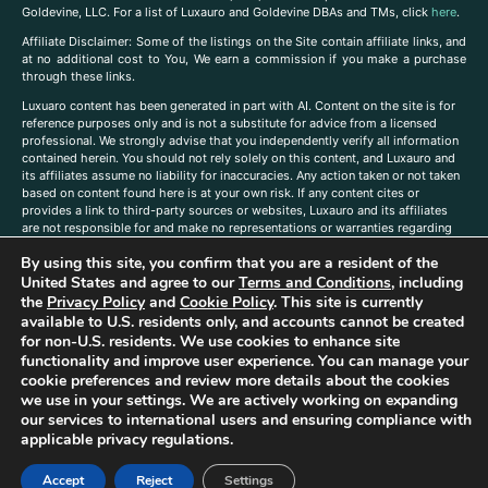
Goldevine, LLC. For a list of Luxauro and Goldevine DBAs and TMs, click
here
.
A
ffiliate Disclaimer: Some of the listings on the Site contain affiliate links, and
at no additional cost to You, We earn a commission if you make a purchase
through these links.
Luxuaro content has been generated in part with AI. Content on the site is for
reference purposes only and is not a substitute for advice from a licensed
professional. We strongly advise that you independently verify all information
contained herein. You should not rely solely on this content, and Luxauro and
its affiliates assume no liability for inaccuracies. Any action taken or not taken
based on content found here is at your own risk. If any content cites or
provides a link to third-party sources or websites, Luxauro and its affiliates
are not responsible for and make no representations or warranties regarding
such source’s content or accuracy. Additionally, any references to third-party
By using this site, you confirm that you are a resident of the
companies, products, or brands on the site does not imply any endorsement
or affiliation with said companies, products, or brands. You are solely
United States and agree to our
Terms and Conditions
, including
responsible for reading and understanding, without limitation, all labels and
the
Privacy Policy
and
Cookie Policy
. This site is currently
directions before purchasing or using a product. Statements regarding health,
available to U.S. residents only, and accounts cannot be created
diet, supplements, or any similar subject(s) have not been evaluated by the
for non-U.S. residents. We use cookies to enhance site
FDA or any health authority and are not intended to diagnose, treat, cure, or
functionality and improve user experience. You can manage your
prevent any disease or condition. Any opinions expressed in the site content
cookie preferences and review more details about the cookies
do not necessarily reflect those of Luxauro or its affiliates. If you have
we use in your settings. We are actively working on expanding
questions, comments, corrections, or information that you would like to
our services to international users and ensuring compliance with
submit to us, please
contact us here
applicable privacy regulations.
Accept
Reject
Settings