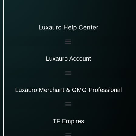
Luxauro Help Center
Luxauro Account
Luxauro Merchant & GMG Professional
TF Empires