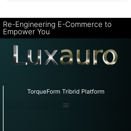
Re-Engineering E-Commerce to
Empower You
TorqueForm Tribrid Platform