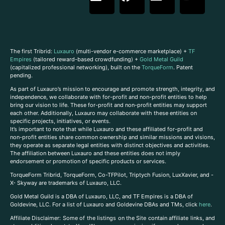
The first Tribrid:
Luxauro
(multi-vendor e-commerce marketplace) +
TF
Empires
(tailored reward-based crowdfunding) +
Gold Metal Guild
(capitalized professional networking), built on the
TorqueForm
. Patent
pending.
As part of Luxauro’s mission to encourage and promote strength, integrity, and
independence, we collaborate with for-profit and non-profit entities to help
bring our vision to life. These for-profit and non-profit entities may support
each other. Additionally, Luxauro may collaborate with these entities on
specific projects, initiatives, or events.
It’s important to note that while Luxauro and these affiliated for-profit and
non-profit entities share common ownership and similar missions and visions,
they operate as separate legal entities with distinct objectives and activities.
The affiliation between Luxauro and these entities does not imply
endorsement or promotion of specific products or services.
TorqueForm Tribrid, TorqueForm, Co-TFPilot, Triptych Fusion, LuxXavier, and -
X- Skyway are trademarks of Luxauro, LLC.
Gold Metal Guild is a DBA of Luxauro, LLC, and TF Empires is a DBA of
Goldevine, LLC. For a list of Luxauro and Goldevine DBAs and TMs, click
here
.
A
ffiliate Disclaimer: Some of the listings on the Site contain affiliate links, and