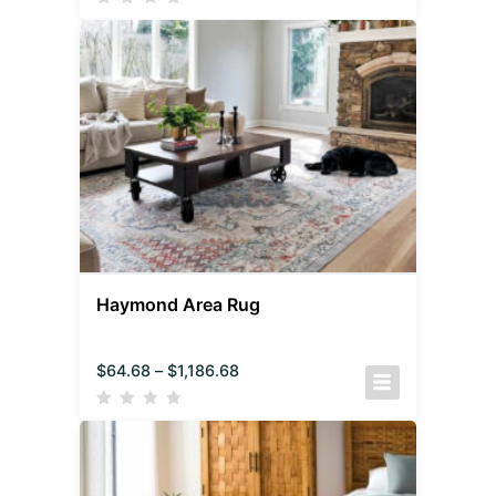
Haymond Area Rug
$
64.68
–
$
1,186.68