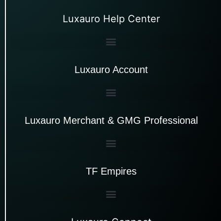
Luxauro Help Center
Luxauro Account
Luxauro Merchant & GMG Professional
TF Empires