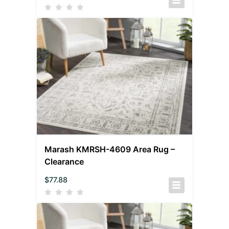
Marash KMRSH-4609 Area Rug –
Clearance
$
77.88