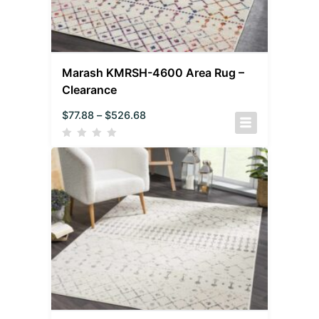
Marash KMRSH-4600 Area Rug –
Clearance
$
77.88
–
$
526.68