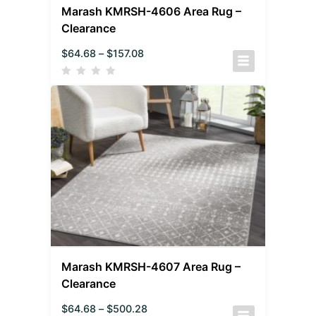
Marash KMRSH-4606 Area Rug –
Clearance
$
64.68
–
$
157.08
Marash KMRSH-4607 Area Rug –
Clearance
$
64.68
–
$
500.28