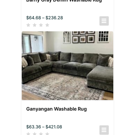
$
64.68
–
$
236.28
Ganyangan Washable Rug
$
63.36
–
$
421.08