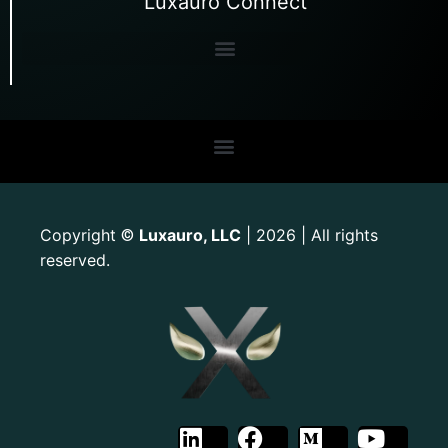
Luxauro Connect
Copyright
Luxauro, LLC
| 2026 | All rights
©
reserved.