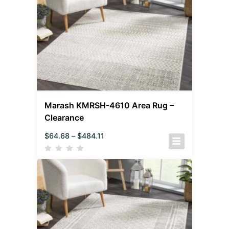
Marash KMRSH-4610 Area Rug –
Clearance
$
64.68
–
$
484.11