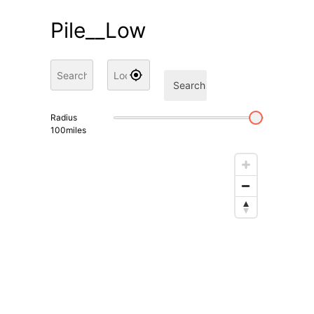
Pile__Low
Search
Radius
100
miles