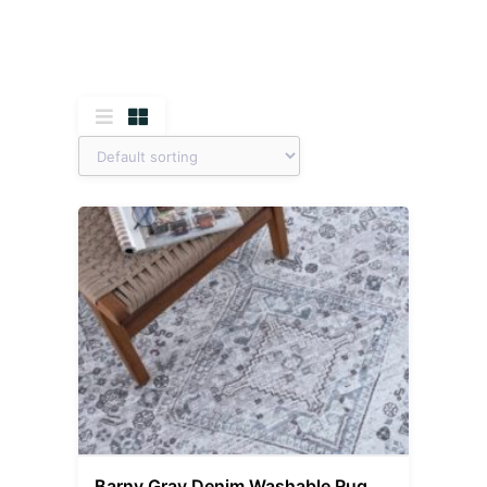
Barny Gray Denim Washable Rug