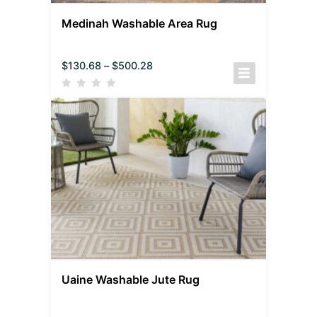
Medinah Washable Area Rug
$
130.68
–
$
500.28
Uaine Washable Jute Rug