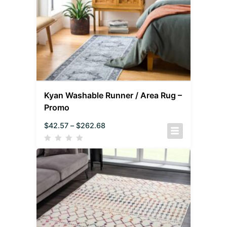
Kyan Washable Runner / Area Rug –
Promo
$
42.57
–
$
262.68