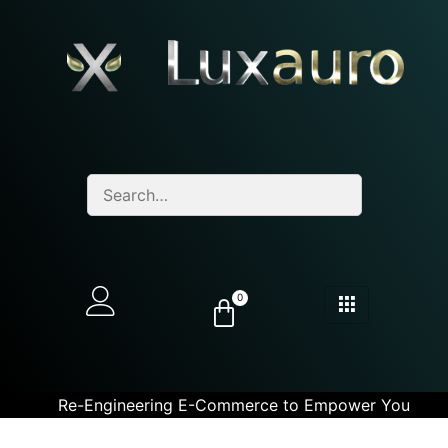
0
Re-Engineering E-Commerce to Empower You