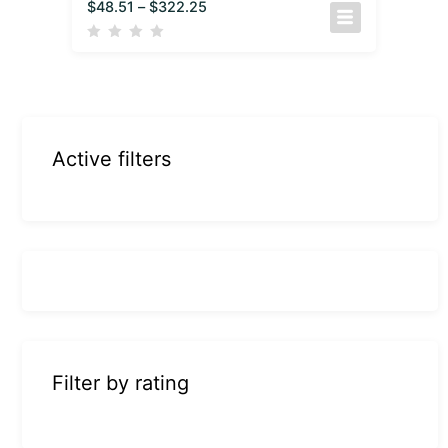
$
48.51
–
$
322.25
Active filters
Filter by rating