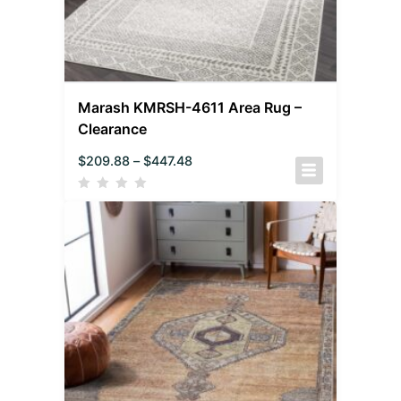
Marash KMRSH-4611 Area Rug –
Clearance
$
209.88
–
$
447.48