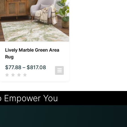
Lively Marble Green Area
Rug
$
77.88
–
$
817.08
o Empower You