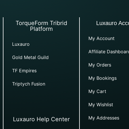
TorqueForm Tribrid
Luxauro Acc
Platform
My Account
Luxauro
Affiliate Dashboar
Gold Metal Guild
My Orders
TF Empires
My Bookings
Triptych Fusion
My Cart
My Wishlist
My Addresses
Luxauro Help Center