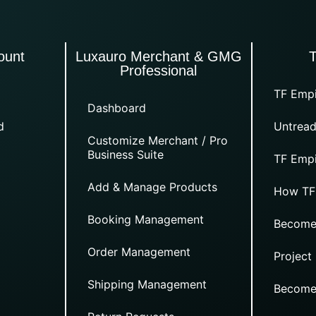
ount
Luxauro Merchant & GMG
Professional
TF Empi
Dashboard
d
Untread
Customize Merchant / Pro
Business Suite
TF Empi
Add & Manage Products
How TF
Booking Management
Become
Order Management
Project
Shipping Management
Become