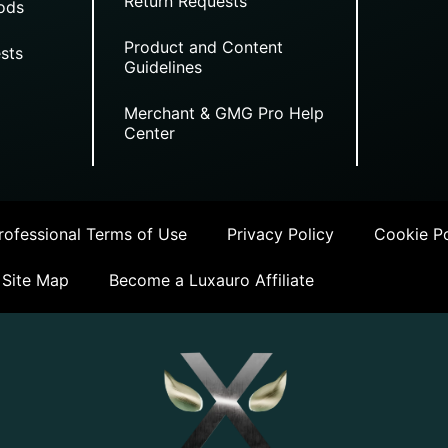
Return Requests
ods
Product and Content
sts
Guidelines
Merchant & GMG Pro Help
Center
ofessional Terms of Use
Privacy Policy
Cookie Po
Site Map
Become a Luxauro Affiliate