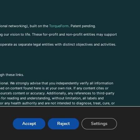
ional networking), built on the
TorqueForm
. Patent pending.
g our vision to life. These for-profit and non-profit entities may support
perate as separate legal entities with distinct objectives and activities.
ugh these links.
ional. We strongly advise that you independently verify all information
sed on content found here is at your own risk. If any content cites or
ource’s content or accuracy. Additionally, any references to third-party
for reading and understanding, without limitation, all labels and
r any health authority and are not intended to diagnose, treat, cure, or
, comments, corrections, or information that you would like to submit to
Accept
Reject
Settings