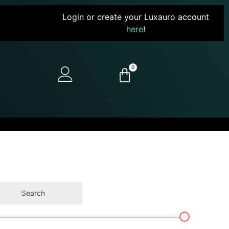
Login or create your Luxauro account
here
!
0
Search