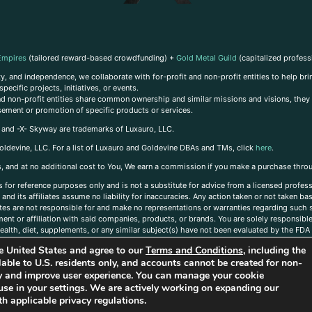
Empires
(tailored reward-based crowdfunding) +
Gold Metal Guild
(capitalized profess
, and independence, we collaborate with for-profit and non-profit entities to help brin
ecific projects, initiatives, or events.
 and non-profit entities share common ownership and similar missions and visions, they o
sement or promotion of specific products or services.
, and -X- Skyway are trademarks of Luxauro, LLC.
oldevine, LLC. For a list of Luxauro and Goldevine DBAs and TMs, click
here
.
inks, and at no additional cost to You, We earn a commission if you make a purchase thro
s for reference purposes only and is not a substitute for advice from a licensed profess
and its affiliates assume no liability for inaccuracies. Any action taken or not taken ba
iates are not responsible for and make no representations or warranties regarding such s
t or affiliation with said companies, products, or brands. You are solely responsible 
alth, diet, supplements, or any similar subject(s) have not been evaluated by the FDA o
ent do not necessarily reflect those of Luxauro or its affiliates. If you have questions
the United States and agree to our
Terms and Conditions
, including the
ailable to U.S. residents only, and accounts cannot be created for non-
ity and improve user experience. You can manage your cookie
use in your settings. We are actively working on expanding our
h applicable privacy regulations.