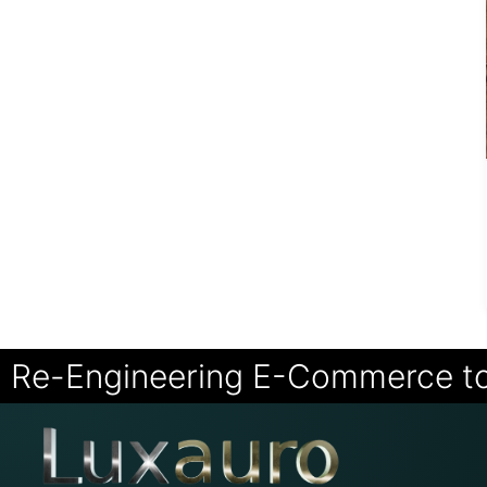
Re-Engineering E-Commerce t