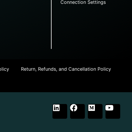
Connection Settings
licy
Return, Refunds, and Cancellation Policy