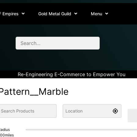
F Empires
Gold Metal Guild
Menu
Re-Engineering E-Commerce to Empower You
Pattern__Marble
adius
100
miles