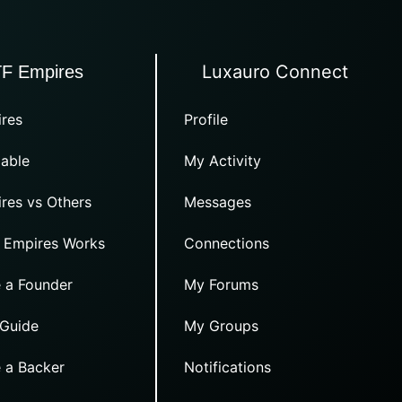
Luxauro Connect
TF Empires
res
Profile
able
My Activity
res vs Others
Messages
 Empires Works
Connections
 a Founder
My Forums
 Guide
My Groups
 a Backer
Notifications