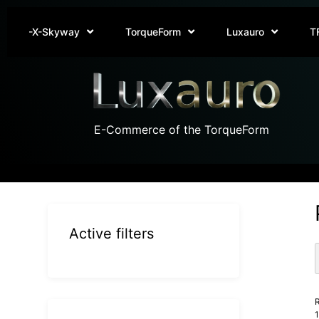
-X-Skyway
TorqueForm
Luxauro
T
E-Commerce of the TorqueForm
Active filters
R