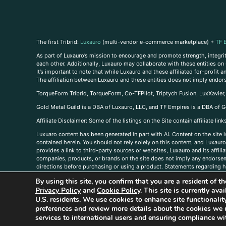
The first Tribrid:
Luxauro
(multi-vendor e-commerce marketplace) +
TF 
As part of Luxauro’s mission to encourage and promote strength, integrity
each other. Additionally, Luxauro may collaborate with these entities on sp
It’s important to note that while Luxauro and these affiliated for-profit
The affiliation between Luxauro and these entities does not imply endor
TorqueForm Tribrid, TorqueForm, Co-TFPilot, Triptych Fusion, LuxXavier
Gold Metal Guild is a DBA of Luxauro, LLC, and TF Empires is a DBA of G
A
ffiliate Disclaimer: Some of the listings on the Site contain affiliate l
Luxuaro content has been generated in part with AI. Content on the site i
contained herein. You should not rely solely on this content, and Luxauro 
provides a link to third-party sources or websites, Luxauro and its affil
companies, products, or brands on the site does not imply any endorsemen
directions before purchasing or using a product. Statements regarding he
prevent any disease or condition. Any opinions expressed in the site cont
By using this site, you confirm that you are a resident of 
us, please
contact us here
Privacy Policy
and
Cookie Policy
. This site is currently av
U.S. residents. We use cookies to enhance site functional
preferences and review more details about the cookies we 
services to international users and ensuring compliance wit