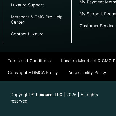
My Payment Meth
Luxauro Support
My Support Reque
Merchant & GMG Pro Help
Center
Customer Service
Contact Luxauro
Terms and Conditions
Luxauro Merchant & GMG Pr
Copyright – DMCA Policy
Accessibility Policy
Copyright
Luxauro, LLC
| 2026 | All rights
©
reserved.