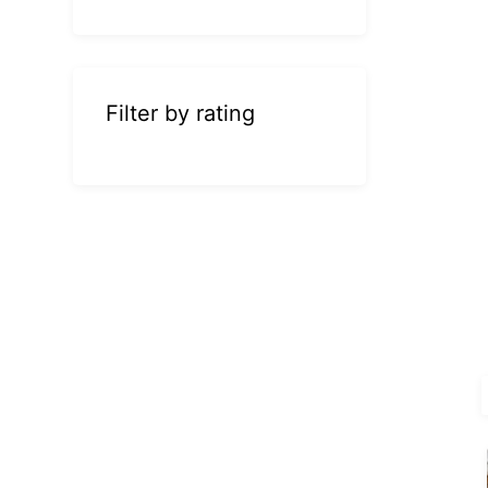
Filter by rating