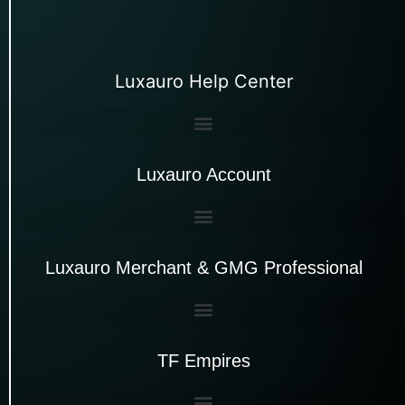
Luxauro Help Center
Luxauro Account
Luxauro Merchant & GMG Professional
TF Empires