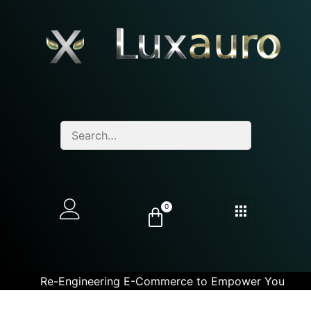
0
Re-Engineering E-Commerce to Empower You