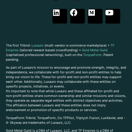
The first Tribrid:
Luxauro
(multi-vendor e-commerce marketplace) +
TF
Empires
(tailored reward-based crowdfunding) +
Gold Metal Guild
(capitalized professional networking), built on the
TorqueForm
. Patent
pending.
As part of Luxauro’s mission to encourage and promote strength, integrity, and
independence, we collaborate with for-profit and non-profit entities to help
bring our vision to life. These for-profit and non-profit entities may support
each other. Additionally, Luxauro may collaborate with these entities on
specific projects, initiatives, or events.
It’s important to note that while Luxauro and these affiliated for-profit and
non-profit entities share common ownership and similar missions and visions,
they operate as separate legal entities with distinct objectives and activities.
The affiliation between Luxauro and these entities does not imply
endorsement or promotion of specific products or services.
TorqueForm Tribrid, TorqueForm, Co-TFPilot, Triptych Fusion, LuxXavier, and -
X- Skyway are trademarks of Luxauro, LLC.
Gold Metal Guild is a DBA of Luxauro, LLC, and TF Empires is a DBA of