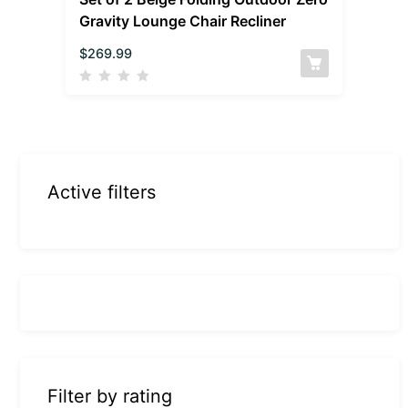
Gravity Lounge Chair Recliner
$
269.99
Active filters
Filter by rating