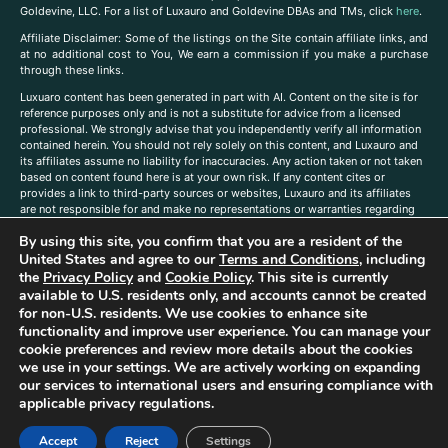
Goldevine, LLC. For a list of Luxauro and Goldevine DBAs and TMs, click
here
.
A
ffiliate Disclaimer: Some of the listings on the Site contain affiliate links, and
at no additional cost to You, We earn a commission if you make a purchase
through these links.
Luxuaro content has been generated in part with AI. Content on the site is for
reference purposes only and is not a substitute for advice from a licensed
professional. We strongly advise that you independently verify all information
contained herein. You should not rely solely on this content, and Luxauro and
its affiliates assume no liability for inaccuracies. Any action taken or not taken
based on content found here is at your own risk. If any content cites or
provides a link to third-party sources or websites, Luxauro and its affiliates
are not responsible for and make no representations or warranties regarding
such source’s content or accuracy. Additionally, any references to third-party
By using this site, you confirm that you are a resident of the
companies, products, or brands on the site does not imply any endorsement
or affiliation with said companies, products, or brands. You are solely
United States and agree to our
Terms and Conditions
, including
responsible for reading and understanding, without limitation, all labels and
the
Privacy Policy
and
Cookie Policy
. This site is currently
directions before purchasing or using a product. Statements regarding health,
available to U.S. residents only, and accounts cannot be created
diet, supplements, or any similar subject(s) have not been evaluated by the
for non-U.S. residents. We use cookies to enhance site
FDA or any health authority and are not intended to diagnose, treat, cure, or
functionality and improve user experience. You can manage your
prevent any disease or condition. Any opinions expressed in the site content
cookie preferences and review more details about the cookies
do not necessarily reflect those of Luxauro or its affiliates. If you have
we use in your settings. We are actively working on expanding
questions, comments, corrections, or information that you would like to
our services to international users and ensuring compliance with
submit to us, please
contact us here
applicable privacy regulations.
Accept
Reject
Settings