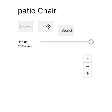
patio Chair
Search
Radius
100
miles