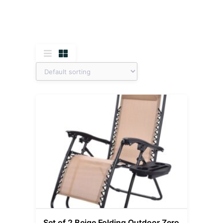
Set of 2 Beige Folding Outdoor Zero