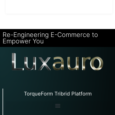
Re-Engineering E-Commerce to
Empower You
TorqueForm Tribrid Platform