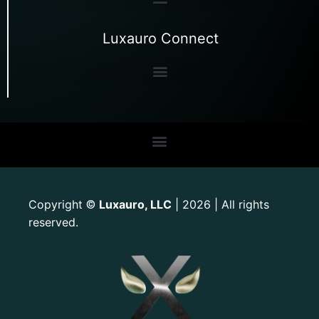
Luxauro Connect
Copyright
Luxauro, LLC
| 2026 | All rights
©
reserved.