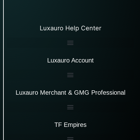
Luxauro Help Center
Luxauro Account
Luxauro Merchant & GMG Professional
TF Empires