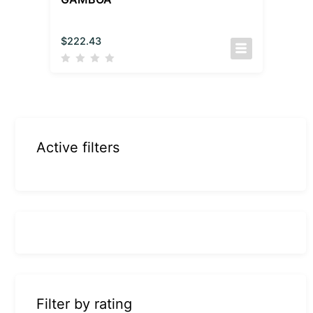
$
222.43
Active filters
Filter by rating