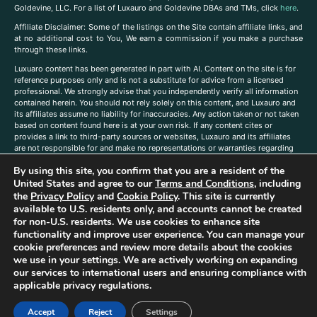
Goldevine, LLC. For a list of Luxauro and Goldevine DBAs and TMs, click
here
.
A
ffiliate Disclaimer: Some of the listings on the Site contain affiliate links, and
at no additional cost to You, We earn a commission if you make a purchase
through these links.
Luxuaro content has been generated in part with AI. Content on the site is for
reference purposes only and is not a substitute for advice from a licensed
professional. We strongly advise that you independently verify all information
contained herein. You should not rely solely on this content, and Luxauro and
its affiliates assume no liability for inaccuracies. Any action taken or not taken
based on content found here is at your own risk. If any content cites or
provides a link to third-party sources or websites, Luxauro and its affiliates
are not responsible for and make no representations or warranties regarding
such source’s content or accuracy. Additionally, any references to third-party
By using this site, you confirm that you are a resident of the
companies, products, or brands on the site does not imply any endorsement
or affiliation with said companies, products, or brands. You are solely
United States and agree to our
Terms and Conditions
, including
responsible for reading and understanding, without limitation, all labels and
the
Privacy Policy
and
Cookie Policy
. This site is currently
directions before purchasing or using a product. Statements regarding health,
available to U.S. residents only, and accounts cannot be created
diet, supplements, or any similar subject(s) have not been evaluated by the
for non-U.S. residents. We use cookies to enhance site
FDA or any health authority and are not intended to diagnose, treat, cure, or
functionality and improve user experience. You can manage your
prevent any disease or condition. Any opinions expressed in the site content
cookie preferences and review more details about the cookies
do not necessarily reflect those of Luxauro or its affiliates. If you have
we use in your settings. We are actively working on expanding
questions, comments, corrections, or information that you would like to
our services to international users and ensuring compliance with
submit to us, please
contact us here
applicable privacy regulations.
Accept
Reject
Settings