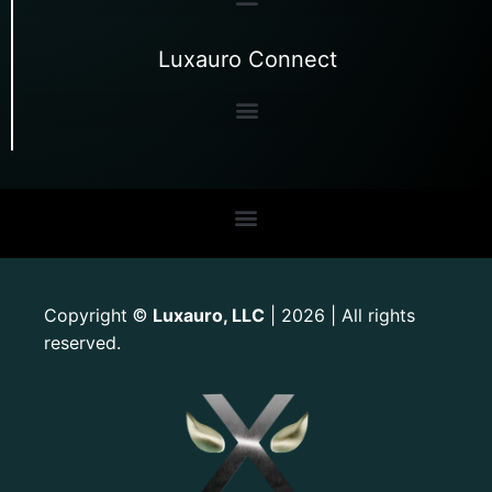
Luxauro Connect
Copyright
Luxauro, LLC
| 2026 | All rights
©
reserved.