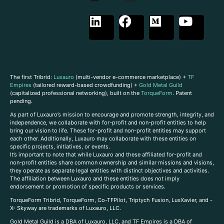
The first Tribrid:
Luxauro
(multi-vendor e-commerce marketplace) +
TF
Empires
(tailored reward-based crowdfunding) +
Gold Metal Guild
(capitalized professional networking), built on the
TorqueForm
. Patent
pending.
As part of Luxauro’s mission to encourage and promote strength, integrity, and
independence, we collaborate with for-profit and non-profit entities to help
bring our vision to life. These for-profit and non-profit entities may support
each other. Additionally, Luxauro may collaborate with these entities on
specific projects, initiatives, or events.
It’s important to note that while Luxauro and these affiliated for-profit and
non-profit entities share common ownership and similar missions and visions,
they operate as separate legal entities with distinct objectives and activities.
The affiliation between Luxauro and these entities does not imply
endorsement or promotion of specific products or services.
TorqueForm Tribrid, TorqueForm, Co-TFPilot, Triptych Fusion, LuxXavier, and -
X- Skyway are trademarks of Luxauro, LLC.
Gold Metal Guild is a DBA of Luxauro, LLC, and TF Empires is a DBA of