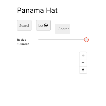
Panama Hat
Search
Radius
100
miles