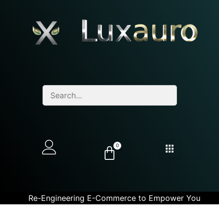
0
Re-Engineering E-Commerce to Empower You