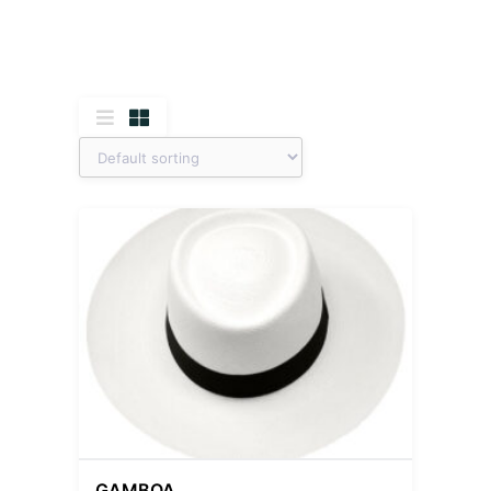
GAMBOA