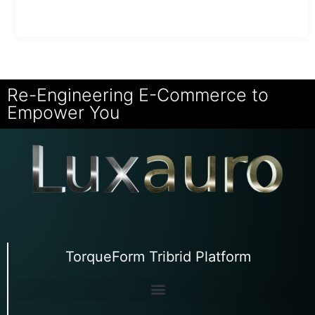
Re-Engineering E-Commerce to
Empower You
TorqueForm Tribrid Platform