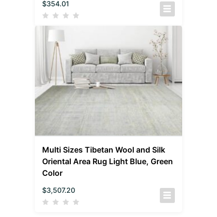
$
354.01
Multi Sizes Tibetan Wool and Silk
Oriental Area Rug Light Blue, Green
Color
$
3,507.20