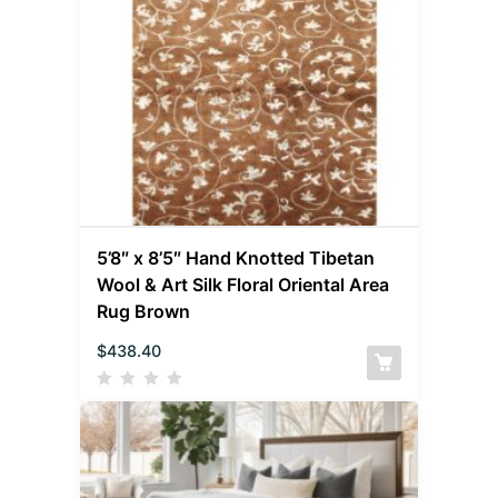
5’8″ x 8’5″ Hand Knotted Tibetan
Wool & Art Silk Floral Oriental Area
Rug Brown
$
438.40