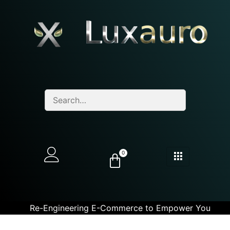
0
Re-Engineering E-Commerce to Empower You