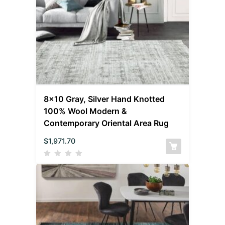
8×10 Gray, Silver Hand Knotted
100% Wool Modern &
Contemporary Oriental Area Rug
$
1,971.70