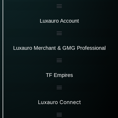
Luxauro Account
Luxauro Merchant & GMG Professional
TF Empires
Luxauro Connect