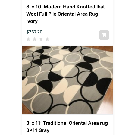
8′ x 10′ Modern Hand Knotted Ikat
Wool Full Pile Oriental Area Rug
Ivory
$
767.20
8′ x 11′ Traditional Oriental Area rug
8×11 Gray