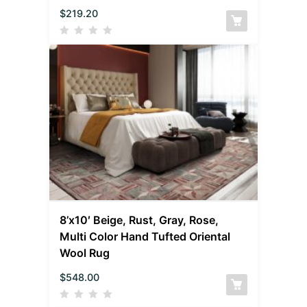
$
219.20
8’x10′ Beige, Rust, Gray, Rose,
Multi Color Hand Tufted Oriental
Wool Rug
$
548.00