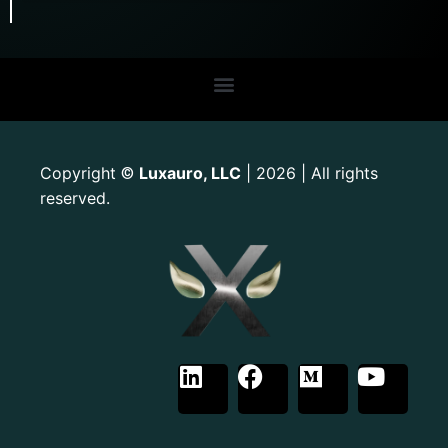
Copyright
Luxauro, LLC
| 2026 | All rights
©
reserved.