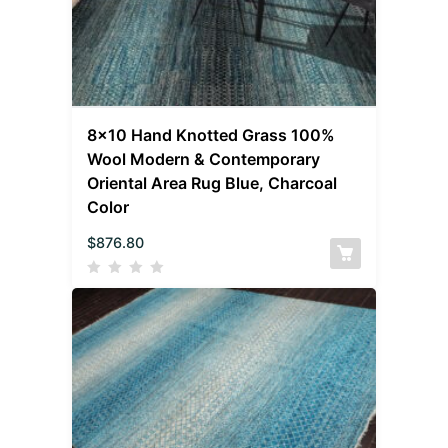
8×10 Hand Knotted Grass 100%
Wool Modern & Contemporary
Oriental Area Rug Blue, Charcoal
Color
$
876.80