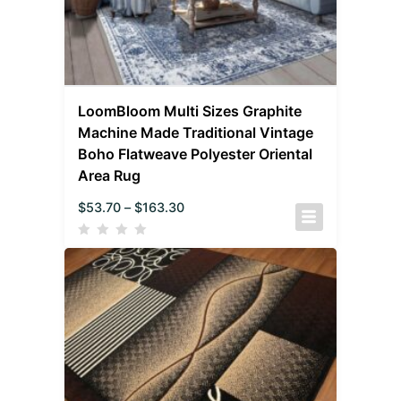
LoomBloom Multi Sizes Graphite
Machine Made Traditional Vintage
Boho Flatweave Polyester Oriental
Area Rug
$
53.70
–
$
163.30