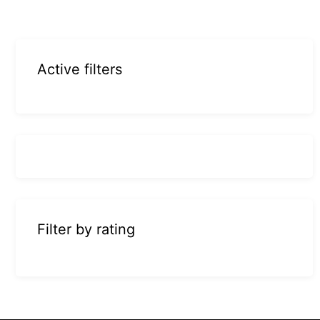
Active filters
Filter by rating