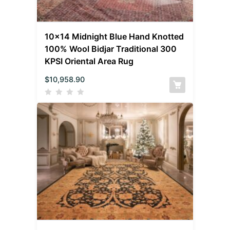
10×14 Midnight Blue Hand Knotted
100% Wool Bidjar Traditional 300
KPSI Oriental Area Rug
$
10,958.90