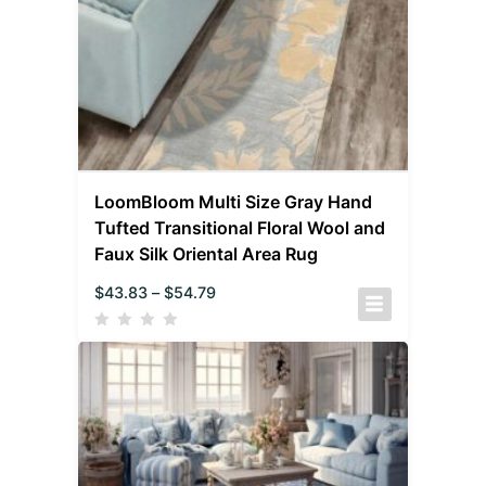
LoomBloom Multi Size Gray Hand
Tufted Transitional Floral Wool and
Faux Silk Oriental Area Rug
$
43.83
–
$
54.79