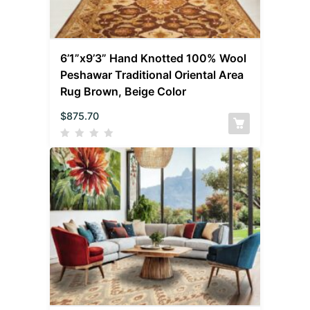
6’1”x9’3” Hand Knotted 100% Wool
Peshawar Traditional Oriental Area
Rug Brown, Beige Color
$
875.70