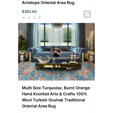
Antelope Oriental Area Rug
$
383.60
Multi Size Turquoise, Burnt Orange
Hand Knotted Arts & Crafts 100%
Wool Turkish Oushak Traditional
Oriental Area Rug