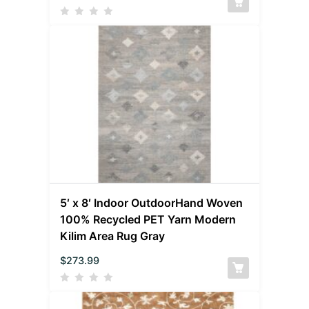
5′ x 8′ Indoor OutdoorHand Woven
100% Recycled PET Yarn Modern
Kilim Area Rug Gray
$
273.99