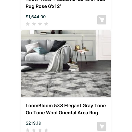
Rug Rose 6’x12′
$
1,644.00
LoomBloom 5×8 Elegant Gray Tone
On Tone Wool Oriental Area Rug
$
219.19