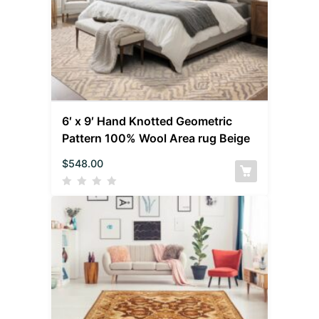
6′ x 9′ Hand Knotted Geometric
Pattern 100% Wool Area rug Beige
$
548.00