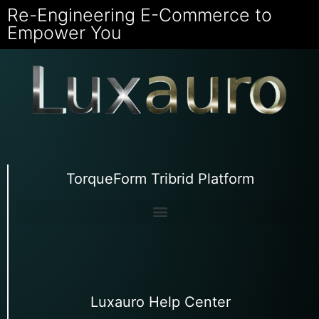
Re-Engineering E-Commerce to
Empower You
TorqueForm Tribrid Platform
Luxauro Help Center