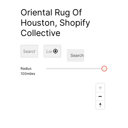
Oriental Rug Of
Houston, Shopify
Collective
Search
Radius
100
miles