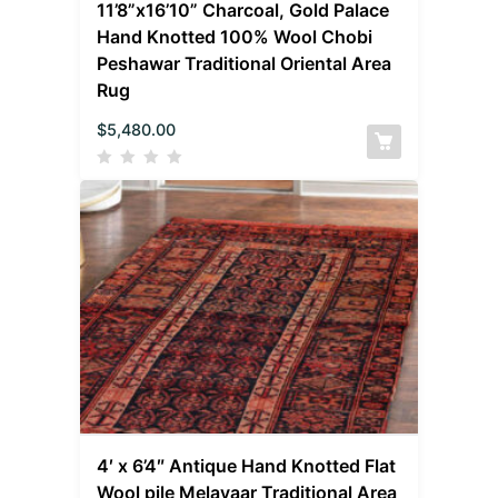
11’8”x16’10” Charcoal, Gold Palace
Hand Knotted 100% Wool Chobi
Peshawar Traditional Oriental Area
Rug
$
5,480.00
4′ x 6’4″ Antique Hand Knotted Flat
Wool pile Melayaar Traditional Area