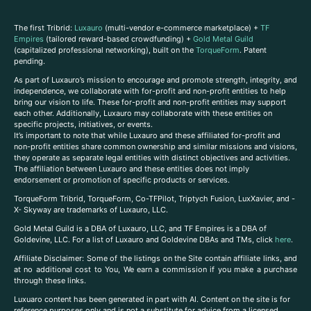
The first Tribrid:
Luxauro
(multi-vendor e-commerce marketplace) +
TF
Empires
(tailored reward-based crowdfunding) +
Gold Metal Guild
(capitalized professional networking), built on the
TorqueForm
. Patent
pending.
As part of Luxauro’s mission to encourage and promote strength, integrity, and
independence, we collaborate with for-profit and non-profit entities to help
bring our vision to life. These for-profit and non-profit entities may support
each other. Additionally, Luxauro may collaborate with these entities on
specific projects, initiatives, or events.
It’s important to note that while Luxauro and these affiliated for-profit and
non-profit entities share common ownership and similar missions and visions,
they operate as separate legal entities with distinct objectives and activities.
The affiliation between Luxauro and these entities does not imply
endorsement or promotion of specific products or services.
TorqueForm Tribrid, TorqueForm, Co-TFPilot, Triptych Fusion, LuxXavier, and -
X- Skyway are trademarks of Luxauro, LLC.
Gold Metal Guild is a DBA of Luxauro, LLC, and TF Empires is a DBA of
Goldevine, LLC. For a list of Luxauro and Goldevine DBAs and TMs, click
here
.
A
ffiliate Disclaimer: Some of the listings on the Site contain affiliate links, and
at no additional cost to You, We earn a commission if you make a purchase
through these links.
Luxuaro content has been generated in part with AI. Content on the site is for
reference purposes only and is not a substitute for advice from a licensed