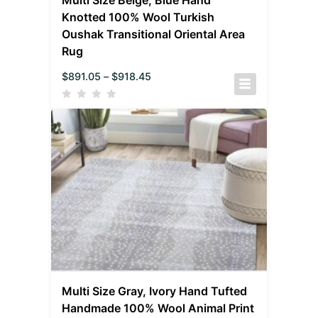
Knotted 100% Wool Turkish
Oushak Transitional Oriental Area
Rug
$
891.05
–
$
918.45
Multi Size Gray, Ivory Hand Tufted
Handmade 100% Wool Animal Print