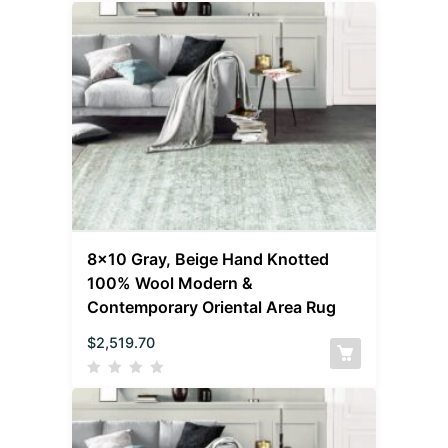
8×10 Gray, Beige Hand Knotted
100% Wool Modern &
Contemporary Oriental Area Rug
$
2,519.70