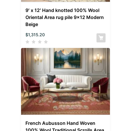
9′ x 12′ Hand knotted 100% Wool
Oriental Area rug pile 9×12 Modern
Beige
$
1,315.20
French Aubusson Hand Woven
100% Wool Traditional Scrolls Area