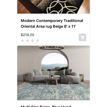
Modern Contemporary Traditional
Oriental Area rug Beige 8′ x 11′
$
219.20
Multi Size Beige, Blue Hand