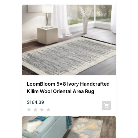
LoomBloom 5×8 Ivory Handcrafted
Kilim Wool Oriental Area Rug
$
164.39