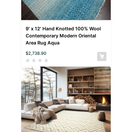
9′ x 12′ Hand Knotted 100% Wool
Contemporary Modern Oriental
Area Rug Aqua
$
2,738.90