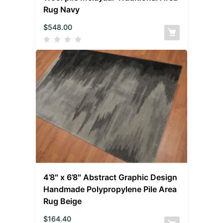
Rug Navy
$
548.00
4’8″ x 6’8″ Abstract Graphic Design
Handmade Polypropylene Pile Area
Rug Beige
$
164.40