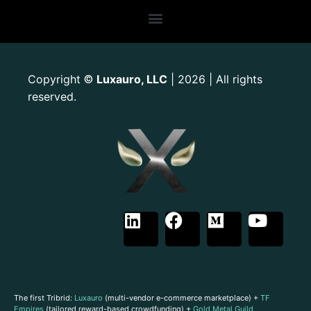
Copyright
Luxauro, LLC
| 2026 | All rights
©
reserved.
The first Tribrid:
Luxauro
(multi-vendor e-commerce marketplace) +
TF
Empires
(tailored reward-based crowdfunding) +
Gold Metal Guild