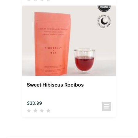
Sweet Hibiscus Rooibos
$
30.99