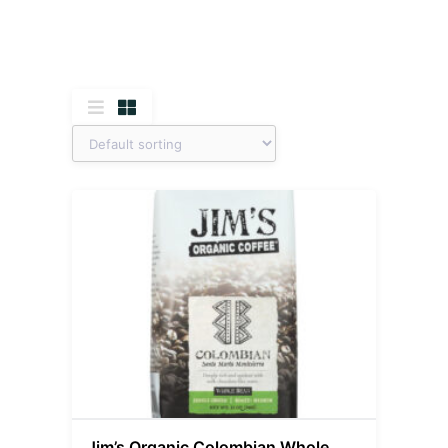
Jim’s Organic Colombian Whole