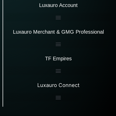
Luxauro Account
Luxauro Merchant & GMG Professional
TF Empires
Luxauro Connect