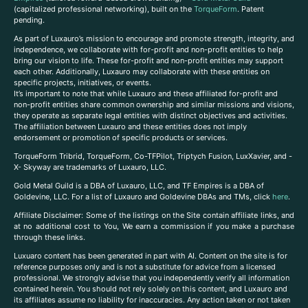
(capitalized professional networking), built on the
TorqueForm
. Patent
pending.
As part of Luxauro’s mission to encourage and promote strength, integrity, and
independence, we collaborate with for-profit and non-profit entities to help
bring our vision to life. These for-profit and non-profit entities may support
each other. Additionally, Luxauro may collaborate with these entities on
specific projects, initiatives, or events.
It’s important to note that while Luxauro and these affiliated for-profit and
non-profit entities share common ownership and similar missions and visions,
they operate as separate legal entities with distinct objectives and activities.
The affiliation between Luxauro and these entities does not imply
endorsement or promotion of specific products or services.
TorqueForm Tribrid, TorqueForm, Co-TFPilot, Triptych Fusion, LuxXavier, and -
X- Skyway are trademarks of Luxauro, LLC.
Gold Metal Guild is a DBA of Luxauro, LLC, and TF Empires is a DBA of
Goldevine, LLC. For a list of Luxauro and Goldevine DBAs and TMs, click
here
.
A
ffiliate Disclaimer: Some of the listings on the Site contain affiliate links, and
at no additional cost to You, We earn a commission if you make a purchase
through these links.
Luxuaro content has been generated in part with AI. Content on the site is for
reference purposes only and is not a substitute for advice from a licensed
professional. We strongly advise that you independently verify all information
contained herein. You should not rely solely on this content, and Luxauro and
its affiliates assume no liability for inaccuracies. Any action taken or not taken