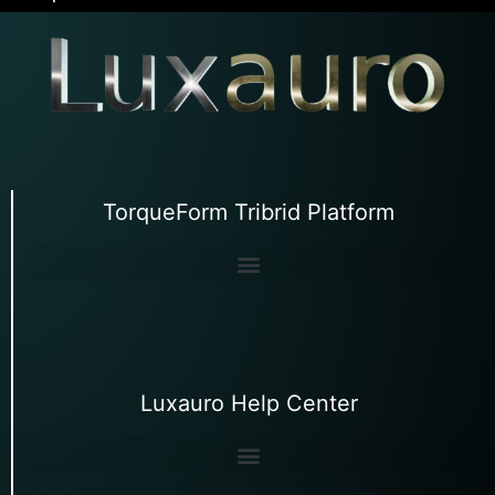
TorqueForm Tribrid Platform
Luxauro Help Center