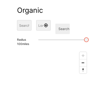
Organic
Search
Radius
100
miles