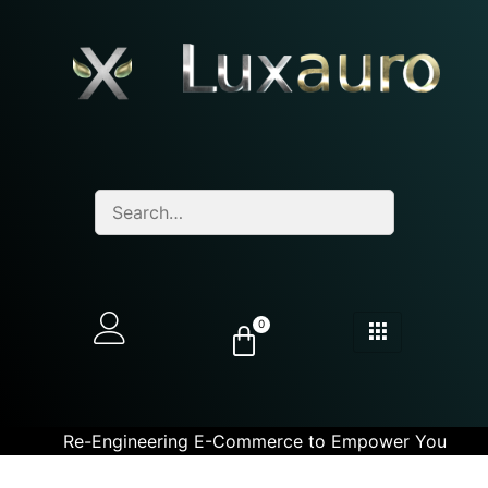
0
Re-Engineering E-Commerce to Empower You