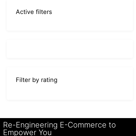
Active filters
Filter by rating
Re-Engineering E-Commerce to
Empower You