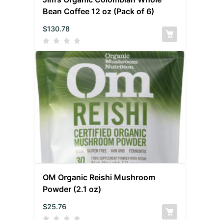
Bean Coffee 12 oz (Pack of 6)
$
130.78
OM Organic Reishi Mushroom
Powder (2.1 oz)
$
25.76